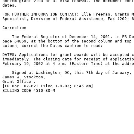
nonimmigrant visa or at visa renewal. The document cont
dates.

FOR FURTHER INFORMATION CONTACT: Ella Freeman, Grants M
Specialist, Division of Federal Assistance, Fax (202) 6
Correction

    The Federal Register of December 14, 2001, in FR Do
page 64859, at the bottom of the second column and top 
column, correct the Dates caption to read:

DATES: Applications for grant awards will be accepted c
immediately. The closing date for receipt of applicatio
February 19, 2002 at 4 p.m. (Eastern Time) at the addre
    Signed at Washington, DC, this 7th day of January, 
James W. Stockton,

Grant Officer.

[FR Doc. 02-621 Filed 1-9-02; 8:45 am]

BILLING CODE 4510-30-M
