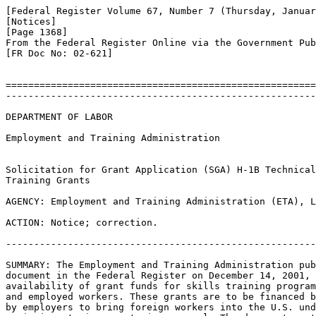
[Federal Register Volume 67, Number 7 (Thursday, Januar
[Notices]

[Page 1368]

From the Federal Register Online via the Government Pub
[FR Doc No: 02-621]

=======================================================
-------------------------------------------------------
DEPARTMENT OF LABOR

Employment and Training Administration

Solicitation for Grant Application (SGA) H-1B Technical
Training Grants

AGENCY: Employment and Training Administration (ETA), L
ACTION: Notice; correction.

-------------------------------------------------------
SUMMARY: The Employment and Training Administration pub
document in the Federal Register on December 14, 2001, 
availability of grant funds for skills training program
and employed workers. These grants are to be financed b
by employers to bring foreign workers into the U.S. und