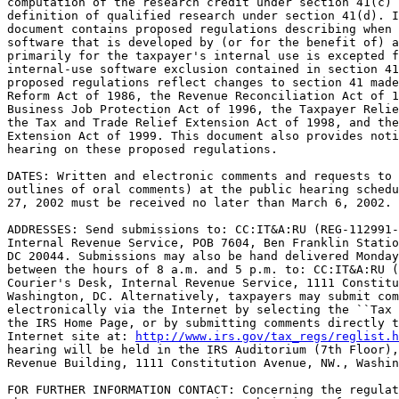
computation of the research credit under section 41(c) 
definition of qualified research under section 41(d). I
document contains proposed regulations describing when 
software that is developed by (or for the benefit of) a
primarily for the taxpayer's internal use is excepted f
internal-use software exclusion contained in section 41
proposed regulations reflect changes to section 41 made
Reform Act of 1986, the Revenue Reconciliation Act of 1
Business Job Protection Act of 1996, the Taxpayer Relie
the Tax and Trade Relief Extension Act of 1998, and the
Extension Act of 1999. This document also provides noti
hearing on these proposed regulations.

DATES: Written and electronic comments and requests to 
outlines of oral comments) at the public hearing schedu
27, 2002 must be received no later than March 6, 2002.

ADDRESSES: Send submissions to: CC:IT&A:RU (REG-112991-
Internal Revenue Service, POB 7604, Ben Franklin Statio
DC 20044. Submissions may also be hand delivered Monday
between the hours of 8 a.m. and 5 p.m. to: CC:IT&A:RU (
Courier's Desk, Internal Revenue Service, 1111 Constitu
Washington, DC. Alternatively, taxpayers may submit com
electronically via the Internet by selecting the ``Tax 
the IRS Home Page, or by submitting comments directly t
Internet site at: 
http://www.irs.gov/tax_regs/reglist.h