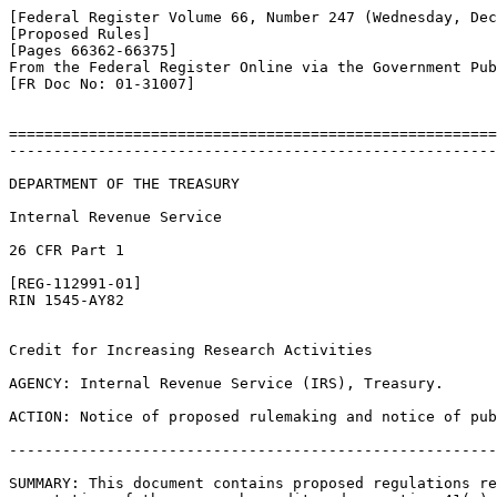
[Federal Register Volume 66, Number 247 (Wednesday, Dec
[Proposed Rules]

[Pages 66362-66375]

From the Federal Register Online via the Government Pub
[FR Doc No: 01-31007]

=======================================================
-------------------------------------------------------
DEPARTMENT OF THE TREASURY

Internal Revenue Service

26 CFR Part 1

[REG-112991-01]

RIN 1545-AY82

Credit for Increasing Research Activities

AGENCY: Internal Revenue Service (IRS), Treasury.

ACTION: Notice of proposed rulemaking and notice of pub
-------------------------------------------------------
SUMMARY: This document contains proposed regulations re