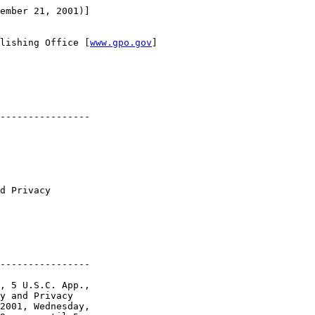
ember 21, 2001)]

lishing Office [
www.gpo.gov
]

----------------

d Privacy 

----------------

, 5 U.S.C. App., 

y and Privacy 

2001, Wednesday, 
