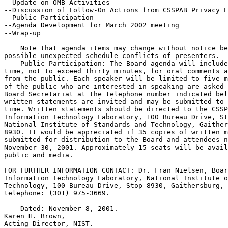
--Update on OMB Activities

--Discussion of Follow-On Actions from CSSPAB Privacy E
--Public Participation

--Agenda Development for March 2002 meeting

--Wrap-up

    Note that agenda items may change without notice be
possible unexpected schedule conflicts of presenters.

    Public Participation: The Board agenda will include
time, not to exceed thirty minutes, for oral comments a
from the public. Each speaker will be limited to five m
of the public who are interested in speaking are asked 
Board Secretariat at the telephone number indicated bel
written statements are invited and may be submitted to 
time. Written statements should be directed to the CSSP
Information Technology Laboratory, 100 Bureau Drive, St
National Institute of Standards and Technology, Gaither
8930. It would be appreciated if 35 copies of written m
submitted for distribution to the Board and attendees n
November 30, 2001. Approximately 15 seats will be avail
public and media.

FOR FURTHER INFORMATION CONTACT: Dr. Fran Nielsen, Boar
Information Technology Laboratory, National Institute o
Technology, 100 Bureau Drive, Stop 8930, Gaithersburg, 
telephone: (301) 975-3669.

    Dated: November 8, 2001.

Karen H. Brown,

Acting Director, NIST.
