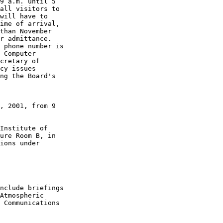
9 a.m. until 5 

all visitors to 

will have to 

ime of arrival, 

than November 

r admittance. 

 phone number is 

 Computer 

cretary of 

cy issues 

ng the Board's 

, 2001, from 9 

Institute of 

ure Room B, in 

ions under 

nclude briefings 

Atmospheric 

 Communications 
