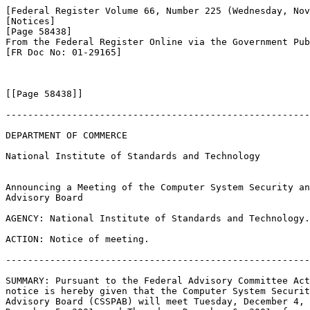
[Federal Register Volume 66, Number 225 (Wednesday, Nov
[Notices]

[Page 58438]

From the Federal Register Online via the Government Pub
[FR Doc No: 01-29165]

[[Page 58438]]

-------------------------------------------------------
DEPARTMENT OF COMMERCE

National Institute of Standards and Technology

Announcing a Meeting of the Computer System Security an
Advisory Board

AGENCY: National Institute of Standards and Technology.

ACTION: Notice of meeting.

-------------------------------------------------------
SUMMARY: Pursuant to the Federal Advisory Committee Act
notice is hereby given that the Computer System Securit
Advisory Board (CSSPAB) will meet Tuesday, December 4, 