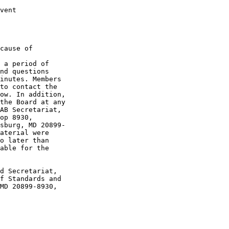
vent

cause of 

 a period of 

nd questions 

inutes. Members 

to contact the 

ow. In addition, 

the Board at any 

AB Secretariat, 

op 8930, 

sburg, MD 20899-

aterial were 

o later than 

able for the 

d Secretariat, 

f Standards and 

MD 20899-8930, 
