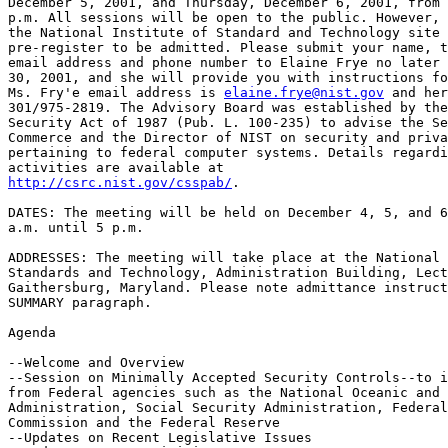
December 5, 2001, and Thursday, December 6, 2001, from 
p.m. All sessions will be open to the public. However, 
the National Institute of Standard and Technology site 
pre-register to be admitted. Please submit your name, t
email address and phone number to Elaine Frye no later 
30, 2001, and she will provide you with instructions fo
Ms. Fry'e email address is 
elaine.frye@nist.gov
 and her
301/975-2819. The Advisory Board was established by the
Security Act of 1987 (Pub. L. 100-235) to advise the Se
Commerce and the Director of NIST on security and priva
pertaining to federal computer systems. Details regardi
http://csrc.nist.gov/csspab/
.

DATES: The meeting will be held on December 4, 5, and 6
a.m. until 5 p.m.

ADDRESSES: The meeting will take place at the National 
Standards and Technology, Administration Building, Lect
Gaithersburg, Maryland. Please note admittance instruct
SUMMARY paragraph.

Agenda

--Welcome and Overview

--Session on Minimally Accepted Security Controls--to i
from Federal agencies such as the National Oceanic and 
Administration, Social Security Administration, Federal
Commission and the Federal Reserve

--Updates on Recent Legislative Issues
