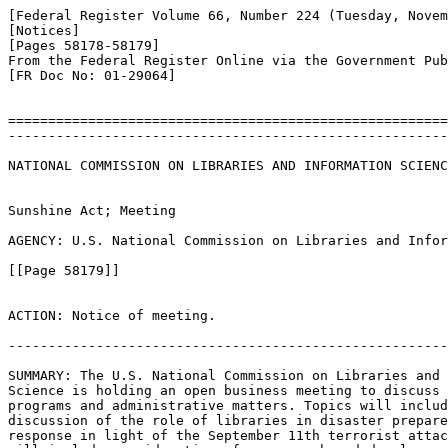
[Federal Register Volume 66, Number 224 (Tuesday, Novem
[Notices]

[Pages 58178-58179]

From the Federal Register Online via the Government Pub
[FR Doc No: 01-29064]

=======================================================
-------------------------------------------------------
NATIONAL COMMISSION ON LIBRARIES AND INFORMATION SCIENC
Sunshine Act; Meeting

AGENCY: U.S. National Commission on Libraries and Infor
[[Page 58179]]

ACTION: Notice of meeting.

-------------------------------------------------------
SUMMARY: The U.S. National Commission on Libraries and 
Science is holding an open business meeting to discuss 
programs and administrative matters. Topics will includ
discussion of the role of libraries in disaster prepare
response in light of the September 11th terrorist attac