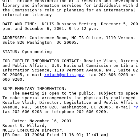
will include consideration of a research and developmen
library and information services for individuals with d
the Commission's role in planning for an international 
information literacy.

DATE AND TIME:  NCLIS Business Meeting--December 5, 200
p.m. and December 6, 2001, 9 to 12 p.m.

ADDRESSES: Conference Room, NCLIS Office, 1110 Vermont 
Suite 820 Washington, DC 20005.

STATUS: Open meeting.

FOR FURTHER INFORMATION CONTACT: Rosalie Vlach, Directo
and Public Affairs, U.S. National Commission on Librari
Information Science, 1110 Vermont Avenue, NW., Suite 82
DC 20005, e-mail 
rvlach@nclis.gov
, fax 202-606-9203 or 
606 9200.

SUPPLEMENTARY INFORMATION:

    The meeting is open to the public, subject to space
To make special arrangements for physically challenged 
Rosalie Vlach, Director, Legislative and Public Affairs
Avenue, NW., Suite 820, Washington, DC 20005, e-mail 
rv
fax 202-606-9203 or telephone 202-606-9200.

    Dated: November 16, 2001.

Robert S. Willard,

NCLIS Executive Director.

[FR Doc. 01-29064 Filed 11-16-01; 11:41 am]
