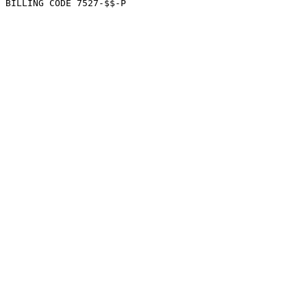
BILLING CODE 7527-$$-P
