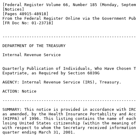
[Federal Register Volume 66, Number 185 (Monday, Septem
[Notices]

[Pages 48915-48918]

From the Federal Register Online via the Government Pub