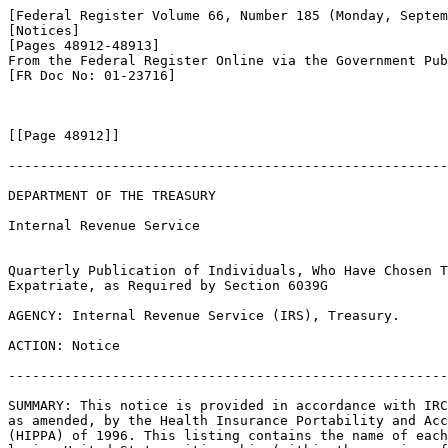
[Federal Register Volume 66, Number 185 (Monday, Septem
[Notices]

[Pages 48912-48913]

From the Federal Register Online via the Government Pub