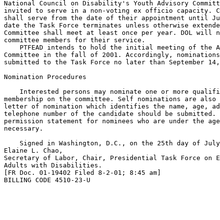
National Council on Disability's Youth Advisory Committ
invited to serve in a non-voting ex officio capacity. C
shall serve from the date of their appointment until Ju
date the Task Force terminates unless otherwise extende
Committee shall meet at least once per year. DOL will n
committee members for their service.

    PTFEAD intends to hold the initial meeting of the A
Committee in the fall of 2001. Accordingly, nominations
submitted to the Task Force no later than September 14,
Nomination Procedures

    Interested persons may nominate one or more qualifi
membership on the committee. Self nominations are also 
letter of nomination which identifies the name, age, ad
telephone number of the candidate should be submitted. 
permission statement for nominees who are under the age
necessary.

    Signed in Washington, D.C., on the 25th day of July
Elaine L. Chao,

Secretary of Labor, Chair, Presidential Task Force on E
Adults with Disabilities.

[FR Doc. 01-19402 Filed 8-2-01; 8:45 am]

BILLING CODE 4510-23-U
