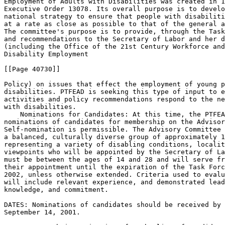
Employment of Adults with Disabilities was created in 1
Executive Order 13078. Its overall purpose is to develo
national strategy to ensure that people with disabiliti
at a rate as close as possible to that of the general a
The committee's purpose is to provide, through the Task
and recommendations to the Secretary of Labor and her d
(including the Office of the 21st Century Workforce and
Disability Employment

[[Page 40730]]

Policy) on issues that effect the employment of young p
disabilities. PTFEAD is seeking this type of input to e
activities and policy recommendations respond to the ne
with disabilities.

    Nominations for Candidates: At this time, the PTFEA
nominations of candidates for membership on the Advisor
Self-nomination is permissible. The Advisory Committee 
a balanced, culturally diverse group of approximately 1
representing a variety of disabling conditions, localit
viewpoints who will be appointed by the Secretary of La
must be between the ages of 14 and 28 and will serve fr
their appointment until the expiration of the Task Forc
2002, unless otherwise extended. Criteria used to evalu
will include relevant experience, and demonstrated lead
knowledge, and commitment.

DATES: Nominations of candidates should be received by 
September 14, 2001.
