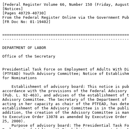
[Federal Register Volume 66, Number 150 (Friday, August
[Notices]

[Pages 40729-40730]

From the Federal Register Online via the Government Pub
[FR Doc No: 01-19402]

=======================================================
-------------------------------------------------------
DEPARTMENT OF LABOR

Office of the Secretary

Presidential Task Force on Employment of Adults With Di
(PTFEAD) Youth Advisory Committee; Notice of Establishm
for Nominations

    Establishment of advisory board: This notice is pub
accordance with the provisions of the Federal Advisory 
(Pub. L. 92-463), and advises of the establishment of t
Advisory Committee. The Secretary of the Department of 
acting in her capacity as chair of the PTFEAD, has dete
establishment of the Advisory Committee is in the publi
addition, the creation of the Advisory Committee is man
to Executive Order 13078 as amended by Executive Order 
25, 2000).

    Purpose of advisory board: The Presidential Task Fo