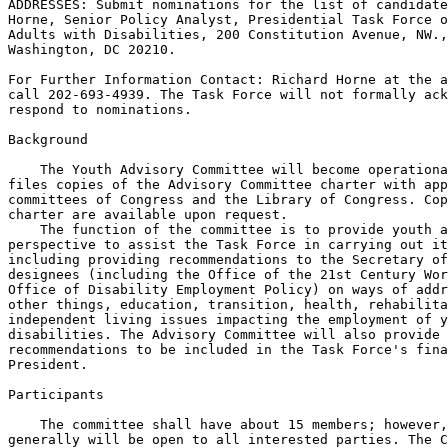
ADDRESSES: Submit nominations for the list of candidate
Horne, Senior Policy Analyst, Presidential Task Force o
Adults with Disabilities, 200 Constitution Avenue, NW.,
Washington, DC 20210.

For Further Information Contact: Richard Horne at the a
call 202-693-4939. The Task Force will not formally ack
respond to nominations.

Background

    The Youth Advisory Committee will become operationa
files copies of the Advisory Committee charter with app
committees of Congress and the Library of Congress. Cop
charter are available upon request.

    The function of the committee is to provide youth a
perspective to assist the Task Force in carrying out it
including providing recommendations to the Secretary of
designees (including the Office of the 21st Century Wor
Office of Disability Employment Policy) on ways of addr
other things, education, transition, health, rehabilita
independent living issues impacting the employment of y
disabilities. The Advisory Committee will also provide 
recommendations to be included in the Task Force's fina
President.

Participants

    The committee shall have about 15 members; however,
generally will be open to all interested parties. The C