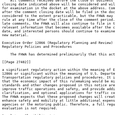
    All comments received before the close of business 
closing date indicated above will be considered and wil
for examination in the docket at the above address. Com
after the comment closing date will be filed in the doc
considered to the extent practicable, but the FHWA may 
rule at any time after the close of the comment period.
late comments, the FHWA will also continue to file in t
relevant information that becomes available after the c
date, and interested persons should continue to examine
new material.

Executive Order 12866 (Regulatory Planning and Review) 
Regulatory Policies and Procedures

    The FHWA has determined preliminarily that this act
[[Page 27482]]

a significant regulatory action within the meaning of E
12866 or significant within the meaning of U.S. Departm
Transportation regulatory policies and procedures. It i
that the economic impact of this rulemaking would be mi
standards and other changes proposed in this notice are
improve traffic operations and safety, and provide addi
clarification, and optional applications for traffic co
The FHWA expects that these proposed changes will creat
enhance safety and mobility at little additional expens
agencies or the motoring public. Therefore, a full regu
evaluation is not required.
