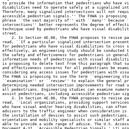
to provide the information that pedestrians who have vi
disabilities need to operate safely at a signalized int
Therefore, many signalized intersections will not requi
accessible pedestrian signals.'' The FHWA is proposing 
phrase ``the vast majority of'' with ``many'' because `
intersections'' better represents the degree of effecti
technique used by pedestrians who have visual disabilit
street.

    2. In Section 4E.06, the FHWA proposes to revise pa
read, ``If a particular signalized intersection present
for pedestrians who have visual disabilities to cross s
effectively, an engineering study should be conducted t
the safety and effectiveness for pedestrians in general
information needs of pedestrians with visual disabiliti
is proposing to delete text from this paragraph that su
and effectiveness concerns for all pedestrians be exami
considering any access issues for pedestrians with visu
The FHWA is proposing to use the term ``engineering stu
``examination'' or ``review'' to explain the general pr
determining needed intersection improvements for road u
all pedestrians. Engineering studies can examine numero
assist pedestrians, including accessible pedestrian sig
    3. In Section 4E.06, the FHWA proposes to revise pa
read, ``Local organizations, providing support services
who have visual and/or hearing disabilities, can often 
advisors to the traffic engineer when consideration is 
the installation of devices to assist such pedestrians.
orientation and mobility specialists or similar staff a
able to provide a wide range of advice. The U.S. Access
Document A-37, `Accessible Pedestrian Signals,' \1\ pro