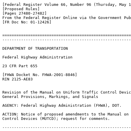
[Federal Register Volume 66, Number 96 (Thursday, May 1
[Proposed Rules]

[Pages 27480-27482]

From the Federal Register Online via the Government Pub
[FR Doc No: 01-12426]

=======================================================
-------------------------------------------------------
DEPARTMENT OF TRANSPORTATION

Federal Highway Administration

23 CFR Part 655

[FHWA Docket No. FHWA-2001-8846]

RIN 2125-AE83

Revision of the Manual on Uniform Traffic Control Devic
General Provisions, Markings, and Signals

AGENCY: Federal Highway Administration (FHWA), DOT.

ACTION: Notice of proposed amendments to the Manual on 
Control Devices (MUTCD); request for comments.

-------------------------------------------------------