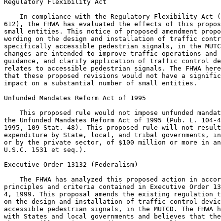
Regulatory Flexibility Act

    In compliance with the Regulatory Flexibility Act (
612), the FHWA has evaluated the effects of this propos
small entities. This notice of proposed amendment propo
wording on the design and installation of traffic contr
specifically accessible pedestrian signals, in the MUTC
changes are intended to improve traffic operations and 
guidance, and clarify application of traffic control de
relates to accessible pedestrian signals. The FHWA here
that these proposed revisions would not have a signific
impact on a substantial number of small entities.

Unfunded Mandates Reform Act of 1995

    This proposed rule would not impose unfunded mandat
the Unfunded Mandates Reform Act of 1995 (Pub. L. 104-4
1995, 109 Stat. 48). This proposed rule will not result
expenditure by State, local, and tribal governments, in
or by the private sector, of $100 million or more in an
U.S.C. 1531 et seq.).

Executive Order 13132 (Federalism)

    The FHWA has analyzed this proposed action in accor
principles and criteria contained in Executive Order 13
4, 1999. This proposal amends the existing regulation t
on the design and installation of traffic control devic
accessible pedestrian signals, in the MUTCD. The FHWA h
with States and local governments and believes that the