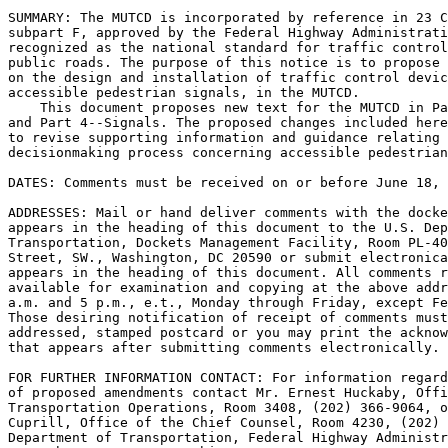
SUMMARY: The MUTCD is incorporated by reference in 23 C
subpart F, approved by the Federal Highway Administrati
recognized as the national standard for traffic control
public roads. The purpose of this notice is to propose 
on the design and installation of traffic control devic
accessible pedestrian signals, in the MUTCD.

    This document proposes new text for the MUTCD in Pa
and Part 4--Signals. The proposed changes included here
to revise supporting information and guidance relating 
decisionmaking process concerning accessible pedestrian
DATES: Comments must be received on or before June 18, 
ADDRESSES: Mail or hand deliver comments with the docke
appears in the heading of this document to the U.S. Dep
Transportation, Dockets Management Facility, Room PL-40
Street, SW., Washington, DC 20590 or submit electronica
appears in the heading of this document. All comments r
available for examination and copying at the above addr
a.m. and 5 p.m., e.t., Monday through Friday, except Fe
Those desiring notification of receipt of comments must
addressed, stamped postcard or you may print the acknow
that appears after submitting comments electronically.

FOR FURTHER INFORMATION CONTACT: For information regard
of proposed amendments contact Mr. Ernest Huckaby, Offi
Transportation Operations, Room 3408, (202) 366-9064, o
Cuprill, Office of the Chief Counsel, Room 4230, (202) 
Department of Transportation, Federal Highway Administr