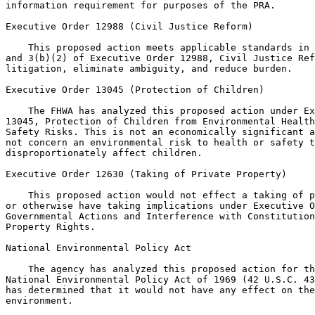
information requirement for purposes of the PRA.

Executive Order 12988 (Civil Justice Reform)

    This proposed action meets applicable standards in 
and 3(b)(2) of Executive Order 12988, Civil Justice Ref
litigation, eliminate ambiguity, and reduce burden.

Executive Order 13045 (Protection of Children)

    The FHWA has analyzed this proposed action under Ex
13045, Protection of Children from Environmental Health
Safety Risks. This is not an economically significant a
not concern an environmental risk to health or safety t
disproportionately affect children.

Executive Order 12630 (Taking of Private Property)

    This proposed action would not effect a taking of p
or otherwise have taking implications under Executive O
Governmental Actions and Interference with Constitution
Property Rights.

National Environmental Policy Act

    The agency has analyzed this proposed action for th
National Environmental Policy Act of 1969 (42 U.S.C. 43
has determined that it would not have any effect on the
environment.
