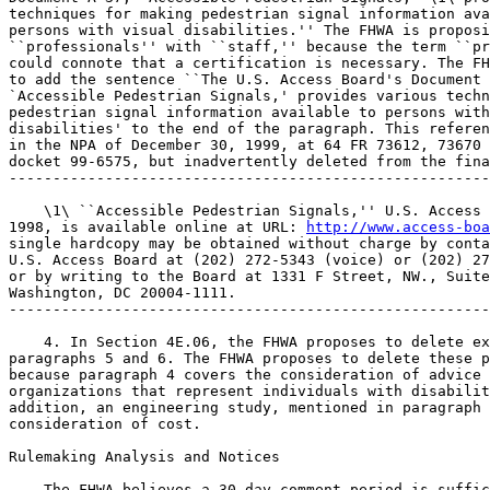
techniques for making pedestrian signal information ava
persons with visual disabilities.'' The FHWA is proposi
``professionals'' with ``staff,'' because the term ``pr
could connote that a certification is necessary. The FH
to add the sentence ``The U.S. Access Board's Document 
`Accessible Pedestrian Signals,' provides various techn
pedestrian signal information available to persons with
disabilities' to the end of the paragraph. This referen
in the NPA of December 30, 1999, at 64 FR 73612, 73670 
docket 99-6575, but inadvertently deleted from the fina
-------------------------------------------------------
    \1\ ``Accessible Pedestrian Signals,'' U.S. Access 
1998, is available online at URL: 
http://www.access-boa
single hardcopy may be obtained without charge by conta
U.S. Access Board at (202) 272-5343 (voice) or (202) 27
or by writing to the Board at 1331 F Street, NW., Suite
Washington, DC 20004-1111.

-------------------------------------------------------
    4. In Section 4E.06, the FHWA proposes to delete ex
paragraphs 5 and 6. The FHWA proposes to delete these p
because paragraph 4 covers the consideration of advice 
organizations that represent individuals with disabilit
addition, an engineering study, mentioned in paragraph 
consideration of cost.

Rulemaking Analysis and Notices

    The FHWA believes a 30-day comment period is suffic