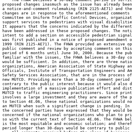
proposed changes inasmuch as the issue has already been
a notice-and-comment rulemaking (RIN 2125-AE71) and the
changes are in response to the aforementioned comments 
Committee on Uniform Traffic Control Devices, organizat
support services to pedestrians with visual disabilitie
It appears that the concerns indicated by the different
have been addressed in these proposed changes. The noti
intent to add a section on accessible pedestrian signal
was first published in a notice of proposed amendment o
1999 (RIN 2125-AE71). The FHWA provided an extensive op
public comment and review by accepting comments on this
period of 6 months until June 30, 2000. Because the pub
familiar with the issues, the FHWA believes a 30-day co
would be sufficient. In addition, there are three natio
organizations, American Association of State Highway an
Officials, Institute of Transportation Engineers and Am
Safety Services Association, that are in the process of
new MUTCD. Providing more than a 30-day comment period 
contrary to the public interest because it would also d
implementation of a massive publication effort and dist
MUTCD to traffic engineering practitioners. Since print
involves a large investment and they are aware of the p
to Section 4E.06, these national organizations would no
an MUTCD when such a significant change is pending. In 
the concerned parties have expressed that they would be
concerned if the national organizations who plan to pri
so with the current text of Section 4E.06. The FHWA bel
is the most equitable and economic solution; and theref
period longer than 30-days would be contrary to public 