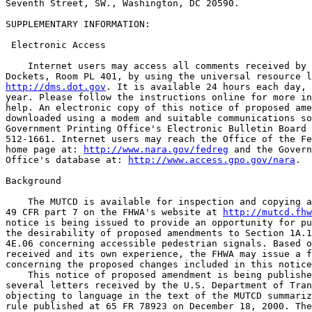
Seventh Street, SW., Washington, DC 20590.

SUPPLEMENTARY INFORMATION:

 Electronic Access

    Internet users may access all comments received by 
http://dms.dot.gov
. It is available 24 hours each day, 
year. Please follow the instructions online for more in
help. An electronic copy of this notice of proposed ame
downloaded using a modem and suitable communications so
Government Printing Office's Electronic Bulletin Board 
512-1661. Internet users may reach the Office of the Fe
home page at: 
http://www.nara.gov/fedreg
 and the Govern
Office's database at: 
http://www.access.gpo.gov/nara
.

Background

    The MUTCD is available for inspection and copying a
49 CFR part 7 on the FHWA's website at 
http://mutcd.fhw
notice is being issued to provide an opportunity for pu
the desirability of proposed amendments to Section 1A.1
4E.06 concerning accessible pedestrian signals. Based o
received and its own experience, the FHWA may issue a f
concerning the proposed changes included in this notice
    This notice of proposed amendment is being publishe
several letters received by the U.S. Department of Tran
objecting to language in the text of the MUTCD summariz
rule published at 65 FR 78923 on December 18, 2000. The