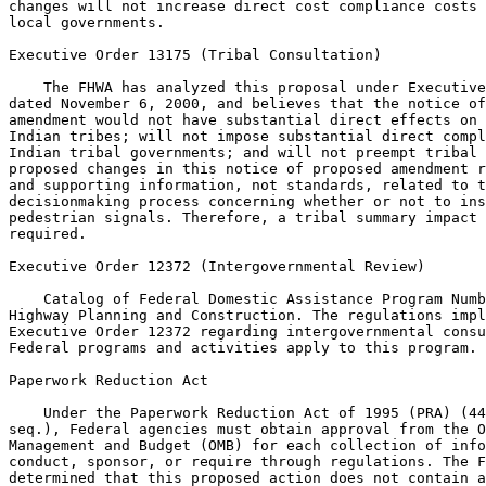
changes will not increase direct cost compliance costs 
local governments.

Executive Order 13175 (Tribal Consultation)

    The FHWA has analyzed this proposal under Executive
dated November 6, 2000, and believes that the notice of
amendment would not have substantial direct effects on 
Indian tribes; will not impose substantial direct compl
Indian tribal governments; and will not preempt tribal 
proposed changes in this notice of proposed amendment r
and supporting information, not standards, related to t
decisionmaking process concerning whether or not to ins
pedestrian signals. Therefore, a tribal summary impact 
required.

Executive Order 12372 (Intergovernmental Review)

    Catalog of Federal Domestic Assistance Program Numb
Highway Planning and Construction. The regulations impl
Executive Order 12372 regarding intergovernmental consu
Federal programs and activities apply to this program.

Paperwork Reduction Act

    Under the Paperwork Reduction Act of 1995 (PRA) (44
seq.), Federal agencies must obtain approval from the O
Management and Budget (OMB) for each collection of info
conduct, sponsor, or require through regulations. The F
determined that this proposed action does not contain a