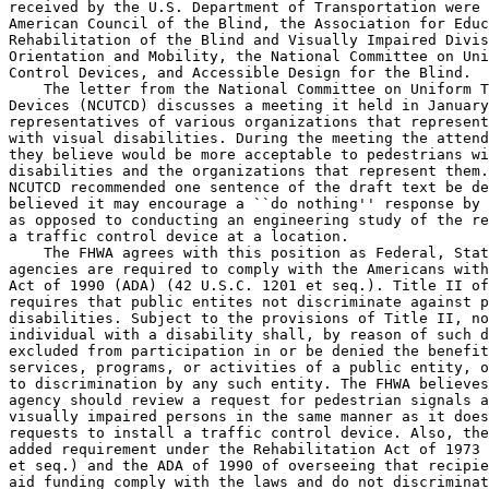
received by the U.S. Department of Transportation were 
American Council of the Blind, the Association for Educ
Rehabilitation of the Blind and Visually Impaired Divis
Orientation and Mobility, the National Committee on Uni
Control Devices, and Accessible Design for the Blind.

    The letter from the National Committee on Uniform T
Devices (NCUTCD) discusses a meeting it held in January
representatives of various organizations that represent
with visual disabilities. During the meeting the attend
they believe would be more acceptable to pedestrians wi
disabilities and the organizations that represent them.
NCUTCD recommended one sentence of the draft text be de
believed it may encourage a ``do nothing'' response by 
as opposed to conducting an engineering study of the re
a traffic control device at a location.

    The FHWA agrees with this position as Federal, Stat
agencies are required to comply with the Americans with
Act of 1990 (ADA) (42 U.S.C. 1201 et seq.). Title II of
requires that public entites not discriminate against p
disabilities. Subject to the provisions of Title II, no
individual with a disability shall, by reason of such d
excluded from participation in or be denied the benefit
services, programs, or activities of a public entity, o
to discrimination by any such entity. The FHWA believes
agency should review a request for pedestrian signals a
visually impaired persons in the same manner as it does
requests to install a traffic control device. Also, the
added requirement under the Rehabilitation Act of 1973 
et seq.) and the ADA of 1990 of overseeing that recipie
aid funding comply with the laws and do not discriminat