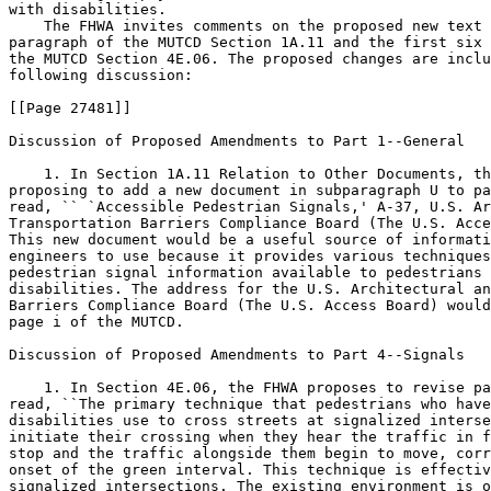
with disabilities.

    The FHWA invites comments on the proposed new text 
paragraph of the MUTCD Section 1A.11 and the first six 
the MUTCD Section 4E.06. The proposed changes are inclu
following discussion:

[[Page 27481]]

Discussion of Proposed Amendments to Part 1--General

    1. In Section 1A.11 Relation to Other Documents, th
proposing to add a new document in subparagraph U to pa
read, `` `Accessible Pedestrian Signals,' A-37, U.S. Ar
Transportation Barriers Compliance Board (The U.S. Acce
This new document would be a useful source of informati
engineers to use because it provides various techniques
pedestrian signal information available to pedestrians 
disabilities. The address for the U.S. Architectural an
Barriers Compliance Board (The U.S. Access Board) would
page i of the MUTCD.

Discussion of Proposed Amendments to Part 4--Signals

    1. In Section 4E.06, the FHWA proposes to revise pa
read, ``The primary technique that pedestrians who have
disabilities use to cross streets at signalized interse
initiate their crossing when they hear the traffic in f
stop and the traffic alongside them begin to move, corr
onset of the green interval. This technique is effectiv
signalized intersections. The existing environment is o