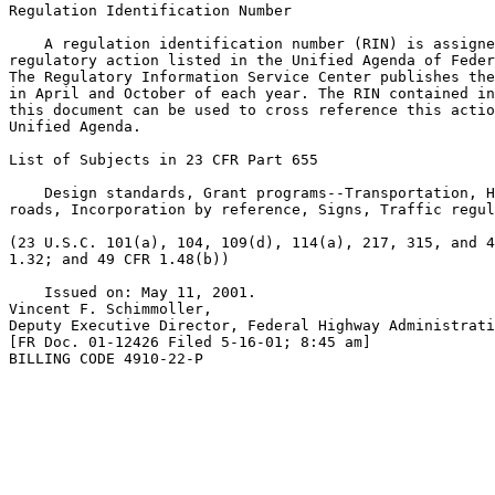
Regulation Identification Number

    A regulation identification number (RIN) is assigne
regulatory action listed in the Unified Agenda of Feder
The Regulatory Information Service Center publishes the
in April and October of each year. The RIN contained in
this document can be used to cross reference this actio
Unified Agenda.

List of Subjects in 23 CFR Part 655

    Design standards, Grant programs--Transportation, H
roads, Incorporation by reference, Signs, Traffic regul
(23 U.S.C. 101(a), 104, 109(d), 114(a), 217, 315, and 4
1.32; and 49 CFR 1.48(b))

    Issued on: May 11, 2001.

Vincent F. Schimmoller,

Deputy Executive Director, Federal Highway Administrati
[FR Doc. 01-12426 Filed 5-16-01; 8:45 am]

BILLING CODE 4910-22-P
