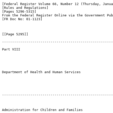
[Federal Register Volume 66, Number 12 (Thursday, Janua
[Rules and Regulations]

[Pages 5296-5315]

From the Federal Register Online via the Government Pub