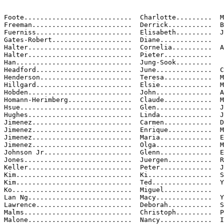
Foote...........................  Charlotte.........  M
Freeman.........................  Derrick...........  B
Fuerniss........................  Elisabeth.........  J
Gates-Robert....................  Diane.............

Halter..........................  Cornelia..........  A
Halter..........................  Pieter............

Han.............................  Jung-Sook.........

Headford........................  June..............  C
Henderson.......................  Teresa............  M
Hillgard........................  Elsie.............  M
Hobden..........................  John..............  A
Homann-Herimberg................  Claude............  M
Hsue............................  Glen..............  J
Hughes..........................  Linda.............  J
Jimenez.........................  Carmen............  D
Jimenez.........................  Enrique...........  M
Jimenez.........................  Maria.............  E
Jimenez.........................  Olga..............  M
Johnson Jr......................  Glenn.............  E
Jones...........................  Juergen...........  R
Keller..........................  Peter.............  J
Kim.............................  Ki................  S
Kim.............................  Ted...............  Y
Ko..............................  Miguel............

Lan Ng..........................  Macy..............  Y
Lawrence........................  Deborah...........  S
Malms...........................  Christoph.........  P
Malone..........................  Nancy.............  I