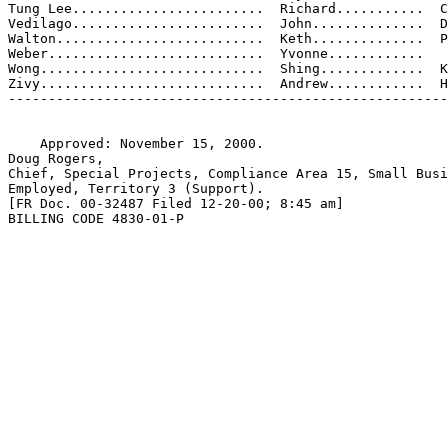
Tung Lee........................  Richard...........  C
Vedilago........................  John..............  D
Walton..........................  Keth..............  P
Weber...........................  Yvonne............

Wong............................  Shing.............  K
Zivy............................  Andrew............  H
-------------------------------------------------------
    Approved: November 15, 2000.

Doug Rogers,

Chief, Special Projects, Compliance Area 15, Small Busi
Employed, Territory 3 (Support).

[FR Doc. 00-32487 Filed 12-20-00; 8:45 am]

BILLING CODE 4830-01-P
