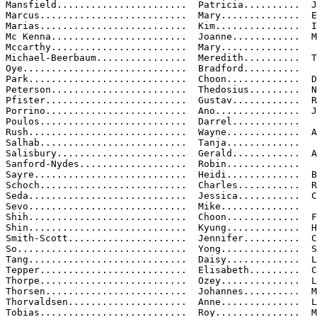
Mansfield.......................  Patricia..........  J
Marcus..........................  Mary..............  E
Marias..........................  Kim...............  I
Mc Kenna........................  Joanne............  M
Mccarthy........................  Mary..............

Michael-Beerbaum................  Meredith..........  T
Oye.............................  Bradford..........

Park............................  Choon.............  D
Peterson........................  Thedosius.........  N
Pfister.........................  Gustav............  R
Porrino.........................  Ano...............  J
Poulos..........................  Darrel............

Rush............................  Wayne.............  A
Salhab..........................  Tanja.............

Salisbury.......................  Gerald............  A
Sanford-Nydes...................  Robin.............

Sayre...........................  Heidi.............  B
Schoch..........................  Charles...........  R
Seda............................  Jessica...........  C
Sevo............................  Mike..............

Shih............................  Choon.............  F
Shin............................  Kyung.............  H
Smith-Scott.....................  Jennifer..........  C
So..............................  Yong..............  S
Tang............................  Daisy.............  L
Tepper..........................  Elisabeth.........  C
Thorpe..........................  Ozey..............  L
Thorsen.........................  Johannes..........  M
Thorvaldsen.....................  Anne..............  L
Tobias..........................  Roy...............  M