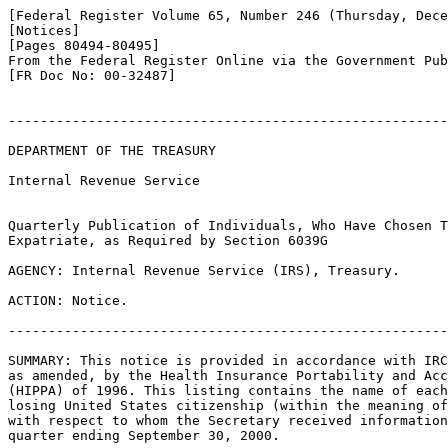
[Federal Register Volume 65, Number 246 (Thursday, Dece
[Notices]

[Pages 80494-80495]

From the Federal Register Online via the Government Pub
[FR Doc No: 00-32487]

-------------------------------------------------------
DEPARTMENT OF THE TREASURY

Internal Revenue Service

Quarterly Publication of Individuals, Who Have Chosen T
Expatriate, as Required by Section 6039G

AGENCY: Internal Revenue Service (IRS), Treasury.

ACTION: Notice.

-------------------------------------------------------
SUMMARY: This notice is provided in accordance with IRC
as amended, by the Health Insurance Portability and Acc
(HIPPA) of 1996. This listing contains the name of each
losing United States citizenship (within the meaning of
with respect to whom the Secretary received information
quarter ending September 30, 2000.
