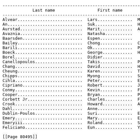
-------------------------------------------------------
            Last name                 First name       
-------------------------------------------------------
Alvear..........................  Lars..............  M
An..............................  Suk...............  H
Aurstad.........................  Marit.............  A
Avaznia.........................  Natasha...........

Baarsden........................  Espen.............

Bailey..........................  Chong.............  C
Barili..........................  Ok................  P
Boeck...........................  George............  H
Borel...........................  Didier............

Canellopoulos...................  Takis.............  P
Chang...........................  David.............  H
Cheung..........................  Karen.............  T
Chipps..........................  Myong.............  S
Cihla...........................  Peter.............  E
Cipriano........................  Robert............  J
Conmy...........................  Kevin.............  F
Cooper..........................  Bryan.............  P
Corbett Jr......................  Charles...........  F
Crook...........................  Howard............  A
Dahl............................  Anne..............

Dublin-Poulos...................  Suri..............  E
Emery...........................  Mary..............  E
Emeryiii........................  Roland............  S
Feliciano.......................  Eun...............  Y
[[Page 80495]]
