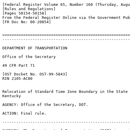
[Federal Register Volume 65, Number 160 (Thursday, Augu
[Rules and Regulations]

[Pages 50154-50158]

From the Federal Register Online via the Government Pub