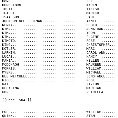
HONG..................................  SUK............
HURDSTORN.............................  KAREN..........
IDETA.................................  TAKESHI........
IGASHI................................  MARIKO.........
ISAACSON..............................  PAUL...........
JOHNSON NEE COREMAN...................  ANNIE..........
KENNY.................................  ROBERT.........
KIM...................................  JONATHAN.......
KIM...................................  YOON...........
KIM...................................  EUGENE.........
KIMOTO................................  ROSE...........
KING..................................  CHRISTOPHER....
KOTLER................................  MARC...........
LARKIN................................  CAROL-ANN......
LUCAS.................................  NANCY..........
MAHIA.................................  HELLEN.........
MCDONAGH..............................  MAUREEN........
MORRIS................................  WILLIAM........
MYERS.................................  MICHAEL........
NEE MITCHELL..........................  CONSTANCE......
NICOD.................................  ROSE...........
PAIE..................................  JI-EUN.........
PECARINA..............................  MARIJAN........
POPE..................................  PETRELLA.......
[[Page 15042]]

POPE..................................  WILLIAM........
QUINN.................................  ATAN...........