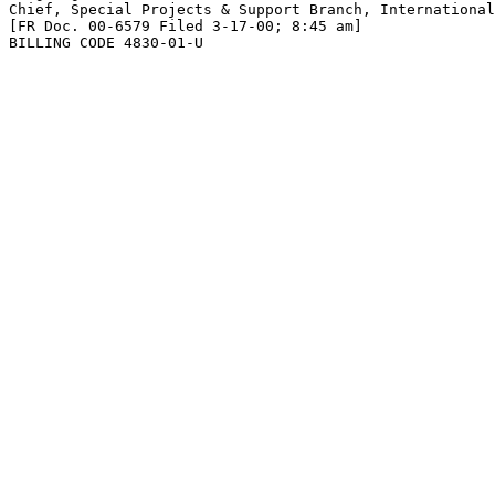
Chief, Special Projects & Support Branch, International
[FR Doc. 00-6579 Filed 3-17-00; 8:45 am]

BILLING CODE 4830-01-U
