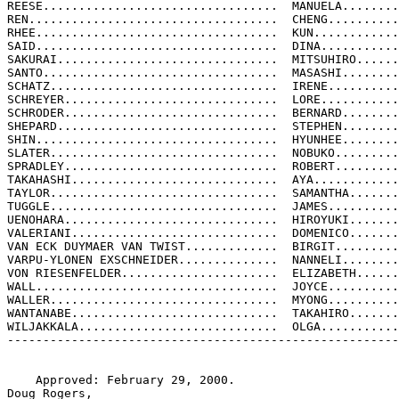
REESE.................................  MANUELA........
REN...................................  CHENG..........
RHEE..................................  KUN............
SAID..................................  DINA...........
SAKURAI...............................  MITSUHIRO......
SANTO.................................  MASASHI........
SCHATZ................................  IRENE..........
SCHREYER..............................  LORE...........
SCHRODER..............................  BERNARD........
SHEPARD...............................  STEPHEN........
SHIN..................................  HYUNHEE........
SLATER................................  NOBUKO.........
SPRADLEY..............................  ROBERT.........
TAKAHASHI.............................  AYA............
TAYLOR................................  SAMANTHA.......
TUGGLE................................  JAMES..........
UENOHARA..............................  HIROYUKI.......
VALERIANI.............................  DOMENICO.......
VAN ECK DUYMAER VAN TWIST.............  BIRGIT.........
VARPU-YLONEN EXSCHNEIDER..............  NANNELI........
VON RIESENFELDER......................  ELIZABETH......
WALL..................................  JOYCE..........
WALLER................................  MYONG..........
WANTANABE.............................  TAKAHIRO.......
WILJAKKALA............................  OLGA...........
-------------------------------------------------------
    Approved: February 29, 2000.

Doug Rogers,
