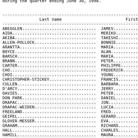
during the quarter ending June 30, 1998.

-------------------------------------------------------
               Last name                          First
-------------------------------------------------------
ABEGGLEN..............................  JAMES..........
AIDA..................................  MERIKO.........
AKIBA.................................  TAKESHI........
ALLEN-POLLOCK.........................  BONNIE.........
ARANTTA...............................  MARIA..........
B0YCE.................................  ALAN...........
BARSCH................................  MARIA..........
BRANN.................................  PETER..........
CARTER................................  PHILIPPE.......
CHO...................................  FREDERICK......
CHOI..................................  YOUNG..........
CHRISTOPHER-STICKEY...................  FRANCIS........
CULLEN................................  BARBARA........
D'ARCY................................  JERRY..........
DAVIES................................  PETER..........
DON PARK..............................  DANIEL.........
DRAPAC................................  JON............
DRAPAC-WEIDEN.........................  LUCIA..........
FREELAND..............................  FRED...........
GEIPEL................................  GERARD.........
GLOVER-MESSER.........................  EVA............
GRAHAM................................  RICHARD........
HALL..................................  CHARLES........
HAMILL................................  MAURA..........