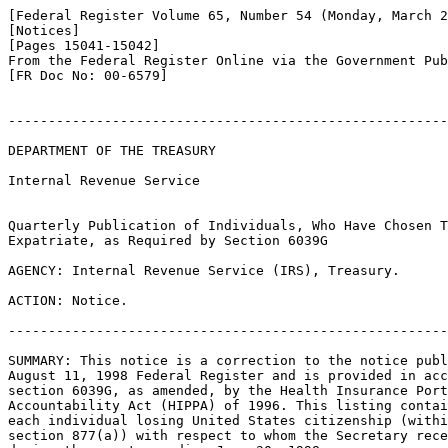
[Federal Register Volume 65, Number 54 (Monday, March 2
[Notices]

[Pages 15041-15042]

From the Federal Register Online via the Government Pub
[FR Doc No: 00-6579]

-------------------------------------------------------
DEPARTMENT OF THE TREASURY

Internal Revenue Service

Quarterly Publication of Individuals, Who Have Chosen T
Expatriate, as Required by Section 6039G

AGENCY: Internal Revenue Service (IRS), Treasury.

ACTION: Notice.

-------------------------------------------------------
SUMMARY: This notice is a correction to the notice publ
August 11, 1998 Federal Register and is provided in acc
section 6039G, as amended, by the Health Insurance Port
Accountability Act (HIPPA) of 1996. This listing contai
each individual losing United States citizenship (withi
section 877(a)) with respect to whom the Secretary rece