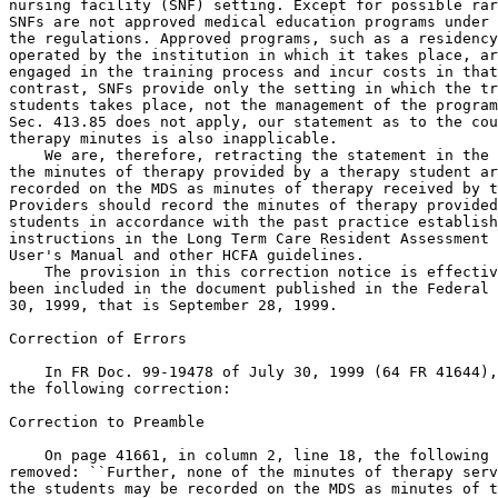
nursing facility (SNF) setting. Except for possible rar
SNFs are not approved medical education programs under 
the regulations. Approved programs, such as a residency
operated by the institution in which it takes place, ar
engaged in the training process and incur costs in that
contrast, SNFs provide only the setting in which the tr
students takes place, not the management of the program
Sec. 413.85 does not apply, our statement as to the cou
therapy minutes is also inapplicable.

    We are, therefore, retracting the statement in the 
the minutes of therapy provided by a therapy student ar
recorded on the MDS as minutes of therapy received by t
Providers should record the minutes of therapy provided
students in accordance with the past practice establish
instructions in the Long Term Care Resident Assessment 
User's Manual and other HCFA guidelines.

    The provision in this correction notice is effectiv
been included in the document published in the Federal 
30, 1999, that is September 28, 1999.

Correction of Errors

    In FR Doc. 99-19478 of July 30, 1999 (64 FR 41644),
the following correction:

Correction to Preamble

    On page 41661, in column 2, line 18, the following 
removed: ``Further, none of the minutes of therapy serv
the students may be recorded on the MDS as minutes of t