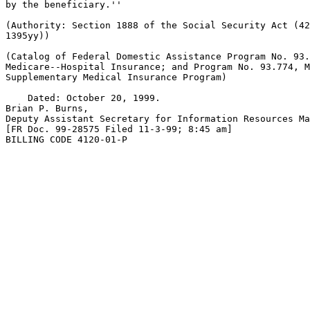
by the beneficiary.''

(Authority: Section 1888 of the Social Security Act (42
1395yy))

(Catalog of Federal Domestic Assistance Program No. 93.
Medicare--Hospital Insurance; and Program No. 93.774, M
Supplementary Medical Insurance Program)

    Dated: October 20, 1999.

Brian P. Burns,

Deputy Assistant Secretary for Information Resources Ma
[FR Doc. 99-28575 Filed 11-3-99; 8:45 am]

BILLING CODE 4120-01-P
