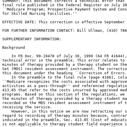
SUMMARY: This document corrects a technical error that 
final rule published in the Federal Register on July 30
``Medicare Program; Prospective Payment System and Cons
for Skilled Nursing Facilities.''

EFFECTIVE DATE: This correction is effective September 
FOR FURTHER INFORMATION CONTACT: Bill Ullman, (410) 786
SUPPLEMENTARY INFORMATION:

Background

    In FR Doc. 99-19478 of July 30, 1999 (64 FR 41644),
technical error in the preamble. This error relates to 
minutes of therapy provided by a therapy student on the
Set (MDS) resident assessment instrument. The correctio
this document under the heading ``Correction of Errors.
    In the preamble to the final rule (page 41661, colu
``Medicare recognizes the costs associated with approve
activities as a pass-through'' and referenced regulatio
413.85 that refer to the costs incurred by approved med
programs. Based on this section of the regulations, we 
the minutes of therapy provided by a therapy student ma
recorded on the MDS resident assessment instrument of t
receiving the service.

    However, in this notice we are now retracting our s
regard to recording of therapy minutes because, contrar
indicated in the preamble, Sec. 413.85 (Cost of educati
is not applicable to therapy student field experience i