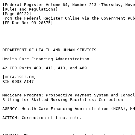
[Federal Register Volume 64, Number 213 (Thursday, Nove
[Rules and Regulations]

[Page 60122]

From the Federal Register Online via the Government Pub
[FR Doc No: 99-28575]

=======================================================
-------------------------------------------------------
DEPARTMENT OF HEALTH AND HUMAN SERVICES

Health Care Financing Administration

42 CFR Parts 409, 411, 413, and 489

[HCFA-1913-CN]

RIN 0938-AI47

Medicare Program; Prospective Payment System and Consol
Billing for Skilled Nursing Facilities; Correction

AGENCY: Health Care Financing Administration (HCFA), HH
ACTION: Correction of final rule.

-------------------------------------------------------