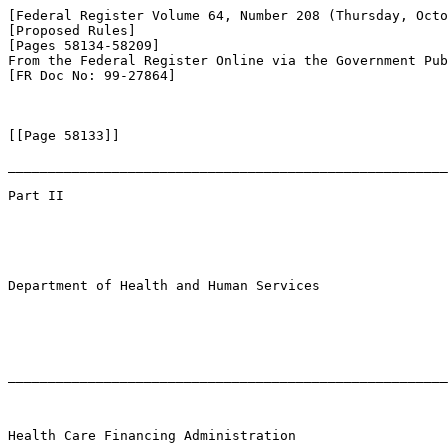
[Federal Register Volume 64, Number 208 (Thursday, Octo
[Proposed Rules]

[Pages 58134-58209]

From the Federal Register Online via the Government Pub