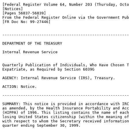
[Federal Register Volume 64, Number 203 (Thursday, Octo
[Notices]

[Pages 56837-56839]

From the Federal Register Online via the Government Pub