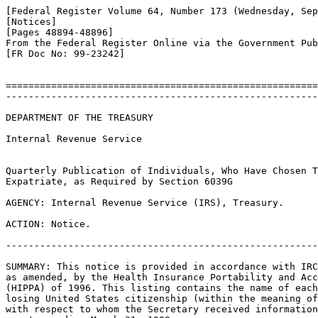
[Federal Register Volume 64, Number 173 (Wednesday, Sep
[Notices]

[Pages 48894-48896]

From the Federal Register Online via the Government Pub