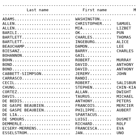
-------------------------------------------------------
          Last name              First name           M
-------------------------------------------------------
ADAMS.......................  WASHINGTON.....

ALLEN.......................  CHRISTOPHER....  SAMUEL

ALLEN.......................  MIA............  LIZBET

BARILI......................  OK.............  PUN

BARTLETT....................  CHARLES........  THOMAS

BARTLETT....................  INGEBURG.......  ALICE

BEAUCHAMP...................  DAMON..........  LEE

BIESANZ.....................  BARRY..........  CHARLES

BOHANNON....................  GAIL...........

BOHN........................  ROBERT.........  MURRAY

BOND........................  DAVID..........  ANTHONY

BOND........................  DAVID..........  ANTHONY

CABBETT-SIIMPSON............  JEREMY.........  JOHN

CARRASCO....................  RANDI..........

CECIL.......................  ROBERT.........  SALISBUR
CHUNG.......................  STEPHEN........  CHIN-KIA
CORTEZ......................  ALLAN..........  DWIGHT

DAVIS.......................  TAURUS.........  MICHAEL

DE BEDIS....................  ANTHONY........  PETERS

DE GASPE BEAUBIEN...........  FRANCOIS.......  MERCIER

DE GASPE BEAUBIEN...........  PHILIPPE.......  AUBERT

DE LIA......................  SPARTACUS......

DE SMOURS...................  LUIGI..........  DUSMET

DEMMERLE....................  RICHARD........  ROLF

ECSERY-MERRENS..............  FRANCESCA......  EVA

ESSELSTROM..................  JAN............  UNO
