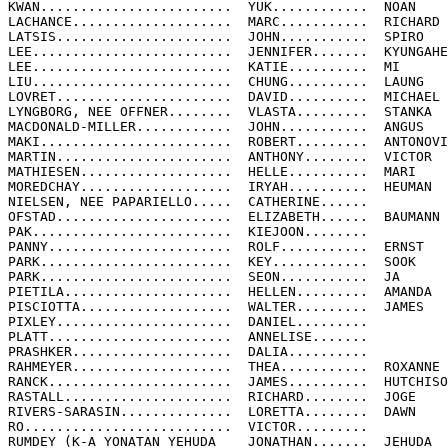
KWAN........................  YUK............  NOAN

LACHANCE....................  MARC...........  RICHARD

LATSIS......................  JOHN...........  SPIRO

LEE.........................  JENNIFER.......  KYUNGAHE

LEE.........................  KATIE..........  MI

LIU.........................  CHUNG..........  LAUNG

LOVRET......................  DAVID..........  MICHAEL

LYNGBORG, NEE OFFNER........  VLASTA.........  STANKA

MACDONALD-MILLER............  JOHN...........  ANGUS

MAKI........................  ROBERT.........  ANTONOVI
MARTIN......................  ANTHONY........  VICTOR

MATHIESEN...................  HELLE..........  MARI

MOREDCHAY...................  IRYAH..........  HEUMAN

NIELSEN, NEE PAPARIELLO.....  CATHERINE......

OFSTAD......................  ELIZABETH......  BAUMANN

PAK.........................  KIEJOON........

PANNY.......................  ROLF...........  ERNST

PARK........................  KEY............  SOOK

PARK........................  SEON...........  JA

PIETILA.....................  HELLEN.........  AMANDA

PISCIOTTA...................  WALTER.........  JAMES

PIXLEY......................  DANIEL.........

PLATT.......................  ANNELISE.......

PRASHKER....................  DALIA..........

RAHMEYER....................  THEA...........  ROXANNE

RANCK.......................  JAMES..........  HUTCHISO
RASTALL.....................  RICHARD........  JOGE

RIVERS-SARASIN..............  LORETTA........  DAWN

RO..........................  VICTOR.........

RUMDEY (K-A YONATAN YEHUDA    JONATHAN.......  JEHUDA
