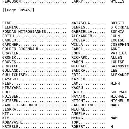
FERGUSON....................  LARRY..........  WYLLIS

[[Page 38945]]

FIND........................  NATASCHA.......  BRIGIT

FLEMING.....................  DENNIS.........  STOCKDAL
FONDAS-MITROGIANNIS.........  GABRIELLA......  SOPHIA

FRITH.......................  ALEXANDER......  JOHN

GARBER......................  SYLVIA.........  LOUISE

GARDNER.....................  WILLA..........  JOSEPHIN
GOLDEN-BJORNDAHL............  CAROL..........  ANNE

GRAYKEN.....................  JOHN...........  PATRICK

GRONIK......................  RICHARD........  ALLEN

GROVES......................  KAREN..........  LOUISE

GRUYICH.....................  MICHAEL........  SAINOVIC
GULLAND.....................  SANDRA.........  LEE

GULLICHISEN.................  ERIC...........  ALEXANDE
HAYASHI.....................  KAZUKO.........

HIEP........................  LAM............  MINH

HIRAYAMA....................  KAORU..........

HUFF........................  CATHY..........  SHERMAN

HUISSEN.....................  HAYATO.........  MICHAEL

HUISSEN.....................  HITOMI.........  MICHELLE

JARRETT-GOODNOW.............  JACQUELINE.....  MARY

JISKRA......................  MICHAL.........

KIM.........................  ANGELA.........

KIM.........................  MYUNG..........  NAM

KOBAYASHI...................  TORU...........

KRIEBLE.....................  ROBERT.........  H.
