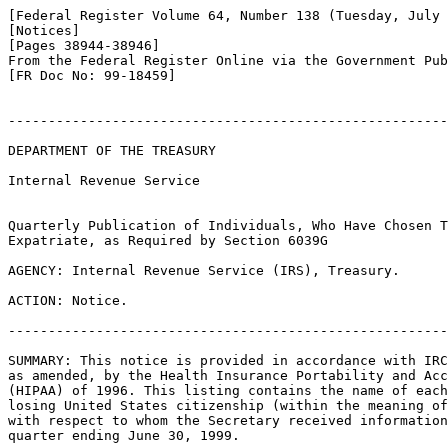
[Federal Register Volume 64, Number 138 (Tuesday, July 
[Notices]

[Pages 38944-38946]

From the Federal Register Online via the Government Pub
[FR Doc No: 99-18459]

-------------------------------------------------------
DEPARTMENT OF THE TREASURY

Internal Revenue Service

Quarterly Publication of Individuals, Who Have Chosen T
Expatriate, as Required by Section 6039G

AGENCY: Internal Revenue Service (IRS), Treasury.

ACTION: Notice.

-------------------------------------------------------
SUMMARY: This notice is provided in accordance with IRC
as amended, by the Health Insurance Portability and Acc
(HIPAA) of 1996. This listing contains the name of each
losing United States citizenship (within the meaning of
with respect to whom the Secretary received information
quarter ending June 30, 1999.
