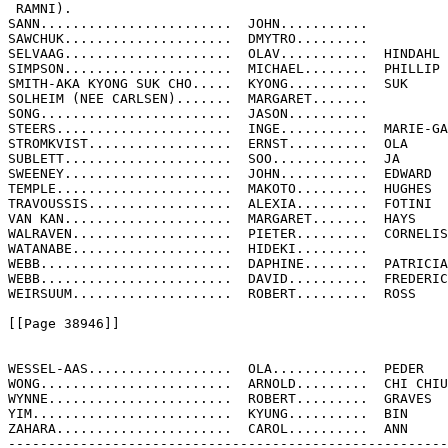
 RAMNI).

SANN........................  JOHN...........

SAWCHUK.....................  DMYTRO.........

SELVAAG.....................  OLAV...........  HINDAHL

SIMPSON.....................  MICHAEL........  PHILLIP

SMITH-AKA KYONG SUK CHO.....  KYONG..........  SUK

SOLHEIM (NEE CARLSEN).......  MARGARET.......

SONG........................  JASON..........

STEERS......................  INGE...........  MARIE-GA
STROMKVIST..................  ERNST..........  OLA

SUBLETT.....................  SOO............  JA

SWEENEY.....................  JOHN...........  EDWARD

TEMPLE......................  MAKOTO.........  HUGHES

TRAVOUSSIS..................  ALEXIA.........  FOTINI

VAN KAN.....................  MARGARET.......  HAYS

WALRAVEN....................  PIETER.........  CORNELIS

WATANABE....................  HIDEKI.........

WEBB........................  DAPHINE........  PATRICIA

WEBB........................  DAVID..........  FREDERIC
WEIRSUUM....................  ROBERT.........  ROSS

[[Page 38946]]

WESSEL-AAS..................  OLA............  PEDER

WONG........................  ARNOLD.........  CHI CHIU

WYNNE.......................  ROBERT.........  GRAVES

YIM.........................  KYUNG..........  BIN

ZAHARA......................  CAROL..........  ANN

-------------------------------------------------------