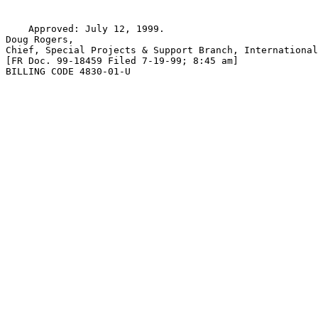
    Approved: July 12, 1999.

Doug Rogers,

Chief, Special Projects & Support Branch, International
[FR Doc. 99-18459 Filed 7-19-99; 8:45 am]

BILLING CODE 4830-01-U
