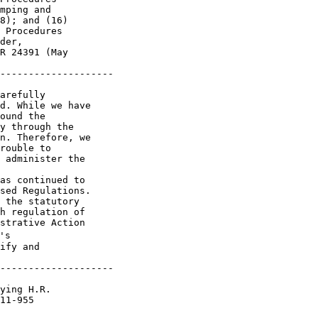
mping and 

8); and (16) 

 Procedures 

der, 

R 24391 (May 

--------------------

arefully 

d. While we have 

ound the 

y through the 

n. Therefore, we 

rouble to 

 administer the 

as continued to 

sed Regulations. 

 the statutory 

h regulation of 

strative Action 

s 

ify and 

--------------------

ying H.R. 

11-955 
