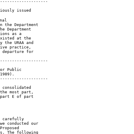
--------------------

iously issued 

tions that would fall under the 
``entrusts or directs'' standard, we do not believe this is necessary. 
The SAA at 926 lists a number of cases where the Department

[[Page 65350]]

has found indirect subsidies in the past, and these cases serve to 
provide examples of situations where we believe the statute would 
permit the Department to reach the same result. Similarly, regarding 
the request that we define the phrase ``private entity'' to include 
groups of entities or persons, the SAA is clear that groups are 
included (see SAA at 926). Therefore, we have not promulgated a 
regulation with this definition.
    Although the indirect subsidies that we have countervailed in the 
past have normally taken the form of a foreign government requiring an 
intermediate party to provide a benefit to the industry producing the 
subject merchandise, often to the detriment of the intermediate party