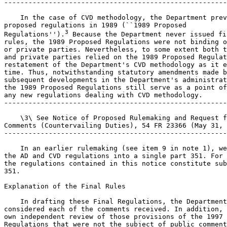
-------------------------------------------------------
    In the case of CVD methodology, the Department prev
proposed regulations in 1989 (``1989 Proposed 

3
Regulations'').
 Because the Department never issued final 
rules, the 1989 Proposed Regulations were not binding on the Department 
or private parties. Nevertheless, to some extent both the Department 
and private parties relied on the 1989 Proposed Regulations as a 
restatement of the Department's CVD methodology as it existed at the 
time. Thus, notwithstanding statutory amendments made by the URAA and 
subsequent developments in the Department's administrative practice, 
the 1989 Proposed Regulations still serve as a point of departure for 
any new regulations dealing with CVD methodology.
---------------------------------------------------------------------------

    \3\ See Notice of Proposed Rulemaking and Request for Public 
Comments (Countervailing Duties), 54 FR 23366 (May 31, 1989).
---------------------------------------------------------------------------

    In an earlier rulemaking (see item 9 in note 1), we consolidated 
the AD and CVD regulations into a single part 351. For the most part, 
the regulations contained in this notice constitute subpart E of part 
351.

Explanation of the Final Rules

    In drafting these Final Regulations, the Department carefully 
considered each of the comments received. In addition, we conducted our 
own independent review of those provisions of the 1997 Proposed 
Regulations that were not the subject of public comments. The following 
sections contain a summary of the comments we received and the 
Department's responses to those comments. In addition, these sections 
contain an explanation of changes the Department has made to the 1997 
Proposed Regulations either in response to

[[Page 65349]]

comments or on its own initiative. Finally, these sections contain a 
restatement of principles that remain unchanged from the 1997 Proposed 
Regulations and that were not the subject of any public comments.
    The Department is also hereby issuing interim final rules to set 
forth certain procedures for establishing the non-countervailable 
status of alleged subsidies or subsidy programs pursuant to section 
771(5B) of the Tariff Act of 1930, as amended (``the Act''). Pursuant 
to authority at 5 U.S.C. 553(b)(A), the Assistant Secretary for Import 
Administration waives the requirement to provide prior notice and an 
opportunity for public comment because this action is a rule of agency 
procedure. This interim final rule is not subject to the 30-day delay 
in its effective date under 5 U.S.C. 553(d) because it is not a 
substantive rule. The analytical requirements of the Regulatory 
Flexibility Act (5 U.S.C. 601 note) are inapplicable to this rulemaking 
because it is not one for which a Notice of Proposed Rulemaking is 
required under 5 U.S.C. 553 or any other statute.

Section 351.102

    These regulations add several definitions to Sec. 351.102. Many of 
these definitions are identical (or virtually identical) to definitions 
contained in Sec. 355.41 of the 1989 Proposed Regulations, and some are 
based on definitions contained in the Illustrative List of Export 
Subsidies (``Illustrative List'') annexed to the Agreement on Subsidies 
and Countervailing Measures (``SCM Agreement''). We have made some 
changes to the definitions contained in the 1997 Proposed Regulations.
    While we have not changed the definition of consumed in the 
production process, we are clarifying that the definition is not to be 
used as a way to expand significantly the rights of countries to apply 
border adjustments for a broad range of taxes on energy, particularly 
in the developed world. See SAA at 915.
    The definition of firm is based on Sec. 355.41(a) of the 1989 
Proposed Regulations, but an additional clause has been added to 
clarify that the purpose of this term is to serve as a shorthand 
expression for the recipient of an alleged subsidy. While other terms 
could be used, the use of the term ``firm'' in this manner has become 
an accepted part of CVD nomenclature. For clarification, we have added 
``company'' and ``joint venture'' to the entities listed in the 
definition in the 1997 Proposed Regulations.
    Similarly, the term government-provided is used as a shorthand 
adjective to distinguish the act or practice being analyzed as a 
possible countervailable subsidy from the act or practice being used as 
a benchmark. As made clear in the regulation, the use of ``government-
provided'' does not mean that a subsidy must be directly provided by a 
government. This definition is unchanged from our 1997 Proposed 
Regulations.
    As in our 1997 Proposed Regulations, loan is defined to include 
forms of debt financing other than what one normally considers to be a 
``loan,'' such as bonds or overdrafts. Again, this definition is 
intended as a shorthand expression in order to avoid repetitive use of 
more cumbersome phrases, such as ``loans or other debt instruments.''
    In this regard, the Department considered codifying its approach 
with respect to so-called ``hybrid instruments,'' financial instruments 
that do not readily fall into the basic categories of grant, loan, or 
equity. In the 1993 steel determinations (see Certain Steel Products 
from Austria (General Issues Appendix), 58 FR 37062, 37254 (July 9, 
1993) (``GIA'')), the Department developed a hierarchical approach for 
categorizing hybrid instruments, an approach that was sustained in 
Geneva Steel v. United States, 914 F. Supp. 563 (CIT 1996). However, 
notwithstanding this judicial imprimatur, the Department has relatively 
little experience with hybrid instruments. Therefore, although the 
Department has no present intention of deviating from the approach set 
forth in the GIA, the codification of this approach in the form of a 
regulation would be premature at this time.
    Many commenters proposed definitions of the phrase ``entrusts or 
directs'' as it is used in section 771(5)(B)(iii) of the Act, which 
deals with ``indirect subsidies.'' Indirect subsidies generally involve 
situations where a government provides a financial contribution through 
a private body. Under section 771(5)(B)(iii) of the Act, a subsidy 
exists when, inter alia, a government ``makes a payment to a funding 
mechanism to provide a financial contribution, or entrusts or directs a 
private entity to make a financial contribution * * *'' (emphasis 
added). In our 1997 Proposed Regulations, we did not address indirect 
subsidies in detail. Instead, we noted that the SAA directs the 
Department to proceed on a case-by-case basis (see SAA at 925-26), and 
we requested comments on the factors we should consider in making our 
case-by-case determinations.
    One commenter suggested that an indirect subsidy need only be 
linked to a government action or program to satisfy the ``entrusts or 
directs'' standard. This same commenter asked the Department to include 
an illustrative list of situations that would meet the ``entrusts or 
directs'' standard. A second commenter believed that the standard is 
met when a government takes an action that causes a private party to 
confer a benefit. This same commenter asked the Department to clarify 
that the term ``private body'' is not limited to a single entity, but 
also includes a group of entities or persons. A third commenter 
proposed that the ``entrusts or directs'' standard be considered 
satisfied whenever a government takes an action that proximately 
results in a private entity providing a financial contribution. Certain 
commenters also asked the Department to confirm that the standard is no 
narrower than the prior U.S. standard for finding an indirect subsidy.
    The issue of what ``entrusts or directs'' means was debated 
extensively at the Department's hearing on its 1997 Proposed 
Regulations. This debate prompted the submission of additional proposed 
definitions. Two commenters argued that an indirect subsidy occurs 
whenever a government action has the inevitable result of compelling a 
private party to provide a benefit. A second commenter proposed a ``but 
for'' test, i.e., if the government did not act, the subsidy would not 
exist.
    As the extensive comments on this issue indicate, the phrase 
``entrusts or directs'' could encompass a broad range of meanings. As 
such, we do not believe it is appropriate to develop a precise 
definition of the phrase for purposes of these regulations. Rather, we 
believe that we should follow the guidance provided in the SAA to 
examine indirect subsidies on a case-by-case basis. We will, however, 
enforce this provision vigorously.
    We agree with those commenters who urged the Department to confirm 
that the current standard is no narrower than the prior U.S. standard 
for finding an indirect subsidy as described in Certain Steel Products 
from Korea, 58 FR 37338 (July 9, 1993) and Certain Softwood Lumber 
Products from Canada, 57 FR 22570 (May 28, 1992). Also, we believe that 
the phrase ``entrusts or directs'' subsumes many elements of the 
definitions proposed by commenters. With respect to the suggestion that 
we include an illustrative list of situa