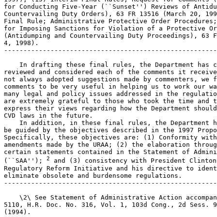
for Conducting Five-Year (``Sunset'') Reviews of Antidu
Countervailing Duty Orders), 63 FR 13516 (March 20, 199
Final Rule; Administrative Protective Order Procedures;
for Imposing Sanctions for Violation of a Protective Or
(Antidumping and Countervailing Duty Proceedings), 63 F
4, 1998).

-------------------------------------------------------
    In drafting these final rules, the Department has c
reviewed and considered each of the comments it receive
not always adopted suggestions made by commenters, we f
comments to be very useful in helping us to work our wa
many legal and policy issues addressed in the regulatio
are extremely grateful to those who took the time and t
express their views regarding how the Department should
CVD laws in the future.

    In addition, in these final rules, the Department h
be guided by the objectives described in the 1997 Propo
Specifically, these objectives are: (1) Conformity with
amendments made by the URAA; (2) the elaboration throug
certain statements contained in the Statement of Admini
2
(``SAA''); 
 and (3) consistency with President Clinton'
Regulatory Reform Initiative and his directive to ident
eliminate obsolete and burdensome regulations.

-------------------------------------------------------
    \2\ See Statement of Administrative Action accompan
5110, H.R. Doc. No. 316, Vol. 1, 103d Cong., 2d Sess. 9
(1994).
