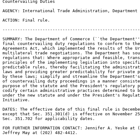
Countervailing Duties

AGENCY: International Trade Administration, Department 
ACTION: Final rule.

-------------------------------------------------------
SUMMARY: The Department of Commerce (``the Department''
final countervailing duty regulations to conform to the
Agreements Act, which implemented the results of the Ur
multilateral trade negotiations. The Department has sou
regulations that: Where appropriate and feasible, trans
principles of the implementing legislation into specifi
predictable rules, thereby facilitating the administrat
laws and providing greater predictability for private p
by these laws; simplify and streamline the Department's
of countervailing duty proceedings in a manner consiste
purpose of the statute and the President's regulatory p
codify certain administrative practices determined to b
under the new statute and under the President's Regulat
Initiative.

DATES: The effective date of this final rule is Decembe
except that Sec. 351.301(d) is effective on November 25
Sec. 351.702 for applicability dates.

FOR FURTHER INFORMATION CONTACT: Jennifer A. Yeske at (
Jeffrey May at (202) 482-4412.
