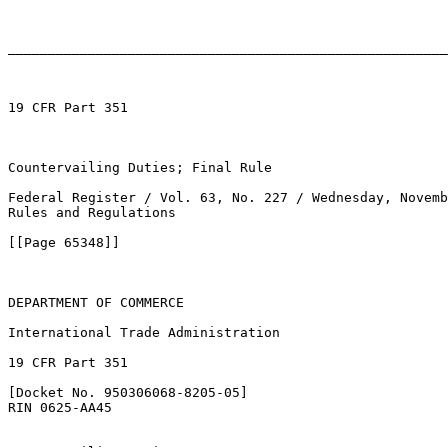
_______________________________________________________
19 CFR Part 351

Countervailing Duties; Final Rule

Federal Register / Vol. 63, No. 227 / Wednesday, Novemb
Rules and Regulations

[[Page 65348]]

DEPARTMENT OF COMMERCE

International Trade Administration

19 CFR Part 351

[Docket No. 950306068-8205-05]

RIN 0625-AA45
