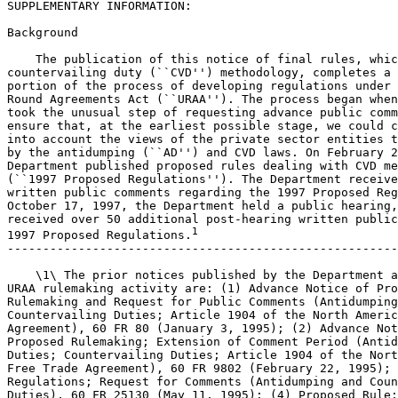
SUPPLEMENTARY INFORMATION:

Background

    The publication of this notice of final rules, whic
countervailing duty (``CVD'') methodology, completes a 
portion of the process of developing regulations under 
Round Agreements Act (``URAA''). The process began when
took the unusual step of requesting advance public comm
ensure that, at the earliest possible stage, we could c
into account the views of the private sector entities t
by the antidumping (``AD'') and CVD laws. On February 2
Department published proposed rules dealing with CVD me
(``1997 Proposed Regulations''). The Department receive
written public comments regarding the 1997 Proposed Reg
October 17, 1997, the Department held a public hearing,
received over 50 additional post-hearing written public
1
1997 Proposed Regulations.
-------------------------------------------------------
    \1\ The prior notices published by the Department a
URAA rulemaking activity are: (1) Advance Notice of Pro
Rulemaking and Request for Public Comments (Antidumping
Countervailing Duties; Article 1904 of the North Americ
Agreement), 60 FR 80 (January 3, 1995); (2) Advance Not
Proposed Rulemaking; Extension of Comment Period (Antid
Duties; Countervailing Duties; Article 1904 of the Nort
Free Trade Agreement), 60 FR 9802 (February 22, 1995); 
Regulations; Request for Comments (Antidumping and Coun
Duties), 60 FR 25130 (May 11, 1995); (4) Proposed Rule;