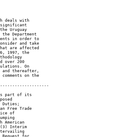
h deals with 

significant 

the Uruguay 

 the Department 

ents in order to 

onsider and take 

hat are affected 

6, 1997, the 

thodology 

d over 200 

ulations. On 

 and thereafter, 

 comments on the 

--------------------

s part of its 

posed 

 Duties; 

an Free Trade 

ice of 

umping 

h American 

(3) Interim 

tervailing 

 Request for 
