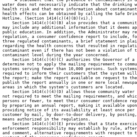
water does not necessarily indicate that the drinking w
health risk and that more information about contaminant
health effects can be obtained by calling the Safe Drin
Hotline. (Section 1414(c)(4)(B)(vi).)

    Section 1414(c)(4)(B) also provides that a communit
may include any additional information that it deems ap
public education. In addition, the Administrator may re
regulation, a consumer confidence report to include, fo
three regulated contaminants, a brief statement in plai
regarding the health concerns that resulted in regulati
contaminant even if there has not been a violation of t
contaminant level during the year concerned.

    Section 1414(c)(4)(C) authorizes the Governor of a 
determine not to apply the mailing requirement to commu
systems serving fewer than 10,000 persons. Such systems
required to inform their customers that the system will
the report; make the report available on request to the
publish the report annually in one or more local newspa
areas in which the system's customers are located.

    Section 1414(c)(4)(D) allows those community water 
not required to meet the mailing requirements, and whic
persons or fewer, to meet their consumer confidence rep
by preparing an annual report, making it available upon
providing notice of its availability at least once per 
customer by mail, by door-to-door delivery, by posting,
means authorized in the regulations.

    Section 1414(c)(4)(E) provides that a State exercis
enforcement responsibility may establish by rule, after
and comment, alternative requirements with respect to t