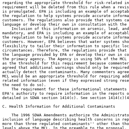
regarding the appropriate threshold for risk-related in
requirement will be deleted from this rule when a revis
is promulgated. EPA is including an example of acceptab
the regulation to help systems provide accurate informa
customers. The regulations also provide that systems ca
language or develop their own in consultation with the 
    Inclusion of this information on arsenic, lead, and
mandatory, and EPA is including an example of acceptabl
the regulation to help systems provide accurate informa
customers. However, EPA believes that water systems sho
flexibility to tailor their information to specific loc
circumstances. Therefore, the regulations provide that 
the language provided by EPA or develop their own in co
the primacy agency. The Agency is using 50% of the MCL 
as the threshold for this requirement because commenter
agreed that additional warnings should only be required
actually detect the contaminants. Many commenters agree
MCL would be an appropriate threshold for requiring add
related information (even if they expressed strong rese
the need to do so).

    The requirement for these informational statements 
EPA's authority to require information in the reports o
detailed in SDWA section 1414(c). See section 1414(c)(4
C. Health Information for Additional Contaminants

    The 1996 SDWA Amendments authorize the Administrato
inclusion of language describing health concerns in rep
more than three regulated contaminants'' other than tho
levels above the MCL. In the preamble to the proposal, 