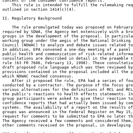
content of the consumer confidence reports.

    This rule is intended to fulfill the rulemaking req
outlined in section 1414(c)(4).

II. Regulatory Background

    The rule promulgated today was proposed on February
required by SDWA, the Agency met extensively with a bro
groups in the development of the proposal. In particula
working group under the aegis of the National Drinking 
Council (NDWAC) to analyze and debate issues related to
In addition, EPA convened a one-day meeting of a panel 
public health and communication of risk-related informa
consultations are described in detail in the preamble t
rule (63 FR 7606, February 13, 1998). These consultatio
draft proposed rule language which was then reviewed by
provisions contained in the proposal included all the p
which NDWAC reached consensus.

    After it proposed the rule, EPA had a series of fou
conducted by a contractor. The purpose of the focus gro
various alternatives for the definitions of MCL and MCL
the public's reactions to health effects statements. In
group participants were asked to give their reaction to
confidence reports that had actually been issued by com
systems. The availability of a report on the results of
groups was announced in the Federal Register on May 15,
request for comments to be submitted to EPA no later th
The Agency received a few comments and considered them,
other comments received on the proposal, in developing 