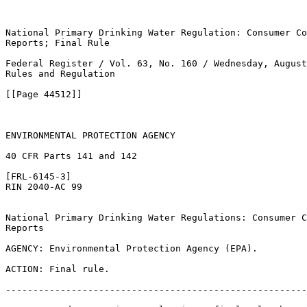
National Primary Drinking Water Regulation: Consumer Co
Reports; Final Rule

Federal Register / Vol. 63, No. 160 / Wednesday, August
Rules and Regulation

[[Page 44512]]

ENVIRONMENTAL PROTECTION AGENCY

40 CFR Parts 141 and 142

[FRL-6145-3]

RIN 2040-AC 99

National Primary Drinking Water Regulations: Consumer C
Reports

AGENCY: Environmental Protection Agency (EPA).

ACTION: Final rule.

-------------------------------------------------------