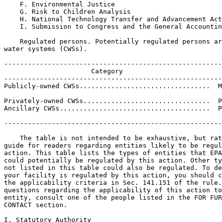
    F. Environmental Justice

    G. Risk to Children Analysis

    H. National Technology Transfer and Advancement Act

    I. Submission to Congress and the General Accountin
    Regulated persons. Potentially regulated persons ar
water systems (CWSs).

-------------------------------------------------------
                      Category                         
-------------------------------------------------------
Publicly-owned CWSs.................................  M
                                                       
Privately-owned CWSs................................  P
Ancillary CWSs......................................  P
                                                       
-------------------------------------------------------
    The table is not intended to be exhaustive, but rat
guide for readers regarding entities likely to be regul
action. This table lists the types of entities that EPA
could potentially be regulated by this action. Other ty
not listed in this table could also be regulated. To de
your facility is regulated by this action, you should c
the applicability criteria in Sec. 141.151 of the rule.
questions regarding the applicability of this action to
entity, consult one of the people listed in the FOR FUR
CONTACT section.

I. Statutory Authority
