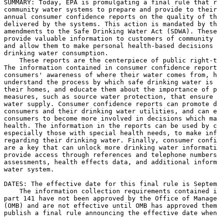
SUMMARY: Today, EPA is promulgating a final rule that r
community water systems to prepare and provide to their
annual consumer confidence reports on the quality of th
delivered by the systems. This action is mandated by th
amendments to the Safe Drinking Water Act (SDWA). These
provide valuable information to customers of community 
and allow them to make personal health-based decisions 
drinking water consumption.

    These reports are the centerpiece of public right-t
The information contained in consumer confidence report
consumers' awareness of where their water comes from, h
understand the process by which safe drinking water is 
their homes, and educate them about the importance of p
measures, such as source water protection, that ensure 
water supply. Consumer confidence reports can promote d
consumers and their drinking water utilities, and can e
consumers to become more involved in decisions which ma
health. The information in the reports can be used by c
especially those with special health needs, to make inf
regarding their drinking water. Finally, consumer confi
are a key that can unlock more drinking water informati
provide access through references and telephone numbers
assessments, health effects data, and additional inform
water system.

DATES: The effective date for this final rule is Septem
    The information collection requirements contained i
part 141 have not been approved by the Office of Manage
(OMB) and are not effective until OMB has approved them
publish a final rule announcing the effective date when