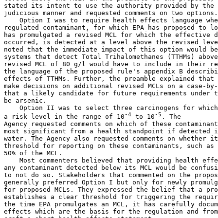
stated its intent to use the authority provided by the 
judicious manner and requested comments on two options.

    Option I was to require health effects language whe
regulated contaminant, for which EPA has proposed to lo
has promulgated a revised MCL for which the effective d
occurred, is detected at a level above the revised leve
noted that the immediate impact of this option would be
systems that detect Total Trihalomethanes (TTHMs) above
revised MCL of 80 
g/l would have to include in their re
the language of the proposed rule's appendix B describi
effects of TTHMs. Further, the preamble explained that 
make decisions on additional revised MCLs on a case-by-
that a likely candidate for future requirements under t
be arsenic.

    Option II was to select three carcinogens for which
-4
-5
a risk level in the range of 10
 to 10
. The 

Agency requested comments on which of these contaminant
most significant from a health standpoint if detected i
water. The Agency also requested comments on whether it
50% of the MCL.
    Most commenters believed that providing health effects language for 
any contaminant detected below its MCL would be confusing and urged EPA 
to not do so. Stakeholders that commented on the proposed options 
generally preferred Option I but only for newly promulgated MCLs, not 
for proposed MCLs. They expressed the belief that a promulgated MCL 
establishes a clear threshold for triggering the requirement. Also, by 
the time EPA promulgates an MCL, it has carefully documented the health 
effects which are the basis for the regulation and from which it can 
craft a short health effects statement.
    The Agency finds these arguments persuasive and will use this 
authority in future rulemaking to require health effects language for 
contaminants when MCLs are promulgated or revised. This

[[Page 44515]]

health effects language will be included in the reports of systems 
which are not technically in violation of the regulations because the 
MCL is not yet effective, but which detect the contaminant above the 
new or revised MCL.
    As noted in the proposal, the first rulemaking in which EPA will 
implement this authority will be the revision of the MCL for TTHMs 
(currently scheduled for promulgation later this year). In that 
rulemaking, EPA will amend 40 CFR part 141, subpart O (today's rule) to 
add a new paragraph (e) to Sec. 141.154 that will require systems 
detecting TTHMs at levels above the revised MCL to include in their 
reports the health effects information for TTHMs in appendix C prior to 
the effective date of the new MCL. EPA will make decisions about 
additional uses of this authority (for two additional contaminants) in 
later MCL rulemakings.

IV. Description of Today's Action

    This section explains the elements of the regulation and the 
changes from the proposal. In response to comments received, EPA has 
made several significant changes to the proposal, clarified some 
requirements, and slightly reorganized the regulatory language. EPA 
evaluated all the comments it received, and has prepared a document 
explaining EPA's responses to those public comments. That document in 
available in the Water Docket. The Agency also considered the results 
of the focus group study as it shaped this final rule.

A. Purpose and Applicability

    Section 141.151 establishes the purpose and applicability of this 
rule. Today's rule establishes the minimum requirements for the content 
of consumer confidence reports. The rule applies to existing and new 
community water systems as defined in Sec. 141.2.
    In response to comments, EPA has made several changes to this 
section. First, some commenters expressed concerns that the language of 
Sec. 141.151(a), which sets a performance standard for the reports, 
could be construed as requiring systems to include information on non-
detected contaminants. EPA is clarifying that systems only need to 
address the risks (if any) from detected contaminants by adding the 
word ``detected'' to qualify the word ``contaminants.''
    Second, commenters suggested that the term ``hook-ups,'' used in 
the definition of customers, was not generally recognized by the 
industry and that ``service connection'' should be used instead. The 
Agency has made that change.
    Third, many commenters believed that the word ``detected'' needed 
to be further defined by referring to detection limits specified 
elsewhere in the regulations. EPA agrees and has added Sec. 141.151(d) 
to clarify the meaning of ``detected'' for this subpart.
    Fourth, some commenters expressed concerns that States might 
exercise the flexibility to adopt alternative requirements for the form 
and content of the reports in ways that would undermine the intent of 
the Statute. EPA's intent in proposed Sec. 141.151(d) was to clearly 
define this flexibility consistent with the statutory language and 
intent. EPA has expanded this section (now codified as Sec. 141.151(e)) 
to clarify its meaning.
    Finally, several commenters pointed out that the first reports 
would be due before States would have time to adopt their own 
regulations. These commenters stated their opinion that this meant 
these reports would have to be mailed to EPA even though the proposal 
stated that reports should be mailed to the States. EPA is clarifying 
its intent by using the term ``primacy agency'' in this final rule at 
Sec. 141.151(f) and defining it as: the agency in the State or the 
tribal government which has jurisdiction over, and primary enforcement 
responsibility for, public water systems, even if that agency does not 
have interim or final primacy enforcement authority over this rule. 
Except in Wyoming, in the District of Columbia, and on tribal lands, 
the primacy agency is a state agency. EPA intends to enter into 
Memoranda of Understanding (MOU) with these state agencies to share 
information about water systems that fail to prepare and deliver 
reports. EPA will enforce the regulations until States get primacy for 
this regulation.

B. Effective Dates

    Section 141.152 establishes the time line for implementation of 
this rule. Today's rule becomes effective 30 days after publication in 
the Federal Register. Community water systems must deliver the first 
report to their customers within 13 months of the regulation's 
effective date. This represents no change from the proposal, which was 
supported by most of the comments.
    However, in response to comments, EPA is making two significant 
changes to this section. Many commenters believed that the timing of 
the reports should coincide with other reporting required by the 
statute, such as annual compliance reports, and that all reports should 
be due on the same specific date. However, a significant number of 
commenters also believed that systems should be given flexibility to 
deliver reports as their billing cycle would allow, and that systems 
already delivering reports should be able to stay on their current 
schedule. Most commenters also believed that reports should contain 
calendar-year data. EPA's proposal would have allowed systems to choose 
any 12-month period for their reports as long as the period was 
consistent from report to report. Commenters argued that calendar-year 
data would allow States to assess report accuracy and evaluate 
compliance more easily.
    EPA agrees with this second point and therefore is requiring in 
Sec. 141.152(b) that the first report contain calendar year 1998 data, 
and that each report thereafter cover the succeeding calendar year. As 
far as the timing of delivery, EPA continues to believe that some 
flexibility is essential to avoid burdening systems with additional 
mailings, or severely disrupting the schedule of systems which already 
provide consumer confidence reports to their customers. However, since 
reports are now required for calendar-year data, it makes sense to 
require delivery of the report as close to the end of the calendar year 
as feasible, taking into account the fact that some data are second-
hand (from wholesaler to retailer) and that each of these entities 
should be provided sufficient time. Therefore, while the first report 
continues to be due no later than 13 months after this regulation 
becomes effective, the regulations now provide in Sec. 141.152(b) that 
the second report will be due by July 1, 2000 and subsequent reports by 
July 1 of each year thereafter. Systems may choose to deliver their 
reports earlier than these dates.
    EPA also agrees with commenters that new systems should report data 
on a calendar-year basis and on the same schedule as existing systems. 
EPA has revised Sec. 141.152(c) accordingly. It now requires new 
community water systems to deliver their first report by July 1 
following their first full calendar year in operation.
    Finally, as suggested by commenters, EPA is adding Sec. 141.152(d) 
to require drinking water wholesalers to deliver data to the retailers 
by a date certain. The first set of data will have to be provided six 
months before retailers must deliver their first reports, to give 
retailers adequate time to prepare the reports. In following years, 
data will have to be delivered by April 1, unless the wholesaler and 
the retailer agree in a contract to a different date. EPA

[[Page 44516]]

believes that this flexibility is appropriate since the wholesalers 
might prepare the bulk of the CCRs for their customers, in which case 
the customers would not need the data so far in advance.

C. Content of the Reports

    In the proposal, the Agency generally limited the requirements for 
the content of reports, found in Secs. 141.153 and 141.154, to a 
clarification and explanation of the requirements in section 114 of the 
1996 SDWA Amendments. In addition to today's rule, EPA is preparing 
detailed guidance that will provide supplementary information and 
examples of ways in which systems can prepare and present the data in 
consumer confidence reports. The Agency is also developing a 
computerized fill-in-the-blank template that water systems will be able 
to use if they are unable or do not choose to develop their own 
consumer confidence report format. The Agency is aware of two 
organizations preparing similar templates, the American Water Works 
Association (AWWA) and the National Rural Water Association (NRWA).
1. Information on the Source of the Water Purveyed
    In Sec. 141.153(b), EPA proposed that reports identify the sources 
of the water delivered by the community water system by providing 
information on the type of water (that is, whether the source is ground 
water, surface water, a combination of the two, or water obtained from 
another system) and the commonly-used name or names (if any) and 
location of the body or bodies of water.
    One issue on which the Agency specifically requested comment was 
the extent to which reports should discuss sources of contamination 
that may have an im