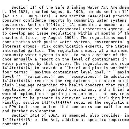
    Section 114 of the Safe Drinking Water Act Amendmen
L. 104-182), enacted August 6, 1996, amends section 141
(42 U.S.C. 300g-3(c)). A new section 1414(c)(4) provide
consumer confidence reports by community water systems 
customers. Section 1414(c)(4)(A) mandates a number of a
Administrator of the Environmental Protection Agency, w
to develop and issue regulations within 24 months of th
enactment (i.e., by August 1998). The regulations must 
consultation with public water systems, environmental g
interest groups, risk communication experts, the States
interested parties. The regulations must, at a minimum,
community water system to mail to each customer of the 
once annually a report on the level of contaminants in 
water purveyed by that system. The regulations are requ
1414(c)(4)(A) to provide a ``brief and plainly worded''
four terms: ``maximum contaminant level goal,'' ``maxim
level,'' ``variances,'' and ``exemptions.'' In addition
1414(c)(4)(A) requires the regulations to contain brief
plain language regarding the health concerns that resul
regulation of each regulated contaminant, and a brief a
worded explanation regarding contaminants that may reas
expected to be present in drinking water, including bot
Finally, section 1414(c)(4)(A) requires the regulations
an EPA toll-free hotline that consumers can call for mo
and further explanation.

    Section 1414 of SDWA, as amended, also provides, in
1414(c)(4)(B) of the Act, additional specific requireme
contents of
