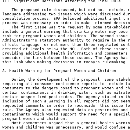
III. Significant Decisions Affecting the Final Rule

    The proposed rule discussed, but did not include, r
language addressing two issues which were discussed dur
consultation process. EPA believed additional input thr
process was necessary in order to make informed decisio
    The first issue was the request by some stakeholder
include a general warning that drinking water may pose 
risk for pregnant women and children. The second issue 
Administrator's statutory authority to require in the r
effects language for not more than three regulated cont
detected at levels below the MCL. Both of these issues 
providing additional health information and commenters 
consider the link between these issues. The Agency has 
this link when making decisions in today's rulemaking.

A. Health Warning for Pregnant Women and Children

    During the development of the proposal, some stakeh
requiring all consumer confidence reports to include la
consumers to the dangers posed to pregnant women and ch
certain contaminants in drinking water, such as nitrate
certain unspecified pesticides. The Agency stated in th
inclusion of such a warning in all reports did not seem
requested comments in order to reconsider this issue fo
rule. The Agency also requested data on pesticides and 
contaminants which would support the need for a special
pregnant women and children.

    Most commenters argued that a general health warnin
women and children was unnecessary, and would confuse a