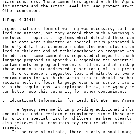
scare consumers. These commenters agreed with the Agenc
for nitrate and the action level for lead protect at-ri
Other commenters

[[Page 44514]]

argued that some form of warning was necessary, particu
lead and nitrate, but they agreed that such a warning s
included in reports of systems which detected these con
    No data were submitted on special risks presented b
The only data that commenters submitted were studies on
lead on children and of trihalomethanes on pregnant wom
In addition, some commenters requested changes to the h
language proposed in appendix B regarding the potential
contaminants on pregnant women, children, and at-risk p
These comments are addressed in section G of this pream
    Some commenters suggested lead and nitrate as two o
contaminants for which the Administrator should use her
require health effects language even when systems are i
with the regulations. As explained below, the Agency be
can better use this authority for other contaminants.

B. Educational Information for Lead, Nitrate, and Arsen
    The Agency sees merit in providing additional infor
and nitrate under certain circumstances since these are
for which a special risk for children has been clearly 
also believes that consumers may require additional inf
arsenic.

    In the case of nitrate, there is only a small margi