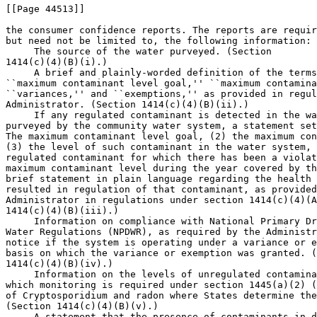
[[Page 44513]]

the consumer confidence reports. The reports are requir
but need not be limited to, the following information:

 The source of the water purveyed. (Section 

1414(c)(4)(B)(i).)

 A brief and plainly-worded definition of the terms
``maximum contaminant level goal,'' ``maximum contamina
``variances,'' and ``exemptions,'' as provided in regul
Administrator. (Section 1414(c)(4)(B)(ii).)

 If any regulated contaminant is detected in the wa
purveyed by the community water system, a statement set
The maximum contaminant level goal, (2) the maximum con
(3) the level of such contaminant in the water system, 
regulated contaminant for which there has been a violat
maximum contaminant level during the year covered by th
brief statement in plain language regarding the health 
resulted in regulation of that contaminant, as provided
Administrator in regulations under section 1414(c)(4)(A
1414(c)(4)(B)(iii).)

 Information on compliance with National Primary Dr
Water Regulations (NPDWR), as required by the Administr
notice if the system is operating under a variance or e
basis on which the variance or exemption was granted. (
1414(c)(4)(B)(iv).)

 Information on the levels of unregulated contamina
which monitoring is required under section 1445(a)(2) (
of Cryptosporidium and radon where States determine the
(Section 1414(c)(4)(B)(v).)

 A statement that the presence of contaminants in d