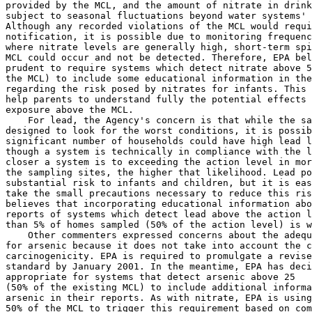
provided by the MCL, and the amount of nitrate in drink
subject to seasonal fluctuations beyond water systems' 
Although any recorded violations of the MCL would requi
notification, it is possible due to monitoring frequenc
where nitrate levels are generally high, short-term spi
MCL could occur and not be detected. Therefore, EPA bel
prudent to require systems which detect nitrate above 5
the MCL) to include some educational information in the
regarding the risk posed by nitrates for infants. This 
help parents to understand fully the potential effects 
exposure above the MCL.

    For lead, the Agency's concern is that while the sa
designed to look for the worst conditions, it is possib
significant number of households could have high lead l
though a system is technically in compliance with the l
closer a system is to exceeding the action level in mor
the sampling sites, the higher that likelihood. Lead po
substantial risk to infants and children, but it is eas
take the small precautions necessary to reduce this ris
believes that incorporating educational information abo
reports of systems which detect lead above the action l
than 5% of homes sampled (50% of the action level) is w
    Other commenters expressed concerns about the adequ
for arsenic because it does not take into account the c
carcinogenicity. EPA is required to promulgate a revise
standard by January 2001. In the meantime, EPA has deci
appropriate for systems that detect arsenic above 25   
(50% of the existing MCL) to include additional informa
arsenic in their reports. As with nitrate, EPA is using
50% of the MCL to trigger this requirement based on com