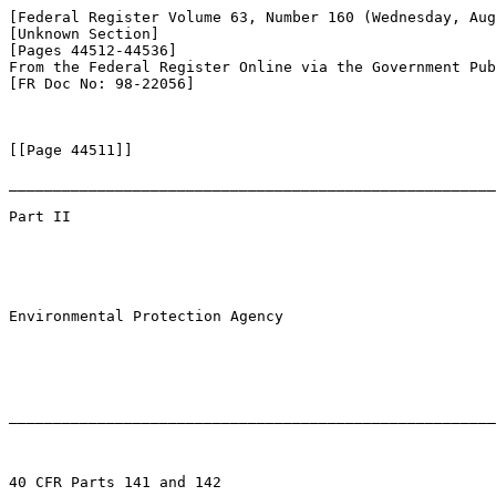
[Federal Register Volume 63, Number 160 (Wednesday, Aug
[Unknown Section]

[Pages 44512-44536]

From the Federal Register Online via the Government Pub
[FR Doc No: 98-22056]

[[Page 44511]]

_______________________________________________________
Part II

Environmental Protection Agency

_______________________________________________________
40 CFR Parts 141 and 142
