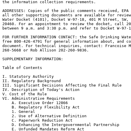
the information collection requirements.

ADDRESSES: Copies of the public comments received, EPA 
all other supporting documents are available for review
Water Docket (4101), Docket W-97-18, 401 M Street, SW, 
20460. For an appointment to review the docket, call 20
between 9 a.m. and 3:30 p.m. and refer to Docket W-97-1
FOR FURTHER INFORMATION CONTACT: the Safe Drinking Wate
free 800-426-4791 for general information about, and co
document. For technical inquiries, contact: Francoise M
260-5668 or Rob Allison 202-260-9836.

SUPPLEMENTARY INFORMATION:

Table of Contents

I. Statutory Authority

II. Regulatory Background

III. Significant Decisions Affecting the Final Rule

IV. Description of Today's Action

V. Cost of the Rule

VI. Administrative Requirements

    A. Executive Order 12866

    B. Regulatory Flexibility Act

    1. General

    2. Use of Alternative Definition

    C. Paperwork Reduction Act

    D. Enhancing the Intergovernmental Partnership

    E. Unfunded Mandates Reform Act
