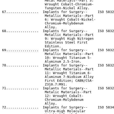
ts for Surgery--     ISO 5832-11 (1994)                      ISO.                     
                     Metallic Materials--Part                                                                   
                     11: Wrought Titanium 6-                                                                    
                     Aluminum 7-Niobium Alloy                                                                   
                     First Edition; CABN/CSA-                                                                   
                     Z310.7:M91.                                                                                
71................  Implants for Surgery--     ISO 5832-12-96                          ISO.                     
                     Metalic Materials--Part                                                                    
                     12: Wrought Cobalt-                                                                        
                     Chromium-Molybdenum                                                                        
                     Alloy.                                                                                     
72................  Implants for Surgery--     ISO 5834-2:1985                         ISO.                     
                     Ultra-High Molecular                                                                       
                     Weight Polyethylene--                                                                      
                     Part 2: Moulded Forms.                                                                     
73................  Implants for Surgery--     ISO 5838-1:1995                         ISO.                     
                     Skeletal Pins and Wires--                                                                  
                     Part 1: Material and                                                                       
                     Mechanical Requirements.                                                                   

[[Page 9567]]

                                                                                                                
74................  Implants for Surgery--     ISO 5838-2:1991                         ISO.                     
                     Skeletal Pins and Wires--                                                                  
                     Part 2: Steinmann                                                                          
                     Skeletal Pins--                                                                            
                     Dimensions.                                                                                
75................  Implants for Surgery--     ISO 5838-3:1993                         ISO.                     
                     Skeletal Pins and Wires--                                                                  
                     Part 3: Kirschner                                                                          
                     Skeletal Wires.                                                                            
76................  Implants for Surgery--     ISO 6474-94                             ISO.              