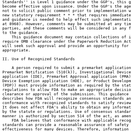
Standards'' is Level 1 guidance under the GGP's, this g
become effective upon issuance. Under the GGP's the age
not to solicit public comment prior to implementation w
new statutory requirement * * * that requires immediate
and guidance is needed to help effect such implementati
at 8968). However, comments may be submitted at any tim
parties, and these comments will be considered in any f
to the guidance.

    This guidance document may contain collections of i
require OMB clearance under the Paperwork Reduction Act
will seek such approval and provide an opportunity for 
appropriate.

II. Use of Recognized Standards

    A person required to submit a premarket application
Premarket Notification (510(k)), Investigational Device
application (IDE), Premarket Approval application (PMA)
Device Exemption application (HDE), or Product Developm
(PDP)) must provide information as required by the stat
regulations to allow FDA to make an appropriate decisio
clearance or approval of the submission. This guidance 
describes how FDA will recognize consensus standards an
conformance with recognized standards to satisfy review
It does not affect FDA's ability to obtain any informat
by the statute or regulations. Use of consensus standar
manner is authorized by section 514 of the act, as amen
    FDA believes that conformance with applicable recog
standards can provide a reasonable assurance of safety 
effectiveness for many devices. Therefore, information 