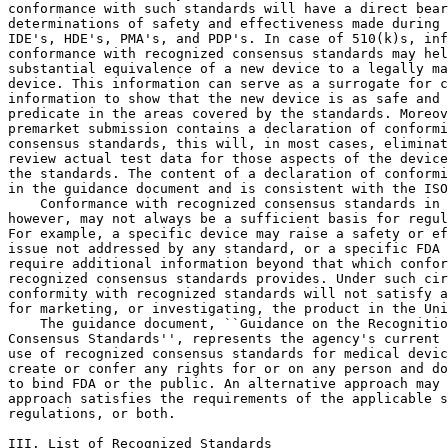
conformance with such standards will have a direct bear
determinations of safety and effectiveness made during 
IDE's, HDE's, PMA's, and PDP's. In case of 510(k)s, inf
conformance with recognized consensus standards may hel
substantial equivalence of a new device to a legally ma
device. This information can serve as a surrogate for c
information to show that the new device is as safe and 
predicate in the areas covered by the standards. Moreov
premarket submission contains a declaration of conformi
consensus standards, this will, in most cases, eliminat
review actual test data for those aspects of the device
the standards. The content of a declaration of conformi
in the guidance document and is consistent with the ISO
    Conformance with recognized consensus standards in 
however, may not always be a sufficient basis for regul
For example, a specific device may raise a safety or ef
issue not addressed by any standard, or a specific FDA 
require additional information beyond that which confor
recognized consensus standards provides. Under such cir
conformity with recognized standards will not satisfy a
for marketing, or investigating, the product in the Uni
    The guidance document, ``Guidance on the Recognitio
Consensus Standards'', represents the agency's current 
use of recognized consensus standards for medical devic
create or confer any rights for or on any person and do
to bind FDA or the public. An alternative approach may 
approach satisfies the requirements of the applicable s
regulations, or both.

III. List of Recognized Standards
