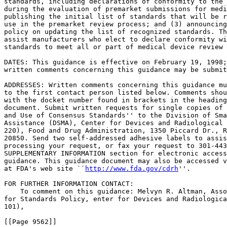
standards, including declarations of conformity to the 
during the evaluation of premarket submissions for medi
publishing the initial list of standards that will be r
use in the premarket review process; and (3) announcing
policy on updating the list of recognized standards. Th
assist manufacturers who elect to declare conformity wi
standards to meet all or part of medical device review 
DATES: This guidance is effective on February 19, 1998;
written comments concerning this guidance may be submit
ADDRESSES: Written comments concerning this guidance mu
to the first contact person listed below. Comments shou
with the docket number found in brackets in the heading
document. Submit written requests for single copies of 
and Use of Consensus Standards'' to the Division of Sma
Assistance (DSMA), Center for Devices and Radiological 
220), Food and Drug Administration, 1350 Piccard Dr., R
20850. Send two self-addressed adhesive labels to assis
processing your request, or fax your request to 301-443
SUPPLEMENTARY INFORMATION section for electronic access
guidance. This guidance document may also be accessed v
at FDA's web site ``
http://www.fda.gov/cdrh
''.

FOR FURTHER INFORMATION CONTACT:

    To comment on this guidance: Melvyn R. Altman, Asso
for Standards Policy, enter for Devices and Radiologica
101),

[[Page 9562]]
