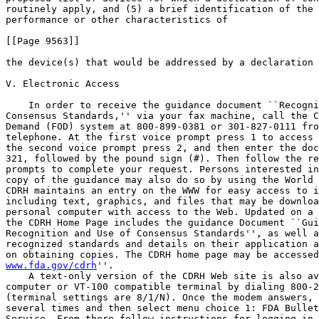
routinely apply, and (5) a brief identification of the 
performance or other characteristics of

[[Page 9563]]

the device(s) that would be addressed by a declaration 
V. Electronic Access

    In order to receive the guidance document ``Recogni
Consensus Standards,'' via your fax machine, call the C
Demand (FOD) system at 800-899-0381 or 301-827-0111 fro
telephone. At the first voice prompt press 1 to access 
the second voice prompt press 2, and then enter the doc
321, followed by the pound sign (#). Then follow the re
prompts to complete your request. Persons interested in
copy of the guidance may also do so by using the World 
CDRH maintains an entry on the WWW for easy access to i
including text, graphics, and files that may be downloa
personal computer with access to the Web. Updated on a 
the CDRH Home Page includes the guidance Document ``Gui
Recognition and Use of Consensus Standards'', as well a
recognized standards and details on their application a
on obtaining copies. The CDRH home page may be accessed
www.fda.gov/cdrh
''.
    A text-only version of the CDRH Web site is also available from a 
computer or VT-100 compatible terminal by dialing 800-222-0185 
(terminal settings are 8/1/N). Once the modem answers, press Enter 
several times and then select menu choice 1: FDA Bulletin Board 
Service. From there follow instructions for logging in, and at the BBS 
TOPICS PAGE, arrow down to the FDA home page (do not select the first 
CDRH entry). Then select Medical Devices and Radiological Health. From 
there select Center for Devices and Radiological Health for general 
information, or arrow down for specific topics.

VI. Comments

    Interested persons may, at any time, submit to the contact person 
listed above written comments regarding the guidance. Two copies of any 
comments are to be submitted, except that individuals may submit one 
copy. Comments are to be identified with the docket number found in 
brackets in the heading of this document. Received comments will be 
considered in determining whether to amend the current guidance.

----------------------------------------------------------------------------------------------------------------
                                                                                           Name of standards    
                        Title of standard             Reference number and date         development organization
----------------------------------------------------------------------------------------------------------------
                                         Generally Applicable Standards                                         
----------------------------------------------------------------------------------------------------------------
1.................  Biological Evaluation of   ANSI/AAMI/ISO 10993-1                   Association for the      
                     Medical Devices--Part 1:                                           Advancement of Medical  
                     Guidance on Selection of                                           Instrumentation.        
                     Tests--First Edition.                                                                      
2.................  Medical Electrical         IEC 60601-1                             International            
                     Equipment--Part 1:                                                 Electrotechnical        
                     General Requirements for                                           Commission (IEC).       
                     Safety.\1\.                                                                                
3.................  Biological Evaluation of   ISO 10993-1                             International            
                     Medical Devices--Part 1:                                           Organization for        
                     Guidance on Selection of                                           Standardization (ISO).  
                     Tests--First Edition                                                                       
                     (Corrigendum 1-1992)(CEN                                                                   
                     EN 30993-1:1994).                                                                          
----------------------------------------------------------------------------------------------------------------
                                                In Vitro Devices                                                
----------------------------------------------------------------------------------------------------------------
1.................  How to Define, Determine   C28-A (1995)                            National Committee for   
                     and Utilize Reference                                              Clinical Laboratory     
                     Intervals in the                                                   Standards (NCCLS).      
                     Clinical Laboratory;                                                                       
                     Approved Guideline.                                                                        
2.................  Method Comparison and      EP9-A (1995)                            NCCLS.                   
                     Bias Estimation Using                                                                      
                     Patient Samples;                                                                           
                     Approved Guideline.                                                                        
3.................  Assessment of the          GP-10-A (1995)                          NCCLS.                   
                     Clinical Accuracy of                                                                       
                     Laboratory Tests Using                                                                     
                     Receiver Operating                                                                         
                     Characteristic (ROC)                                                                       
                     Plots; Approved                                                                            
                     Guideline.                                                                                 
4.................  Labeling of Home-Use In    GP14-A (1996)                           NCCLS.                   
                     Vitro Testing Products;                                                                    
                     Approved Guideline.                                                                        
5.................  Procedures for the         H18-A (1990)                            NCCLS.                   
                     Handling and Processing                                                                    
                     of Blood Specimens;                                                                        
                     Approved Guidelines.                                                                       
6.................  Specifications for         ILA18-A (1994)                          NCCLS.                   
                     Immunological Testing                                                                      
                     for Infectious Diseases;                                                                   
                     Approved Guideline.                                                                        
7.................  Assessing the Quality of   LAI-A2 (1994)                           NCCLS.                   
                     Radioimmunassay Systems--                                                                  
                     Second Edition; Approved.                                                                  
8.................  Performance Standards for  M2-A6 (1997)                            NCCLS.                   
                     Antimicrobial Disk                                                                         
                     Susceptibility Tests--                                                                     
                     Sixth Edition; Approved                                                                    
                     Standard.                                                                                  
9.................  Methods for Antimicrobial  M11-A3 (1993)                           NCCLS.                   
                     Susceptibility Testing                                                                     
                     of Anaerobic Bacteria--                                                                    
                     Third Edition; Approved                                                                    
                     Standard.                                                                                  
10................  Development of In Vitro    M23A                                    NCCLS.                   
                     Susceptibility Testing                                                                     
                     Criteria and Quality                                                                       
                     Control Parameters.                                                                        
11................  Molecular Diagnostic       MM3-(1995)                              NCCLS.                   
                     Methods for Infectious                                                                     
                     Diseases; Approved                                                                         
                     Guideline.                                                                                 
----------------------------------------------------------------------------------------------------------------
                                             OB-GYN/Gastroenterology                                            
----------------------------------------------------------------------------------------------------------------
1.................  Hemodialysis Systems.....  ANSI/AAMI RD5-1992                      Association for the      
                                                                                        Advancement of Medical  
                                                                                        Instrumentation (AAMI). 
2.................  Standard Performance       ASTM-D3492-96                           American Society for     
                     Specifications for                                                 Testing and Materials   
                     Rubber Contrace