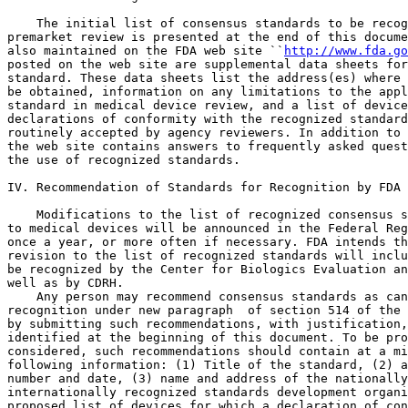
    The initial list of consensus standards to be recog
premarket review is presented at the end of this docume
also maintained on the FDA web site ``
http://www.fda.go
posted on the web site are supplemental data sheets for
standard. These data sheets list the address(es) where 
be obtained, information on any limitations to the appl
standard in medical device review, and a list of device
declarations of conformity with the recognized standard
routinely accepted by agency reviewers. In addition to 
the web site contains answers to frequently asked quest
the use of recognized standards.

IV. Recommendation of Standards for Recognition by FDA

    Modifications to the list of recognized consensus s
to medical devices will be announced in the Federal Reg
once a year, or more often if necessary. FDA intends th
revision to the list of recognized standards will inclu
be recognized by the Center for Biologics Evaluation an
well as by CDRH.

    Any person may recommend consensus standards as can
recognition under new paragraph 
 of section 514 of the 
by submitting such recommendations, with justification,
identified at the beginning of this document. To be pro
considered, such recommendations should contain at a mi
following information: (1) Title of the standard, (2) a
number and date, (3) name and address of the nationally
internationally recognized standards development organi
proposed list of devices for which a declaration of con