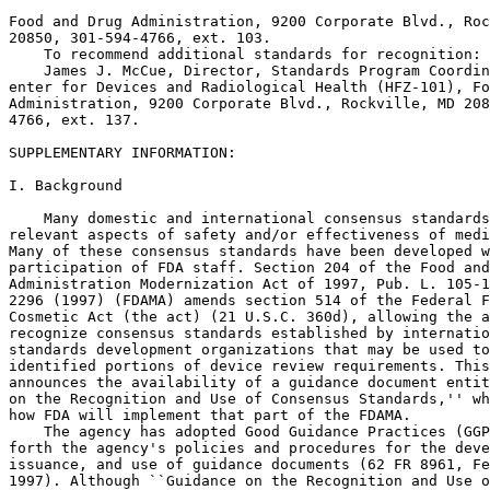
Food and Drug Administration, 9200 Corporate Blvd., Roc
20850, 301-594-4766, ext. 103.

    To recommend additional standards for recognition:

    James J. McCue, Director, Standards Program Coordin
enter for Devices and Radiological Health (HFZ-101), Fo
Administration, 9200 Corporate Blvd., Rockville, MD 208
4766, ext. 137.

SUPPLEMENTARY INFORMATION:

I. Background

    Many domestic and international consensus standards
relevant aspects of safety and/or effectiveness of medi
Many of these consensus standards have been developed w
participation of FDA staff. Section 204 of the Food and
Administration Modernization Act of 1997, Pub. L. 105-1
2296 (1997) (FDAMA) amends section 514 of the Federal F
Cosmetic Act (the act) (21 U.S.C. 360d), allowing the a
recognize consensus standards established by internatio
standards development organizations that may be used to
identified portions of device review requirements. This
announces the availability of a guidance document entit
on the Recognition and Use of Consensus Standards,'' wh
how FDA will implement that part of the FDAMA.

    The agency has adopted Good Guidance Practices (GGP
forth the agency's policies and procedures for the deve
issuance, and use of guidance documents (62 FR 8961, Fe
1997). Although ``Guidance on the Recognition and Use o