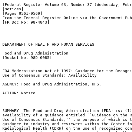
[Federal Register Volume 63, Number 37 (Wednesday, Febr
[Notices]

[Pages 9561-9569]

From the Federal Register Online via the Government Pub
[FR Doc No: 98-4843]

-------------------------------------------------------
DEPARTMENT OF HEALTH AND HUMAN SERVICES

Food and Drug Administration

[Docket No. 98D-0085]

FDA Modernization Act of 1997: Guidance for the Recogni
Use of Consensus Standards; Availability

AGENCY: Food and Drug Administration, HHS.

ACTION: Notice.

-------------------------------------------------------
SUMMARY: The Food and Drug Administration (FDA) is: (1)
availability of a guidance entitled ``Guidance on the R
Use of Consensus Standards,'' the purpose of which is t
guidance to industry and reviewers within the Center fo
Radiological Health (CDRH) on the use of recognized con