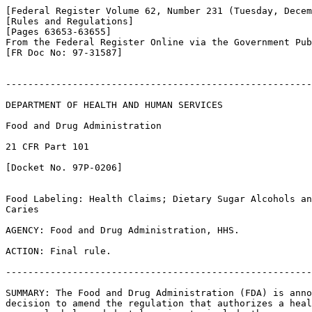
[Federal Register Volume 62, Number 231 (Tuesday, Decem
[Rules and Regulations]

[Pages 63653-63655]

From the Federal Register Online via the Government Pub