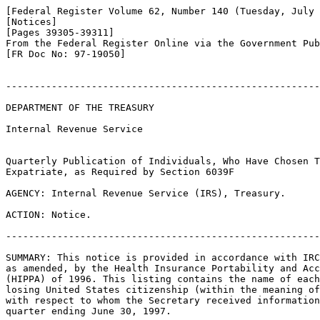
[Federal Register Volume 62, Number 140 (Tuesday, July 
[Notices]

[Pages 39305-39311]

From the Federal Register Online via the Government Pub