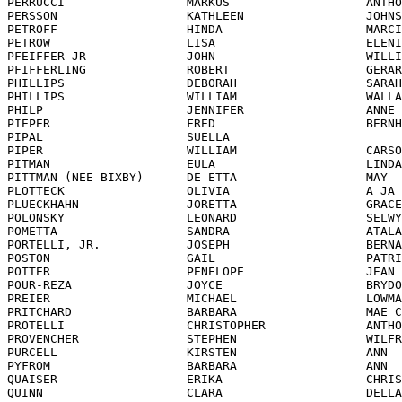
             JOHNSON               
PETROFF                  HINDA                    MARCIE                
PETROW                   LISA                     ELENI                 
PFEIFFER JR              JOHN                     WILLIAM               
PFIFFERLING              ROBERT                   GERARD                
PHILLIPS                 DEBORAH                  SARAH                 
PHILLIPS                 WILLIAM                  WALLACE               
PHILP                    JENNIFER                 ANNE                  
PIEPER                   FRED                     BERNHARD              
PIPAL                    SUELLA                                         
PIPER                    WILLIAM                  CARSON                
PITMAN                   EULA                     LINDA                 
PITTMAN (NEE BIXBY)      DE ETTA                  MAY                   
PLOTTECK                 OLIVIA                   A JA                  
PLUECKHAHN               JORETTA                  GRACE                 
POLONSKY                 LEONARD                  SELWYN                
POMETTA                  SANDRA                   ATALANTA-FRANCOISE    
PORTELLI, JR.            JOSEPH                   BERNARD               
POSTON                   GAIL                     PATRICIA              
POTTER                   PENELOPE                 JEAN                  
POUR-REZA                JOYCE                    BRYDONE               
PREIER                   MICHAEL                  LOWMAN                
PRITCHARD                BARBARA                  MAE CLARKE            
PROTELLI                 CHRISTOPHER              ANTHONY               
PROVENCHER               STEPHEN                  WILFRED               
PURCELL                  KIRSTEN                  ANN                   
PYFROM                   BARBARA                  ANN                   
QUAISER                  ERIKA                    CHRISTINE             
QUINN                    CLARA                    DELLASTEEN            
QVISTH                   DEREK                    MICHAEL STURE         
RAINES                   RAYMOND                  SUNGJOO               
RARDEN                   PATRICK                  OTTO                  
RASTALL                  RICHARD                  JOGE                  
RAYROUX                  FRANCOIS                 JEAN-CARLO            
RECTOR                   GARY                     CLAY                  
REDL                     NORMA                    BERNIECE              
REDMOND (LEE)            TOK                      CHA                   
REID                     MELINA                   GABRIELLA             
REVERDON                 CATHERINE                INGRID                
REYNOLDS                 ROBERT                   RICHARD               
RHA                      MYUNG                    KYUN                  
RHEE                     FAITH                    NAM                   
RHEE                     BRIANA                   CHIN KYUNG            
RHEE                     EUN                      SILL                  
RHO                      KATHRYN                                        
RHO                      KIBAI                                          
RHODE                    MICHAEL                  WILLIAM               
RIBEIRO                  ERNEST                   GERALD                
RICKENBERG               DONNA                    MELISSA               
RICKMAN                  DONALD                   RICHARD               
RICKMAN                  INGELOTTE                ELSE                  
RIESTER                  KARL                     HEINZ                 
RIVA                     JOHN                     F.                    
RIVERA                   VIRGINIA                 MANUELA               
RIVERA                   PATRICIA                 MAUREEN               
RIXNER                   IRENE                    MARIA                 
RIXNER                   IRMGARD                  RIXNER                
ROBBINS                  JOHN                     ANTONE                
ROBERTS                  ELIZABETH                                      
ROBINSON                 VINCENT                  ARTUR                 
ROBSTAD                  RENEE                                          
RODRIGUEZ                SUN                      U                     
ROGERS                   ELISABETH                                      
ROH                      HYUNG                    LAE                   
ROLFE                    KRISTINE                 SAPHNE-ANDREE         
ROSEN                    ANDREW                   WILL                  
ROSSI                    IDA                      MARIE                 
ROTHE                    VIRGINIA                 CAROLINE R.           
ROWAN                    CATHLEEN                 MARY                  
ROYSTER                  LILIAN                                         
RUFF                     JERRY                    LOUIS              