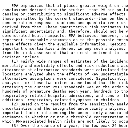
    EPA emphasizes that it places greater weight on the
conclusions derived from the studies--that PM air pollu
causing or contributing to significant adverse effects 
those permitted by the current standards--than on the s
concentration-response functions and quantitative risk 
derived from them. These quantitative risk estimates in
significant uncertainty and, therefore, should not be v
demonstrated health impacts. EPA believes, however, tha
represent reasonable estimates as to the possible exten
these effects given the available information. Keeping 
important uncertainties inherent in any such analyses, 
from the risk assessment that are most pertinent to the
decision include:

    (1) Fairly wide ranges of estimates of the incidenc
mortality and morbidity effects and risk reductions ass
attainment of alternative standards were calculated for
locations analyzed when the effects of key uncertaintie
alternative assumptions were considered. Significantly,
analysis for these two cities alone found that the risk
attaining the current PM
10
 standards was on the order o
hundreds of premature deaths each year, hundreds to tho
respiratory-related hospital admissions, and tens of th
additional respiratory related symptoms in children.

    (2) Based on the results from the sensitivity analy
uncertainties and the integrated uncertainty analyses, 
important factor influencing the uncertainty associated
estimates is whether or not a threshold concentration e
which PM-associated health risks are not likely to occu
    (3) Over the course of a year, the few peak 24-hour