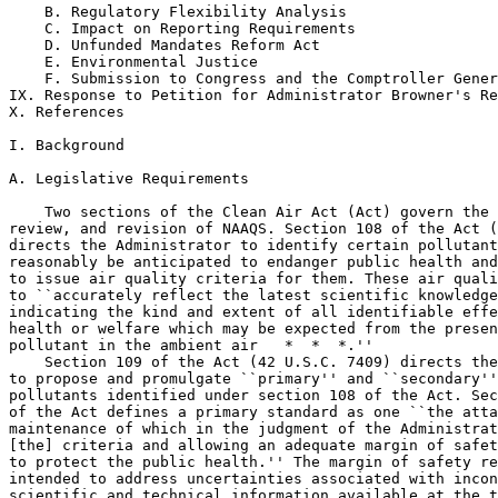
    B. Regulatory Flexibility Analysis

    C. Impact on Reporting Requirements

    D. Unfunded Mandates Reform Act

    E. Environmental Justice

    F. Submission to Congress and the Comptroller Gener
IX. Response to Petition for Administrator Browner's Re
X. References

I. Background

A. Legislative Requirements

    Two sections of the Clean Air Act (Act) govern the 
review, and revision of NAAQS. Section 108 of the Act (
directs the Administrator to identify certain pollutant
reasonably be anticipated to endanger public health and
to issue air quality criteria for them. These air quali
to ``accurately reflect the latest scientific knowledge
indicating the kind and extent of all identifiable effe
health or welfare which may be expected from the presen
pollutant in the ambient air   *  *  *.''

    Section 109 of the Act (42 U.S.C. 7409) directs the
to propose and promulgate ``primary'' and ``secondary''
pollutants identified under section 108 of the Act. Sec
of the Act defines a primary standard as one ``the atta
maintenance of which in the judgment of the Administrat
[the] criteria and allowing an adequate margin of safet
to protect the public health.'' The margin of safety re
intended to address uncertainties associated with incon
scientific and technical information available at the t