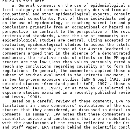
below in this unit.

    a. General comments on the use of epidemiological s
first category of comments was largely derived from ad 
occupational and other epidemiological experts, consult
individual consultants. Most of these individuals and g
on the use of epidemiology in reaching scientific and p
conclusions primarily from an occupational or hazard as
perspective, in contrast to the perspective of the revi
criteria and standards, where the use of community air 
epidemiological studies are central. Citing accepted cr
evaluating epidemiological studies to assess the likeli
causality (most notably those of Sir Austin Bradford Hi
commenters argued that in the absence of a demonstrated
mechanism, the relative risks of effects in the PM epid
studies are too low (less than values variously cited a
reach any conclusions regarding causality or to form th
regulations. In general, the commenters applied these c
subset of studies evaluated in the Criteria Document, i
as two long-term exposure studies (EOP Group) (API, 199
selected studies (Greenland panel) (API, 1997), those s
the proposal (AIHC, 1997), or as many as 23 selected sh
exposure studies examined in a recently published revie
and Lewis, 1996).

    Based on a careful review of these comments, EPA no
limitations in these commenters' evaluations of the epi
studies that they considered, as discussed in detail in
Comments. In summary, EPA notes that these commenters p
scientific advice and conclusions that are in substanti
with the conclusions of the review reflected in the Cri
and Staff Paper. EPA stands behind the scientific concl