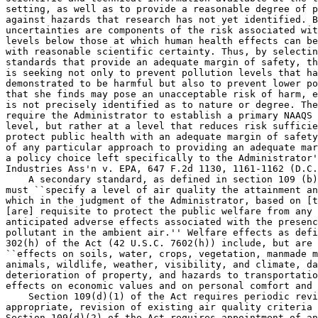
setting, as well as to provide a reasonable degree of p
against hazards that research has not yet identified. B
uncertainties are components of the risk associated wit
levels below those at which human health effects can be
with reasonable scientific certainty. Thus, by selectin
standards that provide an adequate margin of safety, th
is seeking not only to prevent pollution levels that ha
demonstrated to be harmful but also to prevent lower po
that she finds may pose an unacceptable risk of harm, e
is not precisely identified as to nature or degree. The
require the Administrator to establish a primary NAAQS 
level, but rather at a level that reduces risk sufficie
protect public health with an adequate margin of safety
of any particular approach to providing an adequate mar
a policy choice left specifically to the Administrator'
Industries Ass'n v. EPA, 647 F.2d 1130, 1161-1162 (D.C.
    A secondary standard, as defined in section 109 (b)
must ``specify a level of air quality the attainment an
which in the judgment of the Administrator, based on [t
[are] requisite to protect the public welfare from any 
anticipated adverse effects associated with the presenc
pollutant in the ambient air.'' Welfare effects as defi
302(h) of the Act (42 U.S.C. 7602(h)) include, but are 
``effects on soils, water, crops, vegetation, manmade m
animals, wildlife, weather, visibility, and climate, da
deterioration of property, and hazards to transportatio
effects on economic values and on personal comfort and 
    Section 109(d)(1) of the Act requires periodic revi
appropriate, revision of existing air quality criteria 
Section 109(d)(2) of the Act requires appointment of an