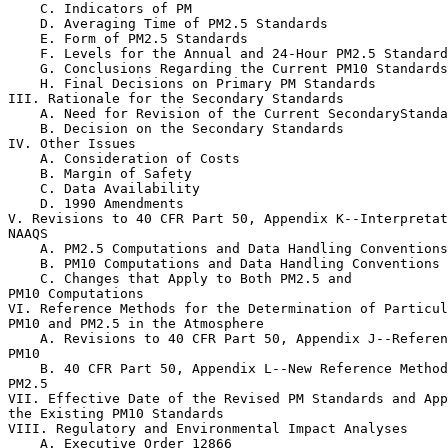
    C. Indicators of PM

    D. Averaging Time of PM
2.5
 Standards

    E. Form of PM
2.5
 Standards

    F. Levels for the Annual and 24-Hour PM
2.5
 Standard
    G. Conclusions Regarding the Current PM
10
 Standards

    H. Final Decisions on Primary PM Standards

III. Rationale for the Secondary Standards

    A. Need for Revision of the Current SecondaryStanda
    B. Decision on the Secondary Standards

IV. Other Issues

    A. Consideration of Costs

    B. Margin of Safety

    C. Data Availability

    D. 1990 Amendments

V. Revisions to 40 CFR Part 50, Appendix K--Interpretat
NAAQS

    A. PM
2.5
 Computations and Data Handling Conventions

    B. PM
10
 Computations and Data Handling Conventions

    C. Changes that Apply to Both PM
2.5
 and 

PM
10
 Computations

VI. Reference Methods for the Determination of Particul
PM
10
 and PM
2.5
 in the Atmosphere

    A. Revisions to 40 CFR Part 50, Appendix J--Referen
PM
10
    B. 40 CFR Part 50, Appendix L--New Reference Method
PM
2.5
VII. Effective Date of the Revised PM Standards and App
the Existing PM
10
 Standards

VIII. Regulatory and Environmental Impact Analyses

    A. Executive Order 12866
