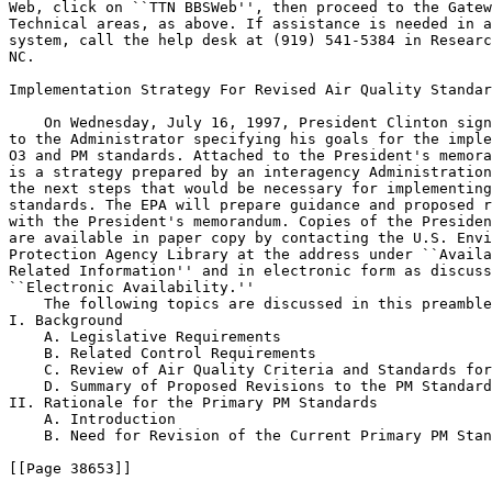
Web, click on ``TTN BBSWeb'', then proceed to the Gatew
Technical areas, as above. If assistance is needed in a
system, call the help desk at (919) 541-5384 in Researc
NC.

Implementation Strategy For Revised Air Quality Standar
    On Wednesday, July 16, 1997, President Clinton sign
to the Administrator specifying his goals for the imple
O
3
 and PM standards. Attached to the President's memora
is a strategy prepared by an interagency Administration
the next steps that would be necessary for implementing
standards. The EPA will prepare guidance and proposed r
with the President's memorandum. Copies of the Presiden
are available in paper copy by contacting the U.S. Envi
Protection Agency Library at the address under ``Availa
Related Information'' and in electronic form as discuss
``Electronic Availability.''

    The following topics are discussed in this preamble
I. Background

    A. Legislative Requirements

    B. Related Control Requirements

    C. Review of Air Quality Criteria and Standards for
    D. Summary of Proposed Revisions to the PM Standard
II. Rationale for the Primary PM Standards

    A. Introduction

    B. Need for Revision of the Current Primary PM Stan
[[Page 38653]]
