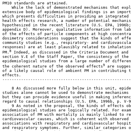
PM
10
 standards are attained.

    While the lack of demonstrated mechanisms that expl
extensive body of epidemiological findings is an import
which presents difficulties in providing an integrated 
health effects research, a number of potential mechanis
hypothesized in the recent literature (U.S. EPA, 1996b;
appendix D). Moreover, qualitative information from lab
of the effects of particle components at high concentra
dosimetry considerations suggest that the kinds of effe
community studies (e.g., respiratory- and cardiovascula
responses) are at least plausibly related to inhalation
8
PM.
 Indeed, as discussed in the Criteria Document and 

section V.E of the Staff Paper, the consistency of the 
epidemiological studies from a large number of differen
9
the coherent nature of the observed effects
 are sugges
of a likely causal role of ambient PM in contributing t
effects.

-------------------------------------------------------
    8 As discussed more fully below in this unit, epide
studies alone cannot be used to demonstrate mechanisms 
but they can provide evidence useful in making inferenc
regard to causal relationships (U.S. EPA, 1996b, p. V-9
    9 As noted in the proposal, the kinds of effects ob
epidemiological studies are logically related. For exam
association of PM with mortality is mainly linked to re
cardiovascular causes, which is coherent with observed 
associations with respiratory and cardiovascular hospit
and respiratory symptoms. Further, similar categories o