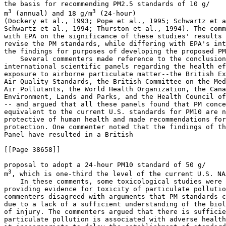
the basis for recommending PM
2.5
 standards of 10 
g/

3
3
m
 (annual) and 18 
g/m
 (24-hour) 

(Dockery et al., 1993; Pope et al., 1995; Schwartz et a
Schwartz et al., 1994; Thurston et al., 1994). The comm
with EPA on the significance of these studies' results 
revise the PM standards, while differing with EPA's int
the findings for purposes of developing the proposed PM
    Several commenters made reference to the conclusion
international scientific panels regarding the health ef
exposure to airborne particulate matter--the British Ex
Air Quality Standards, the British Committee on the Med
Air Pollutants, the World Health Organization, the Cana
Environment, Lands and Parks, and the Health Council of
-- and argued that all these panels found that PM conce
equivalent to the current U.S. standards for PM
10
 are n
protective of human health and made recommendations for
protection. One commenter noted that the findings of th
Panel have resulted in a British

[[Page 38658]]

proposal to adopt a 24-hour PM
10
 standard of 50 
g/

3
m
, which is one-third the level of the current U.S. NAA
    In these comments, some toxicological studies were 
providing evidence for toxicity of particulate pollutio
commenters disagreed with arguments that PM standards c
due to a lack of a sufficient understanding of the biol
of injury. The commenters argued that there is sufficie
particulate pollution is associated with adverse health