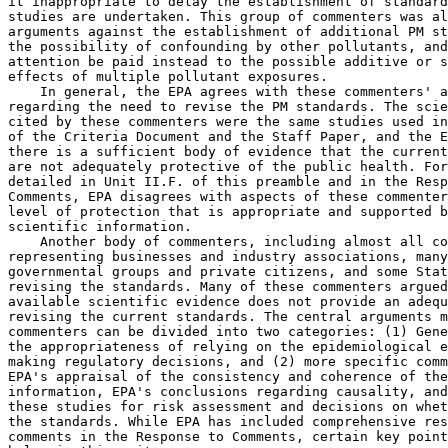
it inappropriate to delay the establishment of standard
studies are undertaken. This group of commenters was al
arguments against the establishment of additional PM st
the possibility of confounding by other pollutants, and
attention be paid instead to the possible additive or s
effects of multiple pollutant exposures.

    In general, the EPA agrees with these commenters' a
regarding the need to revise the PM standards. The scie
cited by these commenters were the same studies used in
of the Criteria Document and the Staff Paper, and the E
there is a sufficient body of evidence that the current
are not adequately protective of the public health. For
detailed in Unit II.F. of this preamble and in the Resp
Comments, EPA disagrees with aspects of these commenter
level of protection that is appropriate and supported b
scientific information.

    Another body of commenters, including almost all co
representing businesses and industry associations, many
governmental groups and private citizens, and some Stat
revising the standards. Many of these commenters argued
available scientific evidence does not provide an adequ
revising the current standards. The central arguments m
commenters can be divided into two categories: (1) Gene
the appropriateness of relying on the epidemiological e
making regulatory decisions, and (2) more specific comm
EPA's appraisal of the consistency and coherence of the
information, EPA's conclusions regarding causality, and
these studies for risk assessment and decisions on whet
the standards. While EPA has included comprehensive res
comments in the Response to Comments, certain key point