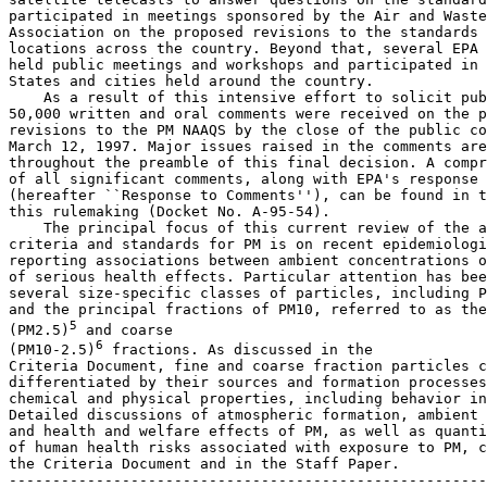
participated in meetings sponsored by the Air and Waste
Association on the proposed revisions to the standards 
locations across the country. Beyond that, several EPA 
held public meetings and workshops and participated in 
States and cities held around the country.

    As a result of this intensive effort to solicit pub
50,000 written and oral comments were received on the p
revisions to the PM NAAQS by the close of the public co
March 12, 1997. Major issues raised in the comments are
throughout the preamble of this final decision. A compr
of all significant comments, along with EPA's response 
(hereafter ``Response to Comments''), can be found in t
this rulemaking (Docket No. A-95-54).

    The principal focus of this current review of the a
criteria and standards for PM is on recent epidemiologi
reporting associations between ambient concentrations o
of serious health effects. Particular attention has bee
several size-specific classes of particles, including P
and the principal fractions of PM
10
, referred to as the
5
(PM
2.5
)
 and coarse 

6
(PM
10-2.5
)
 fractions. As discussed in the 

Criteria Document, fine and coarse fraction particles c
differentiated by their sources and formation processes
chemical and physical properties, including behavior in
Detailed discussions of atmospheric formation, ambient 
and health and welfare effects of PM, as well as quanti
of human health risks associated with exposure to PM, c
the Criteria Document and in the Staff Paper.

-------------------------------------------------------