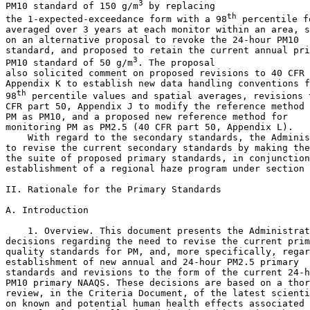
3
PM
10
 standard of 150 
g/m
 by replacing 

th
the 1-expected-exceedance form with a 98
 percentile f
averaged over 3 years at each monitor within an area, s
on an alternative proposal to revoke the 24-hour PM
10
standard, and proposed to retain the current annual pri
3
PM
10
 standard of 50 
g/m
. The proposal 

also solicited comment on proposed revisions to 40 CFR 
Appendix K to establish new data handling conventions f
th
98
 percentile values and spatial averages, revisions t
CFR part 50, Appendix J to modify the reference method 
PM as PM
10
, and a proposed new reference method for 

monitoring PM as PM
2.5
 (40 CFR part 50, Appendix L).

    With regard to the secondary standards, the Adminis
to revise the current secondary standards by making the
the suite of proposed primary standards, in conjunction
establishment of a regional haze program under section 
II. Rationale for the Primary Standards

A. Introduction

    1. Overview. This document presents the Administrat
decisions regarding the need to revise the current prim
quality standards for PM, and, more specifically, regar
establishment of new annual and 24-hour PM
2.5
 primary 

standards and revisions to the form of the current 24-h
PM
10
 primary NAAQS. These decisions are based on a thor
review, in the Criteria Document, of the latest scienti
on known and potential human health effects associated 