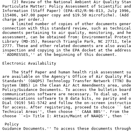
    (2) Review of the National Ambient Air Quality Stan
Particulate Matter: Policy Assessment of Scientific and
Information (Staff Paper) (EPA-452/R-96-013, July 1996,
115406, $47.00 paper copy and $19.50 microfiche). (Add 
charge per order.)

    A limited number of copies of other documents gener
connection with this standard review, such as technical
documents pertaining to air quality, monitoring, and he
assessment, can be obtained from: Environmental Protect
Library (MD-35), Research Triangle Park, NC 27711, tele
2777. These and other related documents are also availa
inspection and copying in the EPA docket at the address
``ADDRESSES,'' at the beginning of this document.

Electronic Availability

    The Staff Paper and human health risk assessment su
are available on the Agency's Office of Air Quality Pla
Standards' (OAQPS) Technology Transfer Network (TTN) Bu
System (BBS) in the Clean Air Act Amendments area, unde
Policy/Guidance Documents. To access the bulletin board
communications software are necessary. To dial up, set 
communications software to 8 data bits, no parity and o
Dial (919) 541-5742 and follow the on-screen instructio
for access. After registering, proceed to choice ``
 Gat
Technical Areas'', then choose ``
 CAAA BBS''. From the 
choose ``<1> Title I: Attain/Maint of NAAQS'', then ``
 Policy 

Guidance Documents.'' To access these documents through