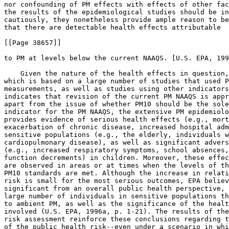
nor confounding of PM effects with effects of other fac
the results of the epidemiological studies should be in
cautiously, they nonetheless provide ample reason to be
that there are detectable health effects attributable

[[Page 38657]]

to PM at levels below the current NAAQS. [U.S. EPA, 199
    Given the nature of the health effects in question,
which is based on a large number of studies that used P
measurements, as well as studies using other indicators
indicates that revision of the current PM NAAQS is appr
apart from the issue of whether PM
10
 should be the sole
indicator for the PM NAAQS, the extensive PM epidemiolo
provides evidence of serious health effects (e.g., mort
exacerbation of chronic disease, increased hospital adm
sensitive populations (e.g., the elderly, individuals w
cardiopulmonary disease), as well as significant advers
(e.g., increased respiratory symptoms, school absences,
function decrements) in children. Moreover, these effec
are observed in areas or at times when the levels of th
PM
10
 standards are met. Although the increase in relati
risk is small for the most serious outcomes, EPA believ
significant from an overall public health perspective, 
large number of individuals in sensitive populations th
to ambient PM, as well as the significance of the healt
involved (U.S. EPA, 1996a, p. 1-21). The results of the
risk assessment reinforce these conclusions regarding t
of the public health risk--even under a scenario in whi