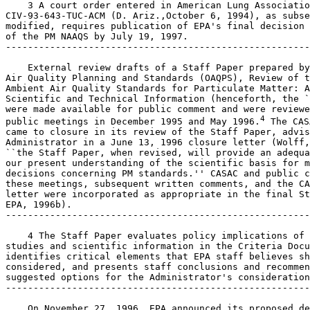
    3 A court order entered in American Lung Associatio
CIV-93-643-TUC-ACM (D. Ariz.,October 6, 1994), as subse
modified, requires publication of EPA's final decision 
of the PM NAAQS by July 19, 1997.

-------------------------------------------------------
    External review drafts of a Staff Paper prepared by
Air Quality Planning and Standards (OAQPS), Review of t
Ambient Air Quality Standards for Particulate Matter: A
Scientific and Technical Information (henceforth, the `
were made available for public comment and were reviewe
4
public meetings in December 1995 and May 1996.
 The CAS
came to closure in its review of the Staff Paper, advis
Administrator in a June 13, 1996 closure letter (Wolff,
``the Staff Paper, when revised, will provide an adequa
our present understanding of the scientific basis for m
decisions concerning PM standards.'' CASAC and public c
these meetings, subsequent written comments, and the CA
letter were incorporated as appropriate in the final St
EPA, 1996b).

-------------------------------------------------------
    4 The Staff Paper evaluates policy implications of 
studies and scientific information in the Criteria Docu
identifies critical elements that EPA staff believes sh
considered, and presents staff conclusions and recommen
suggested options for the Administrator's consideration
-------------------------------------------------------
    On November 27, 1996, EPA announced its proposed de