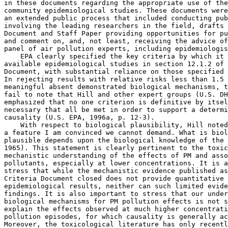
in these documents regarding the appropriate use of the
community epidemiological studies. These documents were
an extended public process that included conducting pub
involving the leading researchers in the field, drafts 
Document and Staff Paper providing opportunities for pu
and comment on, and, not least, receiving the advice of
panel of air pollution experts, including epidemiologis
    EPA clearly specified the key criteria by which it 
available epidemiological studies in section 12.1.2 of 
Document, with substantial reliance on those specified 
In rejecting results with relative risks less than 1.5 
meaningful absent demonstrated biological mechanisms, t
fail to note that Hill and other expert groups (U.S. DH
emphasized that no one criterion is definitive by itsel
necessary that all be met in order to support a determi
causality (U.S. EPA, 1996a, p. 12-3).

    With respect to biological plausibility, Hill noted
a feature I am convinced we cannot demand. What is biol
plausible depends upon the biological knowledge of the 
1965). This statement is clearly pertinent to the toxic
mechanistic understanding of the effects of PM and asso
pollutants, especially at lower concentrations. It is a
stress that while the mechanistic evidence published as
Criteria Document closed does not provide quantitative 
epidemiological results, neither can such limited evide
findings. It is also important to stress that our under
biological mechanisms for PM pollution effects is not s
explain the effects observed at much higher concentrati
pollution episodes, for which causality is generally ac
Moreover, the toxicological literature has only recentl