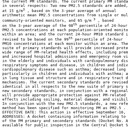
the current PM standards. The current primary PM standa
in several respects: Two new PM
2.5
 standards are added,
3
at 15 
g/m
 , based on the 3-year average of annual 

arithmetic mean PM
2.5
 concentrations from single or mul
 3
community-oriented monitors, and 65 
g/m
 , based 

th
on the 3-year average of the 98
 percentile of 24-hour 
PM
2.5
 concentrations at each population-oriented monito
within an area; and the current 24-hour PM
10
 standard i
th
revised to be based on the 99
 percentile of 24-hour 

PM
10
 concentrations at each monitor within an area. The
suite of primary standards will provide increased prote
wide range of PM-related health effects, including prem
and increased hospital admissions and emergency room vi
in the elderly and individuals with cardiopulmonary dis
respiratory symptoms and disease, in children and indiv
cardiopulmonary disease such as asthma; decreased lung 
particularly in children and individuals with asthma; a
in lung tissue and structure and in respiratory tract d
mechanisms. The current secondary standards are revised
identical in all respects to the new suite of primary s
new secondary standards, in conjunction with a regional
will provide appropriate protection against PM-related 
effects including soiling, material damage, and visibil
In conjunction with the new PM
2.5
 standards, a new refe
method has been specified for monitoring PM as PM
2.5
 .

EFFECTIVE DATE: This action is effective September 16, 
ADDRESSES: A docket containing information relating to 
of the PM primary and secondary standards (Docket No. A
available for public inspection in the Central Docket S