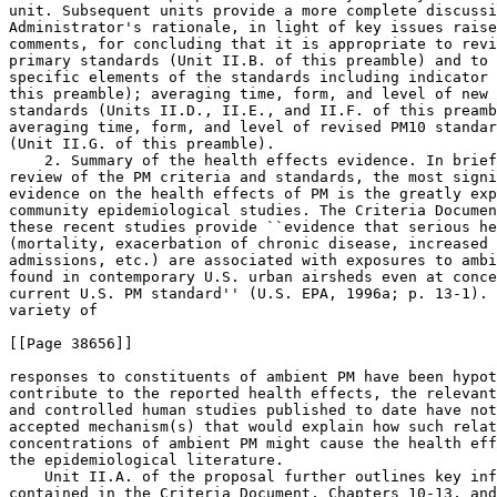
unit. Subsequent units provide a more complete discussi
Administrator's rationale, in light of key issues raise
comments, for concluding that it is appropriate to revi
primary standards (Unit II.B. of this preamble) and to 
specific elements of the standards including indicator 
this preamble); averaging time, form, and level of new 
standards (Units II.D., II.E., and II.F. of this preamb
averaging time, form, and level of revised PM
10
 standar
(Unit II.G. of this preamble).

    2. Summary of the health effects evidence. In brief
review of the PM criteria and standards, the most signi
evidence on the health effects of PM is the greatly exp
community epidemiological studies. The Criteria Documen
these recent studies provide ``evidence that serious he
(mortality, exacerbation of chronic disease, increased 
admissions, etc.) are associated with exposures to ambi
found in contemporary U.S. urban airsheds even at conce
current U.S. PM standard'' (U.S. EPA, 1996a; p. 13-1). 
variety of

[[Page 38656]]

responses to constituents of ambient PM have been hypot
contribute to the reported health effects, the relevant
and controlled human studies published to date have not
accepted mechanism(s) that would explain how such relat
concentrations of ambient PM might cause the health eff
the epidemiological literature.

    Unit II.A. of the proposal further outlines key inf
contained in the Criteria Document, Chapters 10-13, and