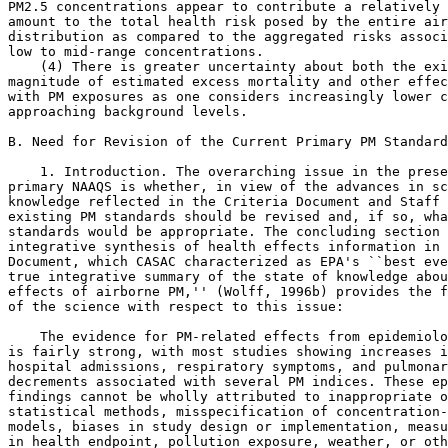
PM
2.5
 concentrations appear to contribute a relatively 
amount to the total health risk posed by the entire air
distribution as compared to the aggregated risks associ
low to mid-range concentrations.

    (4) There is greater uncertainty about both the exi
magnitude of estimated excess mortality and other effec
with PM exposures as one considers increasingly lower c
approaching background levels.

B. Need for Revision of the Current Primary PM Standard
    1. Introduction. The overarching issue in the prese
primary NAAQS is whether, in view of the advances in sc
knowledge reflected in the Criteria Document and Staff 
existing PM standards should be revised and, if so, wha
standards would be appropriate. The concluding section 
integrative synthesis of health effects information in 
Document, which CASAC characterized as EPA's ``best eve
true integrative summary of the state of knowledge abou
effects of airborne PM,'' (Wolff, 1996b) provides the f
of the science with respect to this issue:

    The evidence for PM-related effects from epidemiolo
is fairly strong, with most studies showing increases i
hospital admissions, respiratory symptoms, and pulmonar
decrements associated with several PM indices. These ep
findings cannot be wholly attributed to inappropriate o
statistical methods, misspecification of concentration-
models, biases in study design or implementation, measu
in health endpoint, pollution exposure, weather, or oth