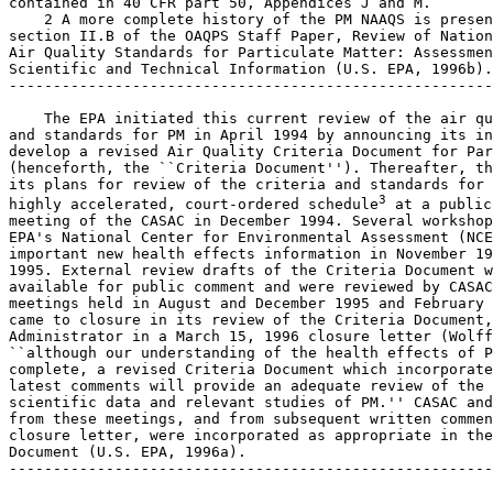
contained in 40 CFR part 50, Appendices J and M.

    2 A more complete history of the PM NAAQS is presen
section II.B of the OAQPS Staff Paper, Review of Nation
Air Quality Standards for Particulate Matter: Assessmen
Scientific and Technical Information (U.S. EPA, 1996b).

-------------------------------------------------------
    The EPA initiated this current review of the air qu
and standards for PM in April 1994 by announcing its in
develop a revised Air Quality Criteria Document for Par
(henceforth, the ``Criteria Document''). Thereafter, th
its plans for review of the criteria and standards for 
3
highly accelerated, court-ordered schedule
 at a public 
meeting of the CASAC in December 1994. Several workshop
EPA's National Center for Environmental Assessment (NCE
important new health effects information in November 19
1995. External review drafts of the Criteria Document w
available for public comment and were reviewed by CASAC
meetings held in August and December 1995 and February 
came to closure in its review of the Criteria Document,
Administrator in a March 15, 1996 closure letter (Wolff
``although our understanding of the health effects of P
complete, a revised Criteria Document which incorporate
latest comments will provide an adequate review of the 
scientific data and relevant studies of PM.'' CASAC and
from these meetings, and from subsequent written commen
closure letter, were incorporated as appropriate in the
Document (U.S. EPA, 1996a).

-------------------------------------------------------