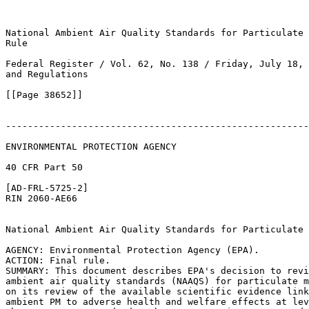
National Ambient Air Quality Standards for Particulate 
Rule

Federal Register / Vol. 62, No. 138 / Friday, July 18, 
and Regulations

[[Page 38652]]

-------------------------------------------------------
ENVIRONMENTAL PROTECTION AGENCY

40 CFR Part 50

[AD-FRL-5725-2]

RIN 2060-AE66

National Ambient Air Quality Standards for Particulate 
AGENCY: Environmental Protection Agency (EPA).

ACTION: Final rule.

SUMMARY: This document describes EPA's decision to revi
ambient air quality standards (NAAQS) for particulate m
on its review of the available scientific evidence link
ambient PM to adverse health and welfare effects at lev