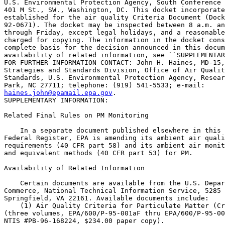
U.S. Environmental Protection Agency, South Conference 
401 M St., SW., Washington, DC. This docket incorporate
established for the air quality Criteria Document (Dock
92-0671). The docket may be inspected between 8 a.m. an
through Friday, except legal holidays, and a reasonable
charged for copying. The information in the docket cons
complete basis for the decision announced in this docum
availability of related information, see ``SUPPLEMENTAR
FOR FURTHER INFORMATION CONTACT: John H. Haines, MD-15,
Strategies and Standards Division, Office of Air Qualit
Standards, U.S. Environmental Protection Agency, Resear
haines.john@epamail.epa.gov
.

SUPPLEMENTARY INFORMATION:

Related Final Rules on PM Monitoring

    In a separate document published elsewhere in this 
Federal Register, EPA is amending its ambient air quali
requirements (40 CFR part 58) and its ambient air monit
and equivalent methods (40 CFR part 53) for PM.

Availability of Related Information

    Certain documents are available from the U.S. Depar
Commerce, National Technical Information Service, 5285 
Springfield, VA 22161. Available documents include:

    (1) Air Quality Criteria for Particulate Matter (Cr
(three volumes, EPA/600/P-95-001aF thru EPA/600/P-95-00
NTIS #PB-96-168224, $234.00 paper copy).
