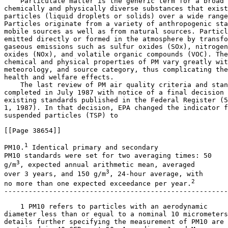
    Particulate matter is the generic term for a broad 
chemically and physically diverse substances that exist
particles (liquid droplets or solids) over a wide range
Particles originate from a variety of anthropogenic sta
mobile sources as well as from natural sources. Particl
emitted directly or formed in the atmosphere by transfo
gaseous emissions such as sulfur oxides (SO
x
), nitrogen
oxides (NO
x
), and volatile organic compounds (VOC). The
chemical and physical properties of PM vary greatly wit
meteorology, and source category, thus complicating the
health and welfare effects.

    The last review of PM air quality criteria and stan
completed in July 1987 with notice of a final decision 
existing standards published in the Federal Register (5
1, 1987). In that decision, EPA changed the indicator f
suspended particles (TSP) to

[[Page 38654]]

1
PM
10
.
 Identical primary and secondary 

PM
10
3
g/m
, expected annual arithmetic mean, averaged 

3
over 3 years, and 150 
g/m
, 24-hour average, with 

2
no more than one expected exceedance per year.
-------------------------------------------------------
    1 PM
10
 refers to particles with an aerodynamic 

diameter less than or equal to a nominal 10 micrometers
details further specifying the measurement of PM
10
 are 
