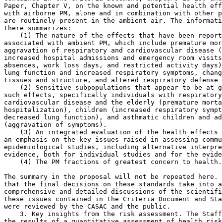
Paper, Chapter V, on the known and potential health eff
with airborne PM, alone and in combination with other p
are routinely present in the ambient air. The informati
there summarizes:

    (1) The nature of the effects that have been report
associated with ambient PM, which include premature mor
aggravation of respiratory and cardiovascular disease (
increased hospital admissions and emergency room visits
absences, work loss days, and restricted activity days)
lung function and increased respiratory symptoms, chang
tissues and structure, and altered respiratory defense 
    (2) Sensitive subpopulations that appear to be at g
such effects, specifically individuals with respiratory
cardiovascular disease and the elderly (premature morta
hospitalization), children (increased respiratory sympt
decreased lung function), and asthmatic children and ad
(aggravation of symptoms).

    (3) An integrated evaluation of the health effects 
an emphasis on the key issues raised in assessing commu
epidemiological studies, including alternative interpre
evidence, both for individual studies and for the evide
    (4) The PM fractions of greatest concern to health.

The summary in the proposal will not be repeated here. 
that the final decisions on these standards take into a
comprehensive and detailed discussions of the scientifi
these issues contained in the Criteria Document and Sta
were reviewed by the CASAC and the public.

    3. Key insights from the risk assessment. The Staff
the results of a quantitative assessment of health risk