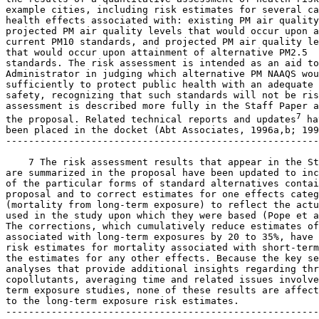
example cities, including risk estimates for several ca
health effects associated with: existing PM air quality
projected PM air quality levels that would occur upon a
current PM
10
 standards, and projected PM air quality le
that would occur upon attainment of alternative PM
2.5
standards. The risk assessment is intended as an aid to
Administrator in judging which alternative PM NAAQS wou
sufficiently to protect public health with an adequate 
safety, recognizing that such standards will not be ris
assessment is described more fully in the Staff Paper a
7
the proposal. Related technical reports and updates
 ha
been placed in the docket (Abt Associates, 1996a,b; 199
-------------------------------------------------------
    7 The risk assessment results that appear in the St
are summarized in the proposal have been updated to inc
of the particular forms of standard alternatives contai
proposal and to correct estimates for one effects categ
(mortality from long-term exposure) to reflect the actu
used in the study upon which they were based (Pope et a
The corrections, which cumulatively reduce estimates of
associated with long-term exposures by 20 to 35%, have 
risk estimates for mortality associated with short-term
the estimates for any other effects. Because the key se
analyses that provide additional insights regarding thr
copollutants, averaging time and related issues involve
term exposure studies, none of these results are affect
to the long-term exposure risk estimates.

-------------------------------------------------------