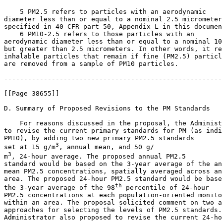
    5 PM
2.5
 refers to particles with an aerodynamic 

diameter less than or equal to a nominal 2.5 micrometer
specified in 40 CFR part 50, Appendix L in this documen
    6 PM
10-2.5
 refers to those particles with an 

aerodynamic diameter less than or equal to a nominal 10
but greater than 2.5 micrometers. In other words, it re
inhalable particles that remain if fine (PM
2.5
) particl
are removed from a sample of PM
10
 particles.

-------------------------------------------------------
[[Page 38655]]

D. Summary of Proposed Revisions to the PM Standards

    For reasons discussed in the proposal, the Administ
to revise the current primary standards for PM (as indi
PM
10
), by adding two new primary PM
2.5
 standards 

3
set at 15 
g/m
, annual mean, and 50 
g/

3
m
, 24-hour average. The proposed annual PM
2.5
standard would be based on the 3-year average of the an
mean PM
2.5
 concentrations, spatially averaged across an
area. The proposed 24-hour PM
2.5
 standard would be base
th
the 3-year average of the 98
 percentile of 24-hour 

PM
2.5
 concentrations at each population-oriented monito
within an area. The proposal solicited comment on two a
approaches for selecting the levels of PM
2.5
 standards.
Administrator also proposed to revise the current 24-ho