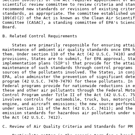
scientific review committee to review criteria and stan
recommend new standards or revisions of existing criter
standards, as appropriate. The committee established un
109(d)(2) of the Act is known as the Clean Air Scientif
Committee (CASAC), a standing committee of EPA's Scienc
Board.

B. Related Control Requirements

    States are primarily responsible for ensuring attai
maintenance of ambient air quality standards once EPA h
them. Under section 110 of the Act (42 U.S.C. 7410) and
provisions, States are to submit, for EPA approval, Sta
implementation plans (SIP's) that provide for the attai
maintenance of such standards through control programs 
sources of the pollutants involved. The States, in conj
EPA, also administer the prevention of significant dete
program (42 U.S.C. 7470-7479) for these pollutants. In 
Federal programs provide for nationwide reductions in e
these and other air pollutants through the Federal Moto
Control Program under Title II of the Act (42 U.S.C. 75
involves controls for automobile, truck, bus, motorcycl
engine, and aircraft emissions; the new source performa
under section 111 of the Act (42 U.S.C. 7411); and the 
emission standards for hazardous air pollutants under s
the Act (42 U.S.C. 7412).

C. Review of Air Quality Criteria and Standards for PM
