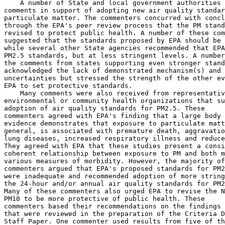
    A number of State and local government authorities 
comments in support of adopting new air quality standar
particulate matter. The commenters concurred with concl
through the EPA's peer review process that the PM stand
revised to protect public health. A number of these com
suggested that the standards proposed by EPA should be 
while several other State agencies recommended that EPA
PM
2.5
 standards, but at less stringent levels. A number
the comments from states supporting even stronger stand
acknowledged the lack of demonstrated mechanism(s) and 
uncertainties but stressed the strength of the other ev
EPA to set protective standards.

    Many comments were also received from representativ
environmental or community health organizations that su
adoption of air quality standards for PM
2.5
. These 

commenters agreed with EPA's finding that a large body 
evidence demonstrates that exposure to particulate matt
general, is associated with premature death, aggravatio
lung diseases, increased respiratory illness and reduce
They agreed with EPA that these studies present a consi
coherent relationship between exposure to PM and both m
various measures of morbidity. However, the majority of
commenters argued that EPA's proposed standards for PM
2
were inadequate and recommended adoption of more string
the 24-hour and/or annual air quality standards for PM
2
Many of these commenters also urged EPA to revise the N
PM
10
 to be more protective of public health. These 

commenters based their recommendations on the findings 
that were reviewed in the preparation of the Criteria D
Staff Paper. One commenter used results from five of th