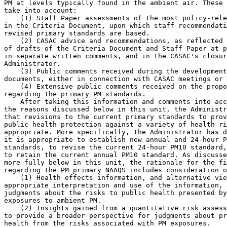
PM at levels typically found in the ambient air. These 
take into account:

    (1) Staff Paper assessments of the most policy-rele
in the Criteria Document, upon which staff recommendati
revised primary standards are based.

    (2) CASAC advice and recommendations, as reflected 
of drafts of the Criteria Document and Staff Paper at p
in separate written comments, and in the CASAC's closur
Administrator.

    (3) Public comments received during the development
documents, either in connection with CASAC meetings or 
    (4) Extensive public comments received on the propo
regarding the primary PM standards.

    After taking this information and comments into acc
the reasons discussed below in this unit, the Administr
that revisions to the current primary standards to prov
public health protection against a variety of health ri
appropriate. More specifically, the Administrator has d
it is appropriate to establish new annual and 24-hour P
standards, to revise the current 24-hour PM
10
 standard,
to retain the current annual PM
10
 standard. As discusse
more fully below in this unit, the rationale for the fi
regarding the PM primary NAAQS includes consideration o
    (1) Health effects information, and alternative vie
appropriate interpretation and use of the information, 
judgments about the risks to public health presented by
exposures to ambient PM.

    (2) Insights gained from a quantitative risk assess
to provide a broader perspective for judgments about pr
health from the risks associated with PM exposures.
