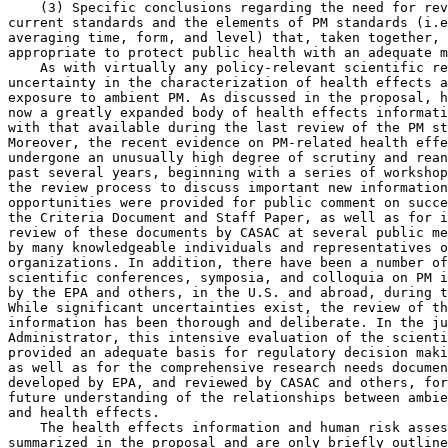
    (3) Specific conclusions regarding the need for rev
current standards and the elements of PM standards (i.e
averaging time, form, and level) that, taken together, 
appropriate to protect public health with an adequate m
    As with virtually any policy-relevant scientific re
uncertainty in the characterization of health effects a
exposure to ambient PM. As discussed in the proposal, h
now a greatly expanded body of health effects informati
with that available during the last review of the PM st
Moreover, the recent evidence on PM-related health effe
undergone an unusually high degree of scrutiny and rean
past several years, beginning with a series of workshop
the review process to discuss important new information
opportunities were provided for public comment on succe
the Criteria Document and Staff Paper, as well as for i
review of these documents by CASAC at several public me
by many knowledgeable individuals and representatives o
organizations. In addition, there have been a number of
scientific conferences, symposia, and colloquia on PM i
by the EPA and others, in the U.S. and abroad, during t
While significant uncertainties exist, the review of th
information has been thorough and deliberate. In the ju
Administrator, this intensive evaluation of the scienti
provided an adequate basis for regulatory decision maki
as well as for the comprehensive research needs documen
developed by EPA, and reviewed by CASAC and others, for
future understanding of the relationships between ambie
and health effects.

    The health effects information and human risk asses
summarized in the proposal and are only briefly outline