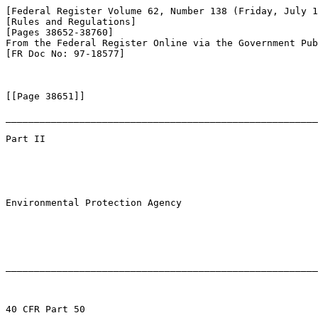
[Federal Register Volume 62, Number 138 (Friday, July 1
[Rules and Regulations]

[Pages 38652-38760]

From the Federal Register Online via the Government Pub
[FR Doc No: 97-18577]

[[Page 38651]]

_______________________________________________________
Part II

Environmental Protection Agency

_______________________________________________________
40 CFR Part 50
