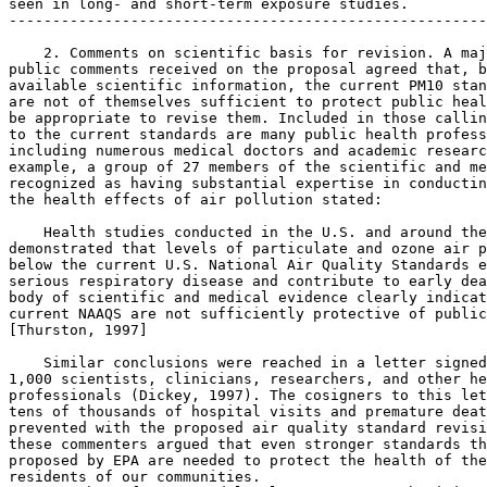
seen in long- and short-term exposure studies.

-------------------------------------------------------
    2. Comments on scientific basis for revision. A maj
public comments received on the proposal agreed that, b
available scientific information, the current PM
10
 stan
are not of themselves sufficient to protect public heal
be appropriate to revise them. Included in those callin
to the current standards are many public health profess
including numerous medical doctors and academic researc
example, a group of 27 members of the scientific and me
recognized as having substantial expertise in conductin
the health effects of air pollution stated:

    Health studies conducted in the U.S. and around the
demonstrated that levels of particulate and ozone air p
below the current U.S. National Air Quality Standards e
serious respiratory disease and contribute to early dea
body of scientific and medical evidence clearly indicat
current NAAQS are not sufficiently protective of public
[Thurston, 1997]

    Similar conclusions were reached in a letter signed
1,000 scientists, clinicians, researchers, and other he
professionals (Dickey, 1997). The cosigners to this let
tens of thousands of hospital visits and premature deat
prevented with the proposed air quality standard revisi
these commenters argued that even stronger standards th
proposed by EPA are needed to protect the health of the
residents of our communities.
