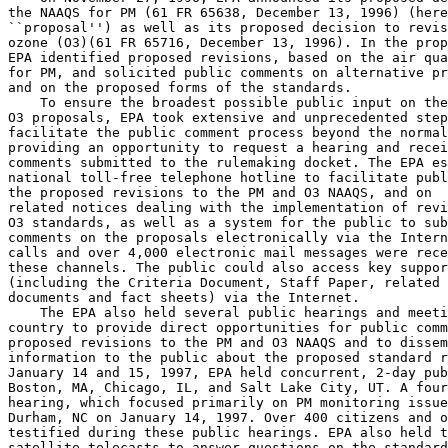
the NAAQS for PM (61 FR 65638, December 13, 1996) (here
``proposal'') as well as its proposed decision to revis
ozone (O
3
)(61 FR 65716, December 13, 1996). In the prop
EPA identified proposed revisions, based on the air qua
for PM, and solicited public comments on alternative pr
and on the proposed forms of the standards.

    To ensure the broadest possible public input on the
O
3
 proposals, EPA took extensive and unprecedented step
facilitate the public comment process beyond the normal
providing an opportunity to request a hearing and recei
comments submitted to the rulemaking docket. The EPA es
national toll-free telephone hotline to facilitate publ
the proposed revisions to the PM and O
3
 NAAQS, and on 

related notices dealing with the implementation of revi
O
3
 standards, as well as a system for the public to sub
comments on the proposals electronically via the Intern
calls and over 4,000 electronic mail messages were rece
these channels. The public could also access key suppor
(including the Criteria Document, Staff Paper, related 
documents and fact sheets) via the Internet.

    The EPA also held several public hearings and meeti
country to provide direct opportunities for public comm
proposed revisions to the PM and O
3
 NAAQS and to dissem
information to the public about the proposed standard r
January 14 and 15, 1997, EPA held concurrent, 2-day pub
Boston, MA, Chicago, IL, and Salt Lake City, UT. A four
hearing, which focused primarily on PM monitoring issue
Durham, NC on January 14, 1997. Over 400 citizens and o
testified during these public hearings. EPA also held t
satellite telecasts to answer questions on the standard