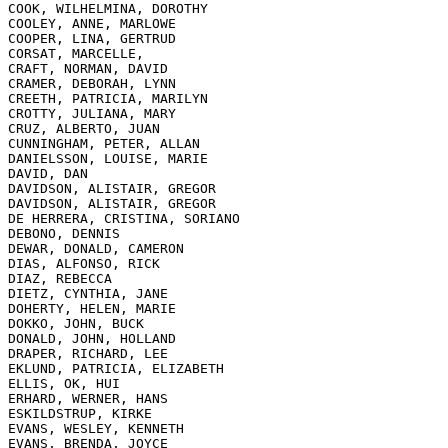
COOK, WILHELMINA, DOROTHY

COOLEY, ANNE, MARLOWE

COOPER, LINA, GERTRUD

CORSAT, MARCELLE,

CRAFT, NORMAN, DAVID

CRAMER, DEBORAH, LYNN

CREETH, PATRICIA, MARILYN

CROTTY, JULIANA, MARY

CRUZ, ALBERTO, JUAN

CUNNINGHAM, PETER, ALLAN

DANIELSSON, LOUISE, MARIE

DAVID, DAN

DAVIDSON, ALISTAIR, GREGOR

DAVIDSON, ALISTAIR, GREGOR

DE HERRERA, CRISTINA, SORIANO

DEBONO, DENNIS

DEWAR, DONALD, CAMERON

DIAS, ALFONSO, RICK

DIAZ, REBECCA

DIETZ, CYNTHIA, JANE

DOHERTY, HELEN, MARIE

DOKKO, JOHN, BUCK

DONALD, JOHN, HOLLAND

DRAPER, RICHARD, LEE

EKLUND, PATRICIA, ELIZABETH

ELLIS, OK, HUI

ERHARD, WERNER, HANS

ESKILDSTRUP, KIRKE

EVANS, WESLEY, KENNETH

EVANS, BRENDA, JOYCE
