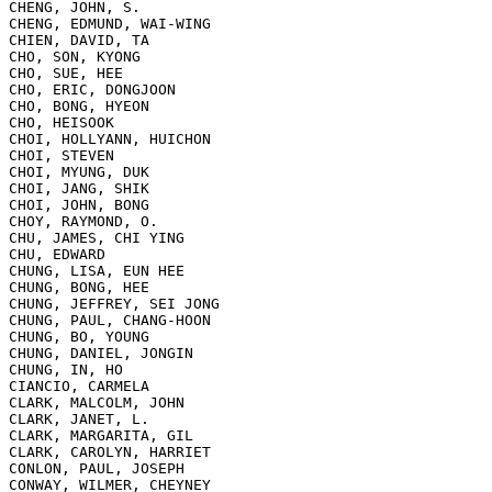
CHENG, JOHN, S.

CHENG, EDMUND, WAI-WING

CHIEN, DAVID, TA

CHO, SON, KYONG

CHO, SUE, HEE

CHO, ERIC, DONGJOON

CHO, BONG, HYEON

CHO, HEISOOK

CHOI, HOLLYANN, HUICHON

CHOI, STEVEN

CHOI, MYUNG, DUK

CHOI, JANG, SHIK

CHOI, JOHN, BONG

CHOY, RAYMOND, O.

CHU, JAMES, CHI YING

CHU, EDWARD

CHUNG, LISA, EUN HEE

CHUNG, BONG, HEE

CHUNG, JEFFREY, SEI JONG

CHUNG, PAUL, CHANG-HOON

CHUNG, BO, YOUNG

CHUNG, DANIEL, JONGIN

CHUNG, IN, HO

CIANCIO, CARMELA

CLARK, MALCOLM, JOHN

CLARK, JANET, L.

CLARK, MARGARITA, GIL

CLARK, CAROLYN, HARRIET

CONLON, PAUL, JOSEPH

CONWAY, WILMER, CHEYNEY
