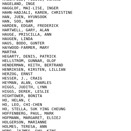
HAGELAND, INGE

HAGGLOF, MAI-LISE, INGER

HAHN-HADJALI, KAREN, CHRISTINE

HAN, JUEN, HYUNSOOK

HAN, SOO, NAM

HARDEN, EDGAR, FREDERICK

HARTWELL, GARY, ALAN

HAUGE, PRISCILLA, ANN

HAUGEN, LINDA

HAUS, BODO, GUNTER

HAYWOOD-FARMER, MARY

MARTHA

HEGARTY, DENIS, PATRICK

HELLSTROM, GUNNAR, OLOF

HENDERMAN, KEITH, BERTRAND

HENRIKSEN, KIRSTEN, LILLIAN

HERZOG, ERNST

HESSER, J., CRAIG

HEYMAN, ALAN, CHARLES

HIGGS, JUDITH, LYNN

HIGGS, DEREK, LESLIE

HIGHTOWER, BONITA

HO, HELAN, C

HO, LEO, CHI-CHEN

HO, STELLA, SUK YING CHEUNG

HOFFENBERG, PAUL, MARK

HOFMANN, MARGARET, ELSIEJ

HOLGERSON, MARIANNE

HOLMES, TERESA, ANN

HONG, JAJMES, SHU, KING
