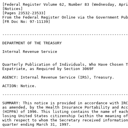
[Federal Register Volume 62, Number 83 (Wednesday, Apri
[Notices]

[Pages 23532-23533]

From the Federal Register Online via the Government Pub
[FR Doc No: 97-11139]

-------------------------------------------------------
DEPARTMENT OF THE TREASURY

Internal Revenue Service

Quarterly Publication of Individuals, Who Have Chosen T
Expatriate, as Required by Section 3069F

AGENCY: Internal Revenue Service (IRS), Treasury.

ACTION: Notice.

-------------------------------------------------------
SUMMARY: This notice is provided in accordance with IRC
as amended, by the Health Insurance Portability and Acc
(HIPPA) of 1996. This listing contains the name of each
losing United States citizenship (within the meaning of
with respect to whom the Secretary received information
quarter ending March 31, 1997.
