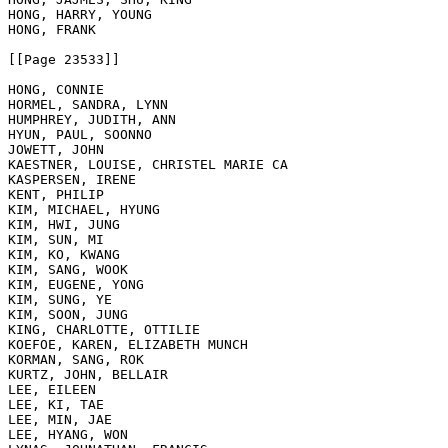
HONG, HARRY, YOUNG

HONG, FRANK

[[Page 23533]]

HONG, CONNIE

HORMEL, SANDRA, LYNN

HUMPHREY, JUDITH, ANN

HYUN, PAUL, SOONNO

JOWETT, JOHN

KAESTNER, LOUISE, CHRISTEL MARIE CA

KASPERSEN, IRENE

KENT, PHILIP

KIM, MICHAEL, HYUNG

KIM, HWI, JUNG

KIM, SUN, MI

KIM, KO, KWANG

KIM, SANG, WOOK

KIM, EUGENE, YONG

KIM, SUNG, YE

KIM, SOON, JUNG

KING, CHARLOTTE, OTTILIE

KOEFOE, KAREN, ELIZABETH MUNCH

KORMAN, SANG, ROK

KURTZ, JOHN, BELLAIR

LEE, EILEEN

LEE, KI, TAE

LEE, MIN, JAE

LEE, HYANG, WON
