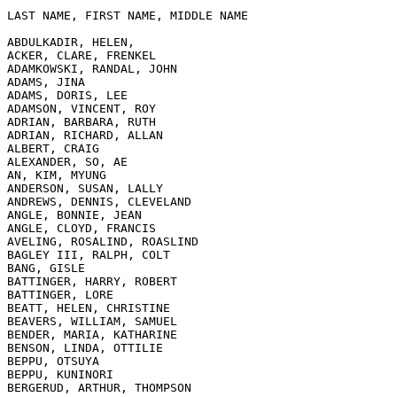
LAST NAME, FIRST NAME, MIDDLE NAME

ABDULKADIR, HELEN,

ACKER, CLARE, FRENKEL

ADAMKOWSKI, RANDAL, JOHN

ADAMS, JINA

ADAMS, DORIS, LEE

ADAMSON, VINCENT, ROY

ADRIAN, BARBARA, RUTH

ADRIAN, RICHARD, ALLAN

ALBERT, CRAIG

ALEXANDER, SO, AE

AN, KIM, MYUNG

ANDERSON, SUSAN, LALLY

ANDREWS, DENNIS, CLEVELAND

ANGLE, BONNIE, JEAN

ANGLE, CLOYD, FRANCIS

AVELING, ROSALIND, ROASLIND

BAGLEY III, RALPH, COLT

BANG, GISLE

BATTINGER, HARRY, ROBERT

BATTINGER, LORE

BEATT, HELEN, CHRISTINE

BEAVERS, WILLIAM, SAMUEL

BENDER, MARIA, KATHARINE

BENSON, LINDA, OTTILIE

BEPPU, OTSUYA

BEPPU, KUNINORI

BERGERUD, ARTHUR, THOMPSON
