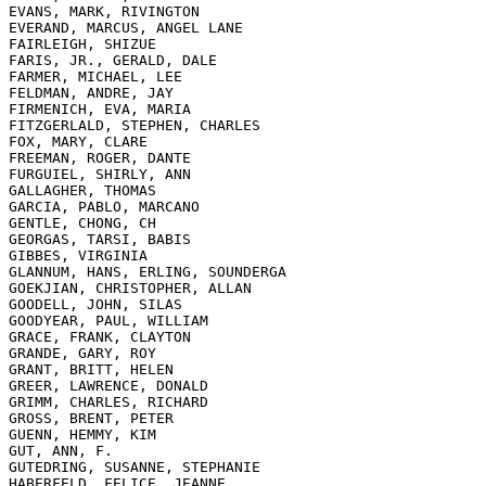
EVANS, MARK, RIVINGTON

EVERAND, MARCUS, ANGEL LANE

FAIRLEIGH, SHIZUE

FARIS, JR., GERALD, DALE

FARMER, MICHAEL, LEE

FELDMAN, ANDRE, JAY

FIRMENICH, EVA, MARIA

FITZGERLALD, STEPHEN, CHARLES

FOX, MARY, CLARE

FREEMAN, ROGER, DANTE

FURGUIEL, SHIRLY, ANN

GALLAGHER, THOMAS

GARCIA, PABLO, MARCANO

GENTLE, CHONG, CH

GEORGAS, TARSI, BABIS

GIBBES, VIRGINIA

GLANNUM, HANS, ERLING, SOUNDERGA

GOEKJIAN, CHRISTOPHER, ALLAN

GOODELL, JOHN, SILAS

GOODYEAR, PAUL, WILLIAM

GRACE, FRANK, CLAYTON

GRANDE, GARY, ROY

GRANT, BRITT, HELEN

GREER, LAWRENCE, DONALD

GRIMM, CHARLES, RICHARD

GROSS, BRENT, PETER

GUENN, HEMMY, KIM

GUT, ANN, F.

GUTEDRING, SUSANNE, STEPHANIE

HABERFELD, FELICE, JEANNE
