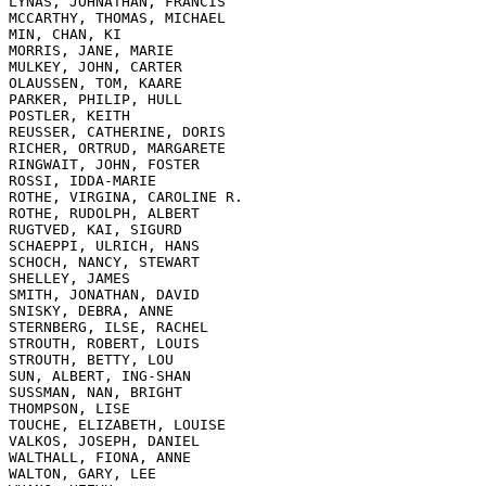
LYNAS, JOHNATHAN, FRANCIS

MCCARTHY, THOMAS, MICHAEL

MIN, CHAN, KI

MORRIS, JANE, MARIE

MULKEY, JOHN, CARTER

OLAUSSEN, TOM, KAARE

PARKER, PHILIP, HULL

POSTLER, KEITH

REUSSER, CATHERINE, DORIS

RICHER, ORTRUD, MARGARETE

RINGWAIT, JOHN, FOSTER

ROSSI, IDDA-MARIE

ROTHE, VIRGINA, CAROLINE R.

ROTHE, RUDOLPH, ALBERT

RUGTVED, KAI, SIGURD

SCHAEPPI, ULRICH, HANS

SCHOCH, NANCY, STEWART

SHELLEY, JAMES

SMITH, JONATHAN, DAVID

SNISKY, DEBRA, ANNE

STERNBERG, ILSE, RACHEL

STROUTH, ROBERT, LOUIS

STROUTH, BETTY, LOU

SUN, ALBERT, ING-SHAN

SUSSMAN, NAN, BRIGHT

THOMPSON, LISE

TOUCHE, ELIZABETH, LOUISE

VALKOS, JOSEPH, DANIEL

WALTHALL, FIONA, ANNE

WALTON, GARY, LEE
