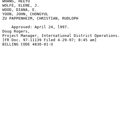
WHANG, HEEYU

WOLFE, ELENE, J.

WOOD, DIANA, E.

YOON, JOHN, CHONGYUL

ZU PAPPENHEIM, CHRISTIAN, RUDLOPH  

    Approved: April 24, l997.

Doug Rogers,

Project Manager, International District Operations.

[FR Doc. 97-11139 Filed 4-29-97; 8:45 am]

BILLING CODE 4830-01-U
