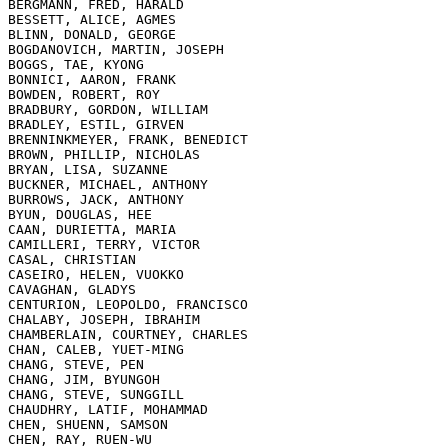
BERGMANN, FRED, HARALD

BESSETT, ALICE, AGMES

BLINN, DONALD, GEORGE

BOGDANOVICH, MARTIN, JOSEPH

BOGGS, TAE, KYONG

BONNICI, AARON, FRANK

BOWDEN, ROBERT, ROY

BRADBURY, GORDON, WILLIAM

BRADLEY, ESTIL, GIRVEN

BRENNINKMEYER, FRANK, BENEDICT

BROWN, PHILLIP, NICHOLAS

BRYAN, LISA, SUZANNE

BUCKNER, MICHAEL, ANTHONY

BURROWS, JACK, ANTHONY

BYUN, DOUGLAS, HEE

CAAN, DURIETTA, MARIA

CAMILLERI, TERRY, VICTOR

CASAL, CHRISTIAN

CASEIRO, HELEN, VUOKKO

CAVAGHAN, GLADYS

CENTURION, LEOPOLDO, FRANCISCO

CHALABY, JOSEPH, IBRAHIM

CHAMBERLAIN, COURTNEY, CHARLES

CHAN, CALEB, YUET-MING

CHANG, STEVE, PEN

CHANG, JIM, BYUNGOH

CHANG, STEVE, SUNGGILL

CHAUDHRY, LATIF, MOHAMMAD

CHEN, SHUENN, SAMSON

CHEN, RAY, RUEN-WU
