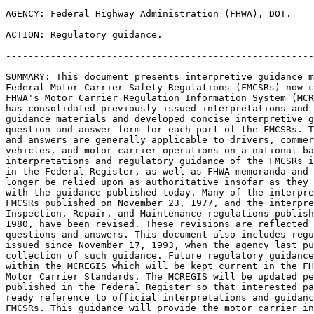
AGENCY: Federal Highway Administration (FHWA), DOT.

ACTION: Regulatory guidance.

-------------------------------------------------------
SUMMARY: This document presents interpretive guidance m
Federal Motor Carrier Safety Regulations (FMCSRs) now c
FHWA's Motor Carrier Regulation Information System (MCR
has consolidated previously issued interpretations and 
guidance materials and developed concise interpretive g
question and answer form for each part of the FMCSRs. T
and answers are generally applicable to drivers, commer
vehicles, and motor carrier operations on a national ba
interpretations and regulatory guidance of the FMCSRs i
in the Federal Register, as well as FHWA memoranda and 
longer be relied upon as authoritative insofar as they 
with the guidance published today. Many of the interpre
FMCSRs published on November 23, 1977, and the interpre
Inspection, Repair, and Maintenance regulations publish
1980, have been revised. These revisions are reflected 
questions and answers. This document also includes regu
issued since November 17, 1993, when the agency last pu
collection of such guidance. Future regulatory guidance
within the MCREGIS which will be kept current in the FH
Motor Carrier Standards. The MCREGIS will be updated pe
published in the Federal Register so that interested pa
ready reference to official interpretations and guidanc
FMCSRs. This guidance will provide the motor carrier in