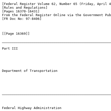
[Federal Register Volume 62, Number 65 (Friday, April 4
[Rules and Regulations]

[Pages 16370-16431]

From the Federal Register Online via the Government Pub
[FR Doc No: 97-8406]

[[Page 16369]]

_______________________________________________________
Part III

Department of Transportation

_______________________________________________________
Federal Highway Administration
