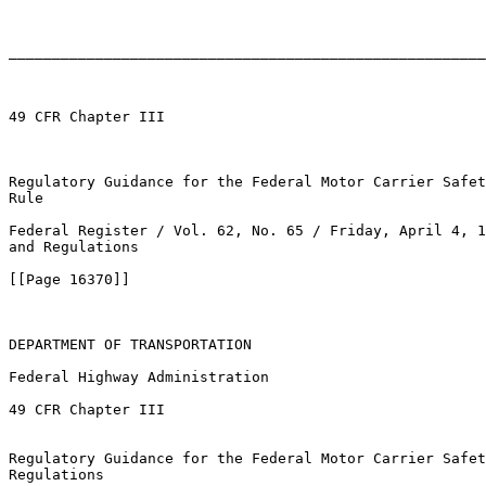
_______________________________________________________
49 CFR Chapter III

Regulatory Guidance for the Federal Motor Carrier Safet
Rule

Federal Register / Vol. 62, No. 65 / Friday, April 4, 1
and Regulations

[[Page 16370]]

DEPARTMENT OF TRANSPORTATION

Federal Highway Administration

49 CFR Chapter III

Regulatory Guidance for the Federal Motor Carrier Safet
Regulations
