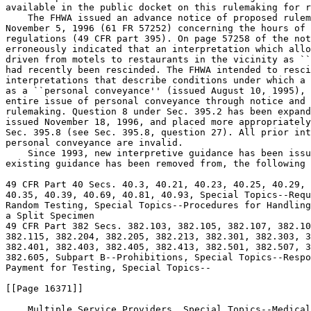
available in the public docket on this rulemaking for r
    The FHWA issued an advance notice of proposed rulem
November 5, 1996 (61 FR 57252) concerning the hours of 
regulations (49 CFR part 395). On page 57258 of the not
erroneously indicated that an interpretation which allo
driven from motels to restaurants in the vicinity as ``
had recently been rescinded. The FHWA intended to resci
interpretations that describe conditions under which a 
as a ``personal conveyance'' (issued August 10, 1995), 
entire issue of personal conveyance through notice and 
rulemaking. Question 8 under Sec. 395.2 has been expand
issued November 18, 1996, and placed more appropriately
Sec. 395.8 (see Sec. 395.8, question 27). All prior int
personal conveyance are invalid.

    Since 1993, new interpretive guidance has been issu
existing guidance has been removed from, the following 
49 CFR Part 40 Secs. 40.3, 40.21, 40.23, 40.25, 40.29, 
40.35, 40.39, 40.69, 40.81, 40.93, Special Topics--Requ
Random Testing, Special Topics--Procedures for Handling
a Split Specimen

49 CFR Part 382 Secs. 382.103, 382.105, 382.107, 382.10
382.115, 382.204, 382.205, 382.213, 382.301, 382.303, 3
382.401, 382.403, 382.405, 382.413, 382.501, 382.507, 3
382.605, Subpart B--Prohibitions, Special Topics--Respo
Payment for Testing, Special Topics--

[[Page 16371]]

    Multiple Service Providers, Special Topics--Medical