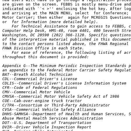
are given on the screen. FEBBS is mostly menu-drive and
indicated with ``< >'' enclosing the hot key. After log
and arriving at the MAIN MENU, select 
 for Conference; 
Motor Carrier; then either 
 again for MCREGIS Questions
or 
 for Information (more detailed help).
    For Technical Assistance to gain access to FEBBS, contact: FHWA 
Computer Help Desk, HMS-40, room 4401, 400 Seventh Street, SW, 
Washington, DC 20590 (202) 366-1120. Specific questions addressing any 
of the interpretive material published in this document may be directed 
to the contact persons listed above, the FHWA Regional Offices, or the 
FHWA Division Office in each State.
    For ease of reference, the following listing of acronyms used 
throughout this document is provided:

Appendix G--The Minimum Periodic Inspection Standards published as 
an appendix to the Federal Motor Carrier Safety Regulations
BAT--Breath Alcohol Technician
CDL--Commercial Driver's License
CDLIS--Commercial Driver's License Information System
CFR--Code of Federal Regulations
CMV--Commercial Motor Vehicle
CMVSA--Commercial Motor Vehicle Safety Act of 1986
COE--Cab-over-engine truck tractor
C/TPA--Consortium or Third-Party Administrator
CVSA--Commercial Vehicle Safety Alliance
DHHS-SAMHSA--Department of Health and Human Services, Substance 
Abuse Mental Health Services Administration
DOT--U.S. Department of Transportation
DVIR--Driver Vehicle Inspection Report
DWI--Driving While Intoxicated
EAP--Employee Assistance Program
EPA--U.S. Environmental Protection Agency
FHWA--Federal Highway Administration
FMCSRs--Federal Motor Carrier Safety Regulations
FMVSS--Federal Motor Vehicle Safety Standards (developed and issued 
by the National Highway Traffic Safety Administration)
FR--Federal Register
FRSI--Farm-Related Service Industries
GCWR--Gross Combination Weight Rating
GVW--Gross Vehicle Weight
GVWR--Gross Vehicle Weight Rating
HM--Hazardous Materials
HMRs--Hazardous Materials Regulations
HMTUSA--Hazardous Materials Transportation Uniform Safety Act of 
1990
ICC--Interstate Commerce Commission
Forms MCS-90 and MCS-90B--Endorsements for Motor Carrier Policies of 
Insurance for Public Liability Under Sections 29 and 30 of the Motor 
Carrier Act of 1980 issued by an insurer
MCSA--Motor Carrier Safety Act of 1984
MPH--Miles Per Hour
MRO--Medical Review Officer
NDR--National Driver Register
NHTSA--National Highway Traffic Safety Administration within DOT
RDMC--Regional Director of Motor Carriers
SAP--Substance Abuse Professional
SSN--Social Security Number
STAA--Surface Transportation Assistance Act of 1982
STT--Screening Test Technician
U.S.C.--United States Code

Table of Contents

Part 40--Procedures for Transportation Workplace Drug and Alcohol 
Testing Programs
Part 325--Compliance With Interstate Motor Carrier Noise Emission 
Standards
Part 382--Controlled Substances and Alcohol Use and Testing
Part 383--Commercial Driver's License Standards; Requirements and 
Penalties
Part 384--State Compliance With Commercial Driver's License Program
Part 386--Rules of Practice for Motor Carrier Safety and Hazardous 
Materials Proceedings
Part 387--Minimum Levels of Financial Responsibility for Motor 
Carriers
Part 390--Federal Motor Carrier Safety Regulations; General
Part 391--Qualifications of Drivers
Part 392--Driving of Motor Vehicles
Part 393--Parts and Accessories Necessary for Safe Operation
Part 395--Hours of Service of Drivers
Part 396--Inspection, Repair and Maintenance
Part 397--Transportation of Hazardous Materials; Driving and Parking 
Rules
Part 399--Employee Safety and Health Standards

Regulatory Guidance

Part 40--Procedures for Transportation Workplace Drug and Alcohol 
Testing Programs

Sections Interpreted

40.3  Definitions
40.21  The Drugs
40.23  Preparation for testing
40.25  Specimen collection procedures
40.29  Laboratory analysis procedures
40.31  Quality assurance and quality control
40.33  Reporting and review of results
40.35  Protection of employee records
40.39  Use Of DHHS-certified laboratories
40.69  Inability to provide an adequate amount of breath
40.81  Availability and disclosure of alcohol testing information 
about individual employees
40.93  The screening test technician
Special Topics--Requirements for random testing
Special Topics--Procedures for Handling and Processing a Split 
Specimen

Section 40.3  Definitions

    Question 1: May a Doctor of Chiropractic, holding a Certified 
Addiction Professional degree, serve as an MRO?
    Guidance: A Doctor of Chiropractic, holding a Certified Addiction 
Professional degree, is not considered to be a licensed medical doctor 
or doctor of osteopathy and, therefore, cannot serve as an MRO.
    Question 2: What are the qualifications and responsibilities of the 
MRO? Are MROs required to be certified?
    Guidance: Section 40.3 defines the qualifications for an MRO and 
Sec. 40.33 specifies the MRO's responsibilities. An MRO is defined as a 
licensed physician (medical doctor or doctor of osteopathy) responsible 
for receiving laboratory

[[Page 16372]]

results generated by an employer's drug testing program who has 
knowledge of substance abuse disorders and has appropriate medical 
training to interpret and evaluate an individual's confirmed positive 
test result together with his or her medical history and any other 
relevant biomedical information. An MRO is responsible for reviewing 
and interpreting confirmed positive test results obtained through the 
employer's testing program. The DOT does not require any certification 
of MROs at the present time. However, there are several national 
professional organizations which provide MRO certification.

Section 40.21  The Drugs

    Question 1: Is testing for additional drugs authorized? Must a 
separate specimen be obtained?
    Guidance: Under part 40, an employer must test for the following 
drugs: marijuana, cocaine, amphetamines, opiates, and phencyclidine. An 
employer may not test for any other substances under DOT authority. 
Part 40 does not, however, prohibit an employer from testing for other 
controlled substances as long as that testing is done under the 
authority of the employer.
    Employers in the transportation industry who establish a drug 
testing program that tests beyond the five drugs currently required by 
part 40 must also make clear to their employees what testing is 
required by DOT authority and what testing is required by the company. 
Additionally, employers must ensure that DOT urine specimens are 
collected in accordance with the provisions outlined in part 40 and 
that a separate specimen collection process including a separate act of 
urination is used to obtain specimens for company testing programs.
    Question 2: Should labs conduct tests for five (5) drugs even if 
the drug testing custody and control form fails to indicate what tests 
are to be performed?
    Guidance: Part 40 indicates that DOT agency drug testing programs 
require that employers test for marijuana, cocaine, opiates, 
amphetamines, and phencyclidine (Sec. 40.21). All DOT specimens, 
therefore, must be tested for the above five categories of drugs even 
if the accompanying drug testing custody and control form fails to 
indicate this.
    While the DOT does not view this type of collection site error as a 
fatal flaw, it nevertheless jeopardizes the integrity of the entire 
collection process and could lead to a challenge and subsequent third 
party review. These errors should be addressed with the site supervisor 
in the hope of preventing future mistakes.

Section 40.23  Preparation for Testing

    Question 1: On the testing of a split specimen, is it necessary to 
maintain anonymity of a person, at the laboratory level, when both the 
primary laboratory and the laboratory testing the split may have fees 
and could directly bill the employee?
    Guidance: Section 40.23(a) addresses mandatory use of the Federal 
Drug Testing Custody and Control Form in DOT urine collection and 
testing. This paragraph states, in part, that ``* * * personal 
identifying information on the donor (other than the social security 
number or other employee ID number) may not be provided to the 
laboratory.'' If circumstances arise in which the MRO orders a test of 
the split specimen, at the request of the employee, no additional 
identifying information on the employee may be provided to the 
laboratory that will be testing the split specimen. As directed by 
Sec. 40.33(f), ``* * * The MRO shall direct, in writing, the laboratory 
to provide the split specimen to another DHHS-certified laboratory for 
analysis.'' This request would reference only items contained on the 
face of the Drug Testing Custody and Control Form (e.g., Specimen 
Identification No., SSN or Employee ID No., Collection Date, etc.); the 
MRO would not specify the employee's name. Should a personal check 
(bearing the employee's name) accompany the request (e.g., a letter 
from the MRO), the MRO should not make any particular reference linking 
the split request with the person signing the check. In actuality, the 
primary laboratory will most likely bill the employer for the cost of 
sending the split specimen to the split laboratory; the split 
laboratory will normally require a cashier's check, money order, or an 
account to be set up (generally by the employer) prior to initiating 
processing.
    Question 2: In a case where an employee is providing a urine 
specimen and a breath test is conducted at the same time, may a 
laboratory receive both the Federal Drug Testing Custody and Control 
Form (with the specimens for testing) and the employer's copy of the 
Breath Alcohol Testing Form (with the test results) from the collection 
site?
    Guidance: The DOT provided clarification in its Guidance on the 
Role of Consortia and Third-Party Administrators in DOT Drug and 
Alcohol Testing Programs published on July 25, 1995 in the Federal 
Register which stated in part ``* * * MROs and BATs must send final 
individual test results directly to the actual employer as soon as the 
results are available * * * results may be maintained afterwards by the 
C/TPA * * * while there is no objection to the MRO or BAT transm