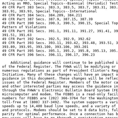
Acting as MRO, Special Topics--Biennial (Periodic) Test
49 CFR Part 383 Secs. 383.3, 383.5, 383.7, 383.31, 383.
383.91, 383.93, Special Topics--International

49 CFR Part 384 Secs. 384.209, 384.211

49 CFR Part 387 Secs. 387.9, 387.15, 387.39

49 CFR Part 390 Secs. 390.3, 390.5, 390.15, Special Top
Pattern of Violations

49 CFR Part 391 Secs. 391.1, 391.11, 391.27, 391.41, 39
391.51, 391.63

49 CFR Part 392 Secs. 392.5, 392.9, 392.62

49 CFR Part 393 Secs. 393.11, 393.42, 393.48, 393.51, 3
393.89, 393.95, 393.100, 393.106, 393.201

49 CFR Part 395 Secs. 395.1, 395.2, 395.8, 395.13, 395.
49 CFR Part 396 Secs. 396.11, 396.17, 396.23

    Additional guidance will continue to be published i
of the Federal Register. The FHWA will be modifying or 
numerous regulations as part of President Clinton's Reg
Initiative. Many of these changes will have an impact o
guidance in this document. These changes will be reflec
issues of the Federal Register. Members of the motor ca
and other interested parties may access the guidance in
through the FHWA's Electronic Bulletin Board System (FE
microcomputer and modem. The FEBBS is a read-only facil
numbers for FEBBS are (202) 366-3764 for the Washington
toll-free at (800) 337-3492. The system supports a vari
speeds up to 14,400 baud line speeds, and a variety of 
and protocols. Modems should be set to 8 data bits, ful
parity for optimal performance. Once a connection has b
new users will have to go through a registration proces