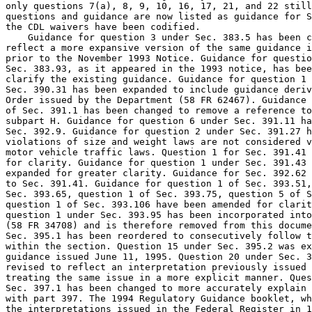
only questions 7(a), 8, 9, 10, 16, 17, 21, and 22 still
questions and guidance are now listed as guidance for S
the CDL waivers have been codified.

    Guidance for question 3 under Sec. 383.5 has been c
reflect a more expansive version of the same guidance i
prior to the November 1993 Notice. Guidance for questio
Sec. 383.93, as it appeared in the 1993 notice, has bee
clarify the existing guidance. Guidance for question 1 
Sec. 390.31 has been expanded to include guidance deriv
Order issued by the Department (58 FR 62467). Guidance 
of Sec. 391.1 has been changed to remove a reference to
subpart H. Guidance for question 6 under Sec. 391.11 ha
Sec. 392.9. Guidance for question 2 under Sec. 391.27 h
violations of size and weight laws are not considered v
motor vehicle traffic laws. Question 1 for Sec. 391.41 
for clarity. Guidance for question 1 under Sec. 391.43 
expanded for greater clarity. Guidance for Sec. 392.62 
to Sec. 391.41. Guidance for question 1 of Sec. 393.51,
Sec. 393.65, question 1 of Sec. 393.75, question 5 of S
question 1 of Sec. 393.106 have been amended for clarit
question 1 under Sec. 393.95 has been incorporated into
(58 FR 34708) and is therefore removed from this docume
Sec. 395.1 has been reordered to consecutively follow t
within the section. Question 15 under Sec. 395.2 was ex
guidance issued June 11, 1995. Question 20 under Sec. 3
revised to reflect an interpretation previously issued 
treating the same issue in a more explicit manner. Ques
Sec. 397.1 has been changed to more accurately explain 
with part 397. The 1994 Regulatory Guidance booklet, wh
the interpretations issued in the Federal Register in 1