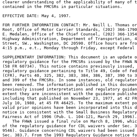
clearer understanding of the applicability of many of t
contained in the FMCSRs in particular situations.

EFFECTIVE DATE: May 4, 1997.

FOR FURTHER INFORMATION CONTACT: Mr. Neill L. Thomas or
Root, Office of Motor Carrier Standards, (202) 366-1790
E. Medalen, Office of the Chief Counsel, (202) 366-1354
Highway Administration, Department of Transportation, 4
Street, SW., Washington, DC 20590. Office hours are fro
4:15 p.m., e.t., Monday through Friday, except Federal 
SUPPLEMENTARY INFORMATION: This document is an update o
regulatory guidance for the FMCSRs issued by the FHWA N
(58 FR 60734). This notice contains previously issued, 
regulatory guidance pertaining to Title 49, Code of Fed
(CFR), Parts 40, 325, 382, 383, 384, 386, 387, 390 to 3
and 399 of the FMCSRs. In some instances, old regulator
been removed. The information published in this documen
previously issued interpretations and regulatory guidan
extent they are inconsistent with the guidance publishe
including that published on November 23, 1977, at 42 FR
July 10, 1980, at 45 FR 46425. To the maximum extent po
valid prior opinions have been incorporated into this d
notice is consistent with the Small Business Regulatory
Fairness Act of 1996 (Pub. L. 104-121, March 29, 1996).

    The FHWA issued a final rule on March 8, 1996, whic
of the regulatory guidance for CDL waivers under Sec. 3
9546). Guidance concerning CDL waivers had been issued 
Sec. 383.7. From the 1993 Regulatory Guidance notice fo