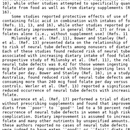
10), while other studies attempted to specifically quan
folate from food as well as from dietary supplements (R
16).

    Some studies reported protective effects of use of 
containing folic acid in combination with intakes of fo
(Refs. 11, 13, and 16), while other studies reported pr
from dietary improvement in general (Ref. 17) or from i
folates alone (i.e., without supplement use) (Refs. 11 
    Milunsky et al. (Ref. 11), Bower and Stanley (Ref. 
et al. (Ref. 13) presented data on the relationship of 
to risk of neural tube defects among nonusers of dietar
Each of these studies found reduced risk of neural tube
associated with increasing dietary intake of food folat
prospective study of Milunsky et al. (Ref. 11), the rel
neural tube defects was 0.42 for those women ingesting 
mcg folate per day compared with those ingesting less t
folate per day. Bower and Stanley (Ref. 16), in a study
Australia, found reduced risk of neural tube defects am
consuming more than 240 mcg food folate per day versus 
controls. Werler et al. (Ref. 13) reported a significan
reduced occurrence of neural tube defects with increasi
folate.

    Laurence et al. (Ref. 17) performed a trial of diet
without prescribing supplements and found that improvem
diets from ``poor'' to ``good'' led to a 50 percent red
recurrence of neural tube defects in women at high risk
complication. Dietary improvement is assumed to increas
folate and many other nutrients by unspecified amounts.
these authors reported no cases of neural tube defects 
were judged to have eaten ``good'' or ``fair'' diets (R