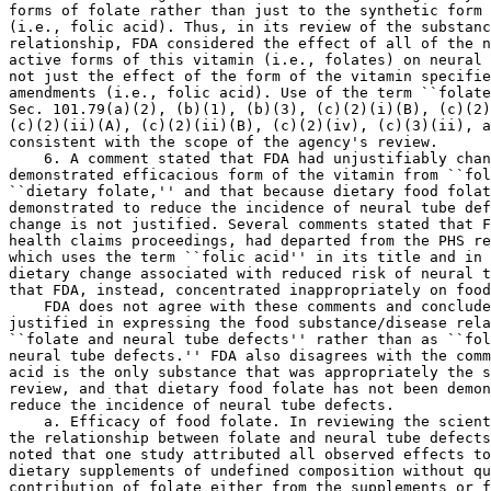
forms of folate rather than just to the synthetic form 
(i.e., folic acid). Thus, in its review of the substanc
relationship, FDA considered the effect of all of the n
active forms of this vitamin (i.e., folates) on neural 
not just the effect of the form of the vitamin specifie
amendments (i.e., folic acid). Use of the term ``folate
Sec. 101.79(a)(2), (b)(1), (b)(3), (c)(2)(i)(B), (c)(2)
(c)(2)(ii)(A), (c)(2)(ii)(B), (c)(2)(iv), (c)(3)(ii), a
consistent with the scope of the agency's review.

    6. A comment stated that FDA had unjustifiably chan
demonstrated efficacious form of the vitamin from ``fol
``dietary folate,'' and that because dietary food folat
demonstrated to reduce the incidence of neural tube def
change is not justified. Several comments stated that F
health claims proceedings, had departed from the PHS re
which uses the term ``folic acid'' in its title and in 
dietary change associated with reduced risk of neural t
that FDA, instead, concentrated inappropriately on food
    FDA does not agree with these comments and conclude
justified in expressing the food substance/disease rela
``folate and neural tube defects'' rather than as ``fol
neural tube defects.'' FDA also disagrees with the comm
acid is the only substance that was appropriately the s
review, and that dietary food folate has not been demon
reduce the incidence of neural tube defects.

    a. Efficacy of food folate. In reviewing the scient
the relationship between folate and neural tube defects
noted that one study attributed all observed effects to
dietary supplements of undefined composition without qu
contribution of folate either from the supplements or f