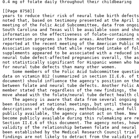
12 (summarized in section II.E.6. of t
document) should influence the agency's position on the
between folate and neural tube defects. Another Folic A
member stated that regardless of the new findings, the 
move ahead with the folate/neural tube defect health cl
    The agency is aware that data from several ongoing 
been discussed at national meetings, but until these da
descriptions of study designs, methodologies, and full 
publicly available, the agency cannot act on them. New 
become publicly available during this rulemaking are re
Section II.E.6 of this document. The agency notes, howe
validity of the relationship between folate and neural 
been established by the Medical Research Council trial 
findings are not likely to detract from the validity of