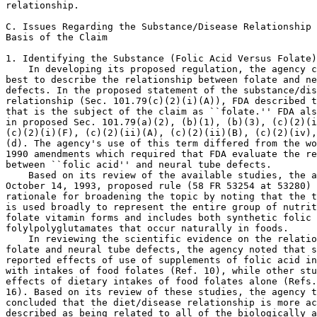
relationship.

C. Issues Regarding the Substance/Disease Relationship 
Basis of the Claim

1. Identifying the Substance (Folic Acid Versus Folate)

    In developing its proposed regulation, the agency c
best to describe the relationship between folate and ne
defects. In the proposed statement of the substance/dis
relationship (Sec. 101.79(c)(2)(i)(A)), FDA described t
that is the subject of the claim as ``folate.'' FDA als
in proposed Sec. 101.79(a)(2), (b)(1), (b)(3), (c)(2)(i
(c)(2)(i)(F), (c)(2)(ii)(A), (c)(2)(ii)(B), (c)(2)(iv),
(d). The agency's use of this term differed from the wo
1990 amendments which required that FDA evaluate the re
between ``folic acid'' and neural tube defects.

    Based on its review of the available studies, the a
October 14, 1993, proposed rule (58 FR 53254 at 53280) 
rationale for broadening the topic by noting that the t
is used broadly to represent the entire group of nutrit
folate vitamin forms and includes both synthetic folic 
folylpolyglutamates that occur naturally in foods.

    In reviewing the scientific evidence on the relatio
folate and neural tube defects, the agency noted that s
reported effects of use of supplements of folic acid in
with intakes of food folates (Ref. 10), while other stu
effects of dietary intakes of food folates alone (Refs.
16). Based on its review of these studies, the agency t
concluded that the diet/disease relationship is more ac
described as being related to all of the biologically a