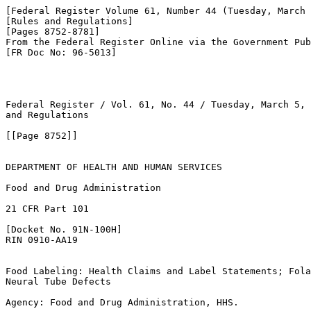
[Federal Register Volume 61, Number 44 (Tuesday, March 
[Rules and Regulations]

[Pages 8752-8781]

From the Federal Register Online via the Government Pub