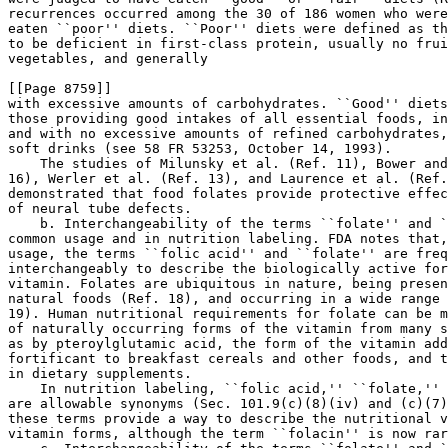
recurrences occurred among the 30 of 186 women who were
eaten ``poor'' diets. ``Poor'' diets were defined as th
to be deficient in first-class protein, usually no frui
vegetables, and generally 

[[Page 8759]]

with excessive amounts of carbohydrates. ``Good'' diets
those providing good intakes of all essential foods, in
and with no excessive amounts of refined carbohydrates,
soft drinks (see 58 FR 53253, October 14, 1993).

    The studies of Milunsky et al. (Ref. 11), Bower and
16), Werler et al. (Ref. 13), and Laurence et al. (Ref.
demonstrated that food folates provide protective effec
of neural tube defects.

    b. Interchangeability of the terms ``folate'' and `
common usage and in nutrition labeling. FDA notes that,
usage, the terms ``folic acid'' and ``folate'' are freq
interchangeably to describe the biologically active for
vitamin. Folates are ubiquitous in nature, being presen
natural foods (Ref. 18), and occurring in a wide range 
19). Human nutritional requirements for folate can be m
of naturally occurring forms of the vitamin from many s
as by pteroylglutamic acid, the form of the vitamin add
fortificant to breakfast cereals and other foods, and t
in dietary supplements.

    In nutrition labeling, ``folic acid,'' ``folate,'' 
are allowable synonyms (Sec. 101.9(c)(8)(iv) and (c)(7)
these terms provide a way to describe the nutritional v
vitamin forms, although the term ``folacin'' is now rar