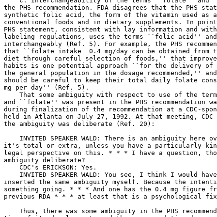
    c. Interchangeability of the terms ``folate'' and `
the PHS recommendation. FDA disagrees that the PHS stat
synthetic folic acid, the form of the vitamin used as a
conventional foods and in dietary supplements. In point
PHS statement, consistent with lay information and with
labeling regulations, uses the terms ``folic acid'' and
interchangeably (Ref. 5). For example, the PHS recommen
that ``folate intake 
 0.4 mg/day can be obtained from the 
diet through careful selection of foods,'' that improvement in dietary 
habits is one potential approach ``for the delivery of folic acid to 
the general population in the dosage recommended,'' and that ``women 
should be careful to keep their total daily folate consumption at < 1 
mg per day'' (Ref. 5).
    That some ambiguity with respect to use of the terms ``folic acid'' 
and ``folate'' was present in the PHS recommendation was recognized 
during finalization of the recommendation at a CDC-sponsored meeting 
held in Atlanta on July 27, 1992. At that meeting, CDC staff noted that 
the ambiguity was deliberate (Ref. 20):

    INVITED SPEAKER WALD: There is an ambiguity here over whether 
it's total or extra, unless you have a particularly kind of astute 
legal perspective on this. * * * I have a question, though. Was the 
ambiguity deliberate?
    CDC's ERICKSON: Yes.
    INVITED SPEAKER WALD: You see, I think I would have probably 
inserted the same ambiguity myself. Because the intention is to get 
something going. * * * And one has the 0.4 mg figure from the 
previous RDA * * * at least that is a psychological fixing point.

    Thus, there was some ambiguity in the PHS recommendation from the 
time of its development, and the recommendation does not identify 
synthetic folic acid as the sole active form of the vitamin.
    d. Conclusion. Based on its review of the available studies, the 
agency tentatively concluded in the proposed rule that the food 
substance/disease relationship is most accurately expressed as ``folate 
and neural tube defects'' rather than as ``folic acid and neural tube 
defects'' because the term ``folate'' encompasses all forms of the 
vitamin from any source. In addition, at intakes attainable from usual 
diets, both folate from foods and folic acid from fortified foods or 
dietary supplements are converted into the same functional, 
metabolically active, reduced coenzyme vitamin forms in the body (Ref. 
19). Thus, nutritional requirements are met by a variety of forms of 
folate, and, with respect to reduction in risk of neural tube defects, 
the utility of increased folate intake, whether achieved through 
improved food choices or through use of dietary supplements, has been 
shown.
    The comments summarized above do not provide a basis for the agency 
to change the relationship statement because they are inconsistent with 
the scientific data, and they do not provide data that demonstrate that 
``folic acid'' performs nutritional functions different from those 
performed by naturally occurring food folates. Thus, making a 
distinction between ``folate'' and ``folic acid'' when all forms of the 
vitamin are capable of conversion to active vitamin coenzymes and 
metabolic function is artificial and inappropriate.
    Therefore, in Sec. 101.79, FDA is authorizing a health claim on 
labels and in labeling of conventional foods and dietary supplements 
about the relationship between folate and neural tube defects in women 
of childbearing age. The agency is retaining this terminology 
throughout the codified language. However, Sec. 101.79(c)(2)(i)(B) 
states that any one of several synonyms may be used, including ``folic 
acid'' and ``folate,'' when specifying the nutrient in a health claim.
    FDA notes that in proposed Sec. 101.79(c)(2)(i)(F), the term 
``folic acid'' was used instead of the intended term ``folate,'' which 
was otherwise consistently used throughout the proposed codified 
language. FDA is correcting this terminology in the final codified 
language, which for other reasons described in this preamble is 
redesignated as Sec. 101.79(c)(2)(i)(E).
2. Issues of Source and Amount
    In Sec. 101.79(c)(2)(i)(H), the agency proposed to prohibit 
statements in the health claim that a specified amount of folate (e.g., 
400 mcg (100 percent of the Daily Value (DV)) in a dietary supplement) 
is more effective in reducing the risk of neural tube defects than a 
lower amount (e.g., 100 mcg (25 percent of the DV) in a breakfast 
cereal or from diets rich in fruits and vegetables). The agency 
proposed this limitation because it is consistent with scientific data 
showing that reduced risk of neural tube defects has been associated 
with general dietary improvement, which is assumed to increase folate 
intake by unspecified amounts. In response to this proposed limitation, 
the agency received comments addressing the separate issues of source 
of folate and amount of folate.
    a. Source.
    7. Several comments agreed with the agency's proposal, stating that 
health claims should not contain statements that adequate diets cannot 
provide sufficient folate, or that only fortified foods or supplements 
can provide adequate folate. Other comments disagreed, stating that FDA 
should require claims to state that the evidence that folate reduces 
the risk of neural tube defects is stronger for supplements than for 
food. Other comments stated that evidence that folate-rich diets reduce 
the risk of neural tube defects is only suggestive, while evidence that 
folic acid containing-supplements reduce the risk of neural tube 
defects is conclusive.
    The agency agrees with comments that health claims should not 
contain statements that diets cannot provide sufficient folate to 
affect the risk of a neural tube defect because such statements are 
inconsistent with the available scientific evidence.
    The studies of Milunsky et al. (Ref. 11), Bower and Stanley (Ref. 
16), Werler et al. (Ref. 13), and Laurence et al. (Ref. 17) were 
summarized in response to comment 6, above. Milunsky et al. (Ref.

[[Page 8760]]

11), Bower and Stanley (Ref. 16), and Werler et al. (Ref. 13) all 
presented data on the relationship of dietary folate to risk of neural 
tube defects among nonusers of dietary supplements. Each of these 
studies found reduced risk of neural tube defects associated with 
increasing intakes of dietary folate. Laurence et al. (Ref. 17) found 
fairly strong protection against recurrence of neural tube defects 
associated with improvement in overall diets.
    FDA concludes, based on its review of the scientific literature, 
that the proposed limitation in Sec. 101.79 on statements that specific 
sources are superior to others is appropriate because the scientific 
literature does not support the superiority of any one source over 
others. As noted above, both folate from conventional foods and folic 
acid from fortified foods or dietary supplements are converted into 
functional, metabolically active coenzyme forms for use in the body 
(Ref. 19). Thus, in the absence of the limitation, manufacturers would 
be free to put statements that would be false and misleading in their 
labeling. The agency's conclusion is consistent with PHS's 
recommendation that advises that careful selection of foods is one 
means by which women can increase their folate intakes.
    b. Amount.
    8. Several comments agreed with the agency that the claim should 
not state that a specific amount of folate is more effective than 
another amount. Several comments noted that dose/response data to 
justify such statements do not exist, and that scientists do not yet 
know the requisite folate level that will protect the fetus from a 
neural tube defect. Other comments disagreed, stating that claims 
should state that experts recommend 400 mcg per day or 100 percent of 
the DV when referring to adequate amounts of folate. Another comment 
stated that while the 400 mcg level is admittedly imprecise, it is the 
recommendation of PHS. Another comment stated that consumers need to be 
reminded that a reduction in neural tube defects will only occur if all 
women consume 400 mcg folate per day throughout their childbearing 
years.
    The agency agrees with comments that dose/response data are 
insufficient to provide a basis for stating that a specific amount of 
folate is more effective than another amount. The quantitative results 
from the studies of Milunsky et al. (Ref. 11), Bower and Stanley (Ref. 
16), and Werler et al. (Ref. 13) suggest that amounts lower than the 
current recommendation of 400 mcg may be protective.
    After reviewing the comments above and the available scientific 
literature, FDA concludes that the comments do not provide a basis for 
the agency to change its position regarding prohibition of statements 
in the claim that imply that specific amounts of folate are superior to 
other amounts because such statements are inconsistent with the 
scientific data. FDA's conclusion is consistent with information 
provided in the PHS recommendation that states that amounts of folate 
lower than 400 mcg may reduce the risk of neural tube defects, and that 
additional research is needed to establish the minimum effective dose 
(Ref. 5). Again, a contrary position by the agency would permit false 
statements to appear on the label.
    In the final codified language, the agency is redesignating 
proposed Sec. 101.79(c)(2)(i)(H) as Sec. 101.79(c)(2)(i)(G) and, for 
the reasons stated above, is prohibiting in Sec. 101.79(c)(2)(i)(G) 
claims that a specified amo