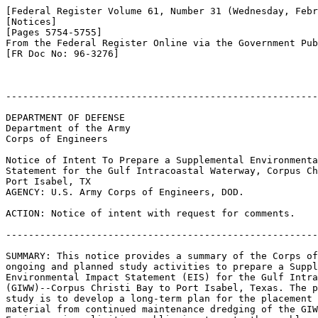
[Federal Register Volume 61, Number 31 (Wednesday, Febr
[Notices]

[Pages 5754-5755]

From the Federal Register Online via the Government Pub
[FR Doc No: 96-3276]

-------------------------------------------------------
DEPARTMENT OF DEFENSE

Department of the Army

Corps of Engineers

Notice of Intent To Prepare a Supplemental Environmenta
Statement for the Gulf Intracoastal Waterway, Corpus Ch
Port Isabel, TX

AGENCY: U.S. Army Corps of Engineers, DOD.

ACTION: Notice of intent with request for comments.

-------------------------------------------------------
SUMMARY: This notice provides a summary of the Corps of
ongoing and planned study activities to prepare a Suppl
Environmental Impact Statement (EIS) for the Gulf Intra
(GIWW)--Corpus Christi Bay to Port Isabel, Texas. The p
study is to develop a long-term plan for the placement 
material from continued maintenance dredging of the GIW