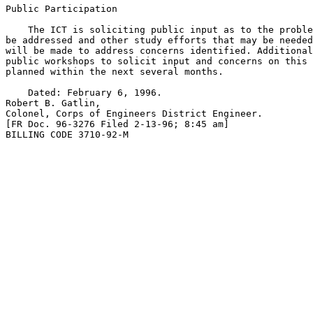
Public Participation

    The ICT is soliciting public input as to the proble
be addressed and other study efforts that may be needed
will be made to address concerns identified. Additional
public workshops to solicit input and concerns on this 
planned within the next several months.

    Dated: February 6, 1996.

Robert B. Gatlin,

Colonel, Corps of Engineers District Engineer.

[FR Doc. 96-3276 Filed 2-13-96; 8:45 am]

BILLING CODE 3710-92-M
