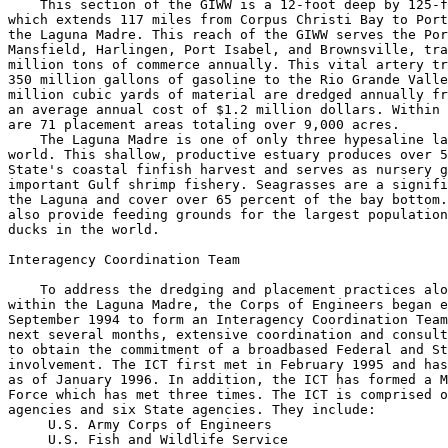
    This section of the GIWW is a 12-foot deep by 125-f
which extends 117 miles from Corpus Christi Bay to Port
the Laguna Madre. This reach of the GIWW serves the Por
Mansfield, Harlingen, Port Isabel, and Brownsville, tra
million tons of commerce annually. This vital artery tr
350 million gallons of gasoline to the Rio Grande Valle
million cubic yards of material are dredged annually fr
an average annual cost of $1.2 million dollars. Within 
are 71 placement areas totaling over 9,000 acres.

    The Laguna Madre is one of only three hypesaline la
world. This shallow, productive estuary produces over 5
State's coastal finfish harvest and serves as nursery g
important Gulf shrimp fishery. Seagrasses are a signifi
the Laguna and cover over 65 percent of the bay bottom.
also provide feeding grounds for the largest population
ducks in the world.

Interagency Coordination Team

    To address the dredging and placement practices alo
within the Laguna Madre, the Corps of Engineers began e
September 1994 to form an Interagency Coordination Team
next several months, extensive coordination and consult
to obtain the commitment of a broadbased Federal and St
involvement. The ICT first met in February 1995 and has
as of January 1996. In addition, the ICT has formed a M
Force which has met three times. The ICT is comprised o
agencies and six State agencies. They include:

 U.S. Army Corps of Engineers

 U.S. Fish and Wildlife Service
