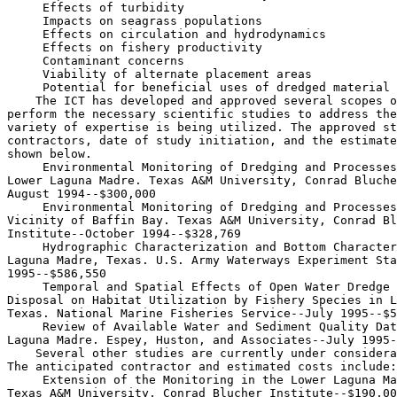
 Effects of turbidity

 Impacts on seagrass populations

 Effects on circulation and hydrodynamics

 Effects on fishery productivity

 Contaminant concerns

 Viability of alternate placement areas

 Potential for beneficial uses of dredged material

    The ICT has developed and approved several scopes o
perform the necessary scientific studies to address the
variety of expertise is being utilized. The approved st
contractors, date of study initiation, and the estimate
shown below.

 Environmental Monitoring of Dredging and Processes
Lower Laguna Madre. Texas A&M University, Conrad Bluche
August 1994--$300,000

 Environmental Monitoring of Dredging and Processes
Vicinity of Baffin Bay. Texas A&M University, Conrad Bl
Institute--October 1994--$328,769

 Hydrographic Characterization and Bottom Character
Laguna Madre, Texas. U.S. Army Waterways Experiment Sta
1995--$586,550

 Temporal and Spatial Effects of Open Water Dredge 
Disposal on Habitat Utilization by Fishery Species in L
Texas. National Marine Fisheries Service--July 1995--$5
 Review of Available Water and Sediment Quality Dat
Laguna Madre. Espey, Huston, and Associates--July 1995-
    Several other studies are currently under considera
The anticipated contractor and estimated costs include:

 Extension of the Monitoring in the Lower Laguna Ma
Texas A&M University, Conrad Blucher Institute--$190,00