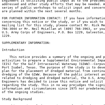
Engineers is soliciting public input as to the problems
addressed and other study efforts that may be needed. A
series of public workshops to solicit input and concern
are planned within the next several months.

FOR FURTHER INFORMATION CONTACT: If you have informatio
concerning this notice or the study, or if you wish to 
mailing list for this study, please contact Mr. Rick Me
766-3044 or Mr. Neil McLellan at (409) 766-3963, or you
U.S. Army Corps of Engineers, P.O. Box 1229, Galveston,
1229.

SUPPLEMENTARY INFORMATION:

Introduction

    This notice provides a summary of the ongoing and p
activities to prepare a Supplemental Environmental Impa
(EIS) for the Gulf Intracoastal Waterway (GIWW)--Corpus
Port Isabel, Texas. The purpose of the study is to deve
plan for the placement of dredged material from continu
dredging of the GIWW. Because of the public interest an
related to dredging and dredged material, the U.S. Army
Engineers has decided to issue this notice and solicit 
regarding the study. This in no way prejudges the signi
information and circumstances since 1975 nor predetermi
of the ongoing studies.

Study Background
