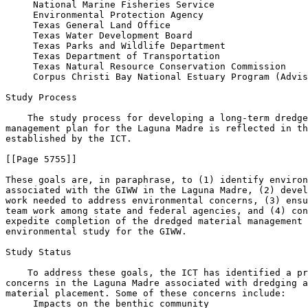
 National Marine Fisheries Service

 Environmental Protection Agency

 Texas General Land Office

 Texas Water Development Board

 Texas Parks and Wildlife Department

 Texas Department of Transportation

 Texas Natural Resource Conservation Commission

 Corpus Christi Bay National Estuary Program (Advis
Study Process

    The study process for developing a long-term dredge
management plan for the Laguna Madre is reflected in th
established by the ICT.

[[Page 5755]]

These goals are, in paraphrase, to (1) identify environ
associated with the GIWW in the Laguna Madre, (2) devel
work needed to address environmental concerns, (3) ensu
team work among state and federal agencies, and (4) con
expedite completion of the dredged material management 
environmental study for the GIWW.

Study Status

    To address these goals, the ICT has identified a pr
concerns in the Laguna Madre associated with dredging a
material placement. Some of these concerns include:

 Impacts on the benthic community
