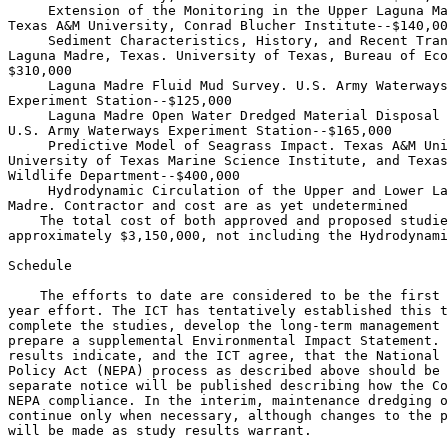
 Extension of the Monitoring in the Upper Laguna Ma
Texas A&M University, Conrad Blucher Institute--$140,00
 Sediment Characteristics, History, and Recent Tran
Laguna Madre, Texas. University of Texas, Bureau of Eco
$310,000

 Laguna Madre Fluid Mud Survey. U.S. Army Waterways
Experiment Station--$125,000

 Laguna Madre Open Water Dredged Material Disposal 
U.S. Army Waterways Experiment Station--$165,000

 Predictive Model of Seagrass Impact. Texas A&M Uni
University of Texas Marine Science Institute, and Texas
Wildlife Department--$400,000

 Hydrodynamic Circulation of the Upper and Lower La
Madre. Contractor and cost are as yet undetermined

    The total cost of both approved and proposed studie
approximately $3,150,000, not including the Hydrodynami
Schedule

    The efforts to date are considered to be the first 
year effort. The ICT has tentatively established this t
complete the studies, develop the long-term management 
prepare a supplemental Environmental Impact Statement. 
results indicate, and the ICT agree, that the National 
Policy Act (NEPA) process as described above should be 
separate notice will be published describing how the Co
NEPA compliance. In the interim, maintenance dredging o
continue only when necessary, although changes to the p
will be made as study results warrant.
