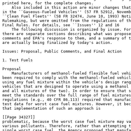
printed here, for the complete changes.

    Also included in this action are minor changes that
in the ``Gaseous-Fueled Vehicles'' (57 FR 52912, Novemb
``Clean Fuel Fleets'' (58 FR 32474, June 10, 1993) Noti
Rulemaking, but were omitted from the regulations of th
Final Rules. For details, see ``Issues'' 12 and 16

    The following discussion is organized by issue. For
there are separate sections describing what was propose
comments and EPA's response to them, and a summary of t
are actually being finalized by today's action.

Issues: Proposal, Public Comments, and Final Action

1. Test Fuels

Proposal

    Manufacturers of methanol-fueled flexible fuel vehi
been required to comply with the methanol-fueled vehicl
using any fuel mixture within the vehicle's design rang
vehicles that are designed to operate using a methanol 
and all mixtures of the two). In order to ensure that s
meet the standards over the full range of fuel mixtures
regulations (e.g., 40 CFR 86.113) required that manufac
test data for worst case fuel mixtures. However, it bec
that implementation of such an approach is 

[[Page 34327]]

problematic, because the worst case fuel mixture may va
various pollutants. Therefore, rather than attempting t
single worst case fuel, the Agency proposed that manufa