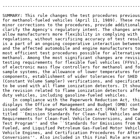
-------------------------------------------------------
SUMMARY: This rule changes the test procedures previous
for methanol-fueled vehicles (April 11, 1989). These re
minor corrections to the procedures, provide additional
clarify the Agency's regulatory intent. The changes are
allow manufacturers more flexibility in complying with 
regulations, without sacrificing accuracy of test resul
is a part of an ongoing cooperative interaction between
and the affected automobile and engine manufacturers to
most efficient test procedures possible for alternative
methanol. Among the most significant changes are revisi
testing requirements for flexible fuel vehicles (FFVs),
of electronic mass flow controllers for methanol and fo
sample systems, the allowance of lower temperatures for
components, establishment of wider tolerances for SHED 
(Constant Volume Sampler) verifications, and specificat
to be used with all flame ionization detectors. It shou
the revision related to flame ionization detectors affe
duty vehicles, including gasoline-fueled vehicles.

    In compliance with the Paperwork Reduction Act, thi
displays the Office of Management and Budget (OMB) cont
issued under the Paperwork Reduction Act (PRA) for the 
titled ``Emission Standards for Clean-fuel Vehicles and
Requirements for Clean-Fuel Vehicle Conversions, and Ca
Test Program'' and the ``Standards for Emissions from N
Fueled, and Liquified Petroleum Gas-Fueled Motor Vehicl
Vehicle Engines, and Certification Procedures for After
Conversions''. Also included in this Final Rule are min