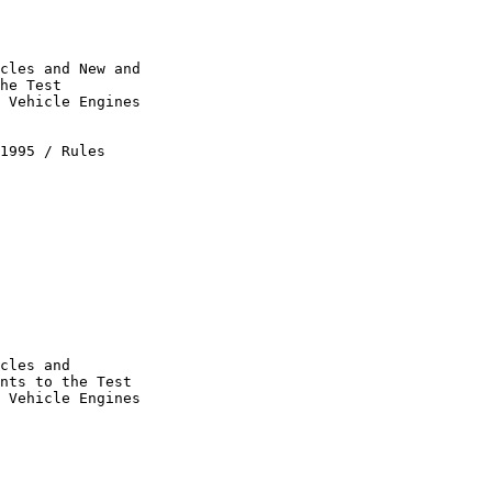
cles and New and 

he Test 

 Vehicle Engines 

1995 / Rules 

cles and 

nts to the Test 

 Vehicle Engines 
