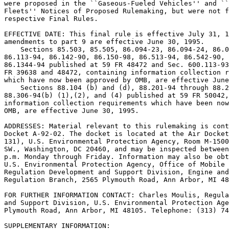
were proposed in the ``Gaseous-Fueled Vehicles'' and ``
Fleets'' Notices of Proposed Rulemaking, but were not f
respective Final Rules.

EFFECTIVE DATE: This final rule is effective July 31, 1
amendments to part 9 are effective June 30, 1995.

    Sections 85.503, 85.505, 86.094-23, 86.094-24, 86.0
86.113-94, 86.142-90, 86.150-98, 86.513-94, 86.542-90, 
86.1344-94 published at 59 FR 48472 and Sec. 600.113-93
FR 39638 and 48472, containing information collection r
which have now been approved by OMB, are effective June
    Sections 88.104 (b) and (d), 88.201-94 through 88.2
88.306-94(b) (1),(2), and (4) published at 59 FR 50042,
information collection requirements which have been now
OMB, are effective June 30, 1995.

ADDRESSES: Material relevant to this rulemaking is cont
Docket A-92-02. The docket is located at the Air Docket
131), U.S. Environmental Protection Agency, Room M-1500
SW., Washington, DC 20460, and may be inspected between
p.m. Monday through Friday. Information may also be obt
U.S. Environmental Protection Agency, Office of Mobile 
Regulation Development and Support Division, Engine and
Regulation Branch, 2565 Plymouth Road, Ann Arbor, MI 48
FOR FURTHER INFORMATION CONTACT: Charles Moulis, Regula
and Support Division, U.S. Environmental Protection Age
Plymouth Road, Ann Arbor, MI 48105. Telephone: (313) 74
SUPPLEMENTARY INFORMATION:
