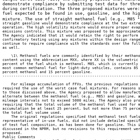
demonstrate compliance by submitting test data for thre
during certification. The three proposed mixtures were:
fuel expected to be found in use, gasoline, and the hig
1
mixture. The use of straight methanol fuel (e.g., M85 
straight gasoline would demonstrate compliance at the two extre
operation. The high volatility mixture would ensure proper evap
emissions controls. This mixture was proposed to be approximate
The Agency indicated that it would retain the right to perform 
confirmatory testing using any mixtures within the design range
continue to require compliance with the standards over the full
as well.

    \1\ Methanol fuels are commonly identified by their methano
content using the abbreviation MXX, where XX is the volumetric 
percent of the fuel which is methanol. M85, which is currently 
most common methanol fuel for light-duty vehicles, contains 85 
percent methanol and 15 percent gasoline.

---------------------------------------------------------------
    For mileage accumulation of FFVs, the previous regulations 
required the use of the worst case fuel mixtures. For reasons s
to those discussed above, the Agency proposed to allow manufact
alternate between the methanol fuel (e.g., M85) and gasoline, a
mileage intervals not to exceed 5000 miles. The Agency also pro
requiring that the total volume of the methanol fuel used for m
accumulation be at least 25 percent, but not more than 75 perce
the total fuel volume used.

    The original regulations specified that methanol test fuels
representative of in-use fuels, did not include detailed specif
of test fuel composition, as has been done for gasoline. This i
discussed in the NPRM, but no revisions to this requirement wer
proposed.

Public Comments
