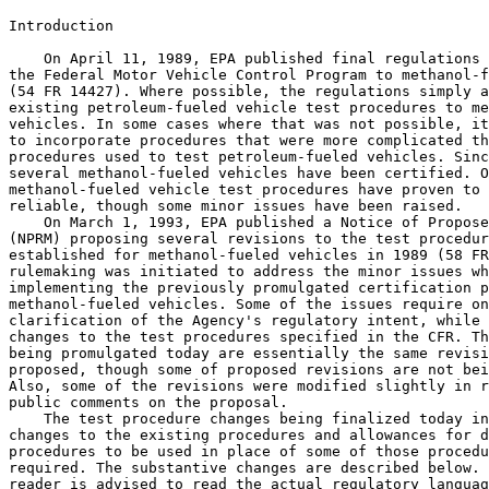
Introduction

    On April 11, 1989, EPA published final regulations 
the Federal Motor Vehicle Control Program to methanol-f
(54 FR 14427). Where possible, the regulations simply a
existing petroleum-fueled vehicle test procedures to me
vehicles. In some cases where that was not possible, it
to incorporate procedures that were more complicated th
procedures used to test petroleum-fueled vehicles. Sinc
several methanol-fueled vehicles have been certified. O
methanol-fueled vehicle test procedures have proven to 
reliable, though some minor issues have been raised.

    On March 1, 1993, EPA published a Notice of Propose
(NPRM) proposing several revisions to the test procedur
established for methanol-fueled vehicles in 1989 (58 FR
rulemaking was initiated to address the minor issues wh
implementing the previously promulgated certification p
methanol-fueled vehicles. Some of the issues require on
clarification of the Agency's regulatory intent, while 
changes to the test procedures specified in the CFR. Th
being promulgated today are essentially the same revisi
proposed, though some of proposed revisions are not bei
Also, some of the revisions were modified slightly in r
public comments on the proposal.

    The test procedure changes being finalized today in
changes to the existing procedures and allowances for d
procedures to be used in place of some of those procedu
required. The substantive changes are described below. 
reader is advised to read the actual regulatory languag