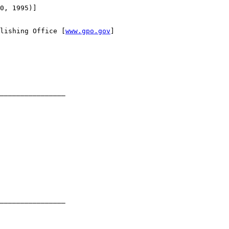
0, 1995)]

lishing Office [
www.gpo.gov
]

________________

________________
