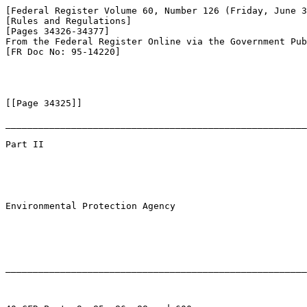
[Federal Register Volume 60, Number 126 (Friday, June 3
[Rules and Regulations]

[Pages 34326-34377]

From the Federal Register Online via the Government Pub
[FR Doc No: 95-14220]

[[Page 34325]]

_______________________________________________________
Part II

Environmental Protection Agency

_______________________________________________________