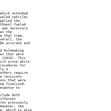
which extended 

ueled vehicles 

pplied the 

thanol-fueled 

 was necessary 

an the 

e that time, 

verall, the 

be accurate and 

d Rulemaking 

es that were 

 11816). This 

ich arose while 

rocedures for 

ly a 

others require 

e revisions 

ons that were 

ng finalized. 

esponse to 

clude both 

ifferent 

res previously 

However, the 

e, which is also 
