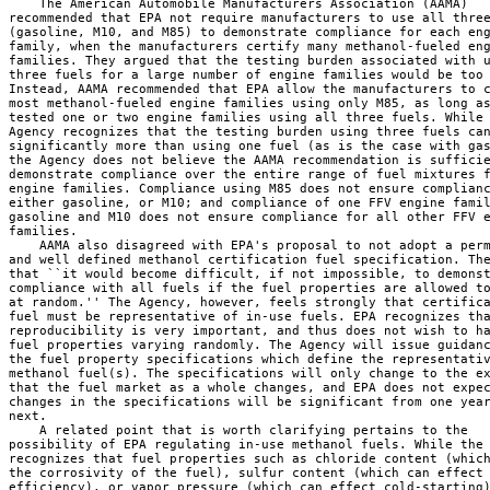
    The American Automobile Manufacturers Association (AAMA) 

recommended that EPA not require manufacturers to use all three
(gasoline, M10, and M85) to demonstrate compliance for each eng
family, when the manufacturers certify many methanol-fueled eng
families. They argued that the testing burden associated with u
three fuels for a large number of engine families would be too 
Instead, AAMA recommended that EPA allow the manufacturers to c
most methanol-fueled engine families using only M85, as long as
tested one or two engine families using all three fuels. While 
Agency recognizes that the testing burden using three fuels can
significantly more than using one fuel (as is the case with gas
the Agency does not believe the AAMA recommendation is sufficie
demonstrate compliance over the entire range of fuel mixtures f
engine families. Compliance using M85 does not ensure complianc
either gasoline, or M10; and compliance of one FFV engine famil
gasoline and M10 does not ensure compliance for all other FFV e
families.

    AAMA also disagreed with EPA's proposal to not adopt a perm
and well defined methanol certification fuel specification. The
that ``it would become difficult, if not impossible, to demonst
compliance with all fuels if the fuel properties are allowed to
at random.'' The Agency, however, feels strongly that certifica
fuel must be representative of in-use fuels. EPA recognizes tha
reproducibility is very important, and thus does not wish to ha
fuel properties varying randomly. The Agency will issue guidanc
the fuel property specifications which define the representativ
methanol fuel(s). The specifications will only change to the ex
that the fuel market as a whole changes, and EPA does not expec
changes in the specifications will be significant from one year
next.

    A related point that is worth clarifying pertains to the 

possibility of EPA regulating in-use methanol fuels. While the 
recognizes that fuel properties such as chloride content (which
the corrosivity of the fuel), sulfur content (which can effect 
efficiency), or vapor pressure (which can effect cold-starting)