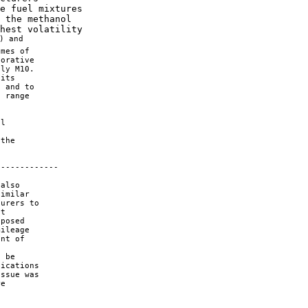
e fuel mixtures 

 the methanol 

hest volatility 

) and 

mes of 

orative 

ly M10. 

its 

 and to 

 range 

l 



the 



------------

also 

imilar 

urers to 

t 

posed 

ileage 

nt of 

 be 

ications 

ssue was 

e 
