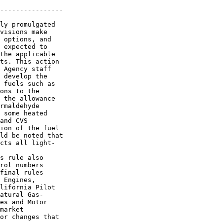
----------------

ly promulgated 

visions make 

 options, and 

 expected to 

the applicable 

ts. This action 

 Agency staff 

 develop the 

 fuels such as 

ons to the 

 the allowance 

rmaldehyde 

 some heated 

and CVS 

ion of the fuel 

ld be noted that 

cts all light-

s rule also 

rol numbers 

final rules 

 Engines, 

lifornia Pilot 

atural Gas-

es and Motor 

market 

or changes that 
