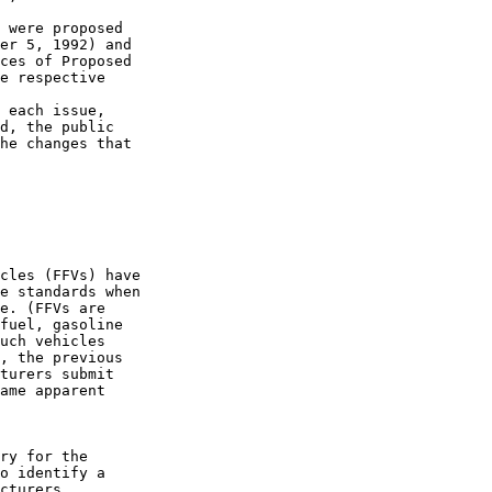
 were proposed 

er 5, 1992) and 

ces of Proposed 

e respective 

 each issue, 

d, the public 

he changes that 

cles (FFVs) have 

e standards when 

e. (FFVs are 

fuel, gasoline 

uch vehicles 

, the previous 

turers submit 

ame apparent 

ry for the 

o identify a 

cturers 
