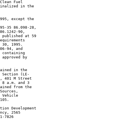
Clean Fuel 

inalized in the 

995, except the 

95-35 86.098-28, 

86.1242-90, 

 published at 59 

equirements 

 30, 1995.

06-94, and 

 containing 

 approved by 

ained in the 

 Section (LE-

, 401 M Street 

 8 a.m. and 3 

ained from the 

Sources, 

 Vehicle 

105.

tion Development 

ncy, 2565 

1-7826
