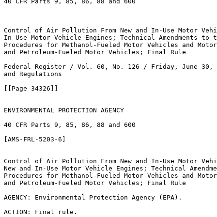
40 CFR Parts 9, 85, 86, 88 and 600

Control of Air Pollution From New and In-Use Motor Vehi
In-Use Motor Vehicle Engines; Technical Amendments to t
Procedures for Methanol-Fueled Motor Vehicles and Motor
and Petroleum-Fueled Motor Vehicles; Final Rule

Federal Register / Vol. 60, No. 126 / Friday, June 30, 
and Regulations 

[[Page 34326]]

ENVIRONMENTAL PROTECTION AGENCY

40 CFR Parts 9, 85, 86, 88 and 600

[AMS-FRL-5203-6]

Control of Air Pollution From New and In-Use Motor Vehi
New and In-Use Motor Vehicle Engines; Technical Amendme
Procedures for Methanol-Fueled Motor Vehicles and Motor
and Petroleum-Fueled Motor Vehicles; Final Rule

AGENCY: Environmental Protection Agency (EPA).

ACTION: Final rule.
