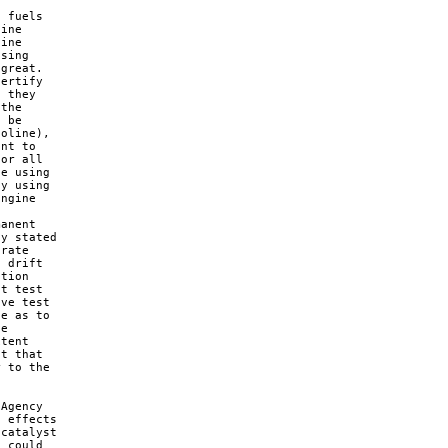
 fuels 

ine 

ine 

sing 

great. 

ertify 

 they 

the 

 be 

oline), 

nt to 

or all 

e using 

y using 

ngine 

anent 

y stated 

rate 

 drift 

tion 

t test 

ve test 

e as to 

e 

tent 

t that 

 to the 

Agency 

 effects 

catalyst 

 could 
