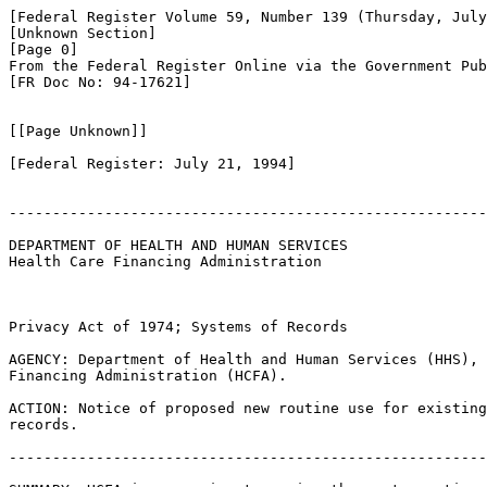
[Federal Register Volume 59, Number 139 (Thursday, July
[Unknown Section]

[Page 0]

From the Federal Register Online via the Government Pub