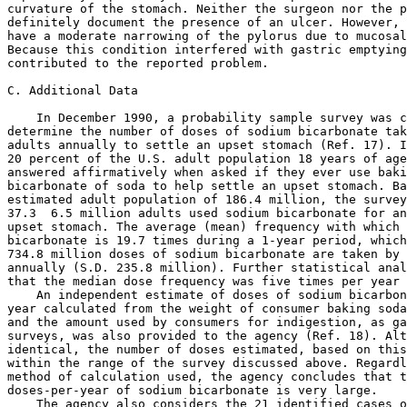
 6.5 million adults used sodium bicarbonate for an 
upset stomach. The average (mean) frequency with which these people use 
bicarbonate is 19.7 times during a 1-year period, which indicates that 
734.8 million doses of sodium bicarbonate are taken by American adults 
annually (S.D. 235.8 million). Further statistical analysis revealed 
that the median dose frequency was five times per year per user.
    An independent estimate of doses of sodium bicarbonate ingested per 
year calculated from the weight of consumer baking soda sold each year 
and the amount used by consumers for indigestion, as gauged by consumer 
surveys, was also provided to the agency (Ref. 18). Although not 
identical, the number of doses estimated, based on this information, is 
within the range of the survey discussed above. Regardless of the 
method of calculation used, the agency concludes that the number of 
doses-per-year of sodium bicarbonate is very large.
    The agency also considers the 21 identified cases of gastric 
rupture that have occurred in association with sodium bicarbonate to be 
a very serious but uncommon event. The agency is proposing changes in 
the labeling of OTC drug products containing sodium bicarbonate so that 
such products can be used safely and the incidence of untoward effects 
reduced to the lowest possible levels.

III. Additional Agency Concerns

    In addition to the serious adverse reactions described above, the 
agency has identified several other problems that could occur when 
sodium bicarbonate is used as an OTC antacid. These include systemic 
metabolic alkalosis, occurrence of milk-alkali syndrome, increased 
sodium load for certain susceptible individuals, and the overall risk-
to-benefit ratio of sodium bicarbonate as an OTC antacid drug product.
    Sodium bicarbonate is readily absorbed and may produce systemic 
metabolic alkalosis and/or sodium overload, particularly if taken in 
large doses or for a prolonged period of time. Rapid alkalization may 
precipitate tetany in people having hypocalcemia and cause 
cardiotoxicity and paralysis in people having hypokalemia (Refs. 1, 2, 
3, and 19 through 24). These occurrences can be life-threatening 
medical emergencies. The agency is aware of one death attributed to 
complications resulting from severe metabolic alkalosis caused by 
ingestion of sodium bicarbonate (Ref. 19). In this case, a 45-year-old 
man was admitted to an emergency room in alert and stable condition but 
complaining of burning pain in his arms and legs. He admitted taking 
baking soda for epigastric pain over the past several days. Although 
the total amount consumed was not ascertained, the man had a half empty 
8-ounce box of baking soda in his pocket. Shortly after admission, the 
man had a sudden, unexpected cardiopulmonary arrest. During this 
period, no medications were given (including sodium bicarbonate). A 
diagnosis of severe metabolic alkalosis was made after laboratory 
results revealed a primary elevation in serum bicarbonate 
concentration. The man remained comatose and died (due to infectious 
complications) 14 days after admission.
    Large doses or chronic administration of sodium bicarbonate with 
milk or calcium may lead to an increase in calcium absorption and may 
precipitate the milk-alkali syndrome. This syndrome is characterized by 
hypercalcemia, reduced secretion of parathyroid hormone, retention of 
phosphate, precipitation of calcium salts in the kidney, alkalosis, and 
renal insufficiency or failure. Symptoms include nausea, vomiting, 
headache, mental confusion, and anorexia. This may be particularly 
important in pregnancy where milk or calcium intake is emphasized 
(Refs. 1, 2, 3, and 25).
    Each g of sodium bicarbonate contains 12 meq of sodium. This large 
quantity may cause problems for people who are pregnant, on low-salt 
diets, receiving diuretics, or have a tendency toward fluid overload 
(Ref. 2). Even moderate amounts of sodium bicarbonate may expand plasma 
volume, increase blood pressure, and lead to edema (Ref. 1). The final 
monograph for OTC antacid drug products limits the daily dosage for 
sodium to 200 meq for persons up to 60 years old and to 100 meq for 
persons 60 years or older. Limitations for bicarbonate ion are also 200 
meq for persons up to 60 years old and 100 meq for persons 60 years or 
older. (See Sec. 331.11(b) and (k)(1).)
    Because of the potential severity of the adverse effects of sodium 
bicarbonate, the agency is concerned that the risk to consumers from 
ingestion of sodium bicarbonate in antacid doses may outweigh the 
benefit. There are many other OTC antacid ingredients currently 
available that do not pose the possibility of such serious side 
effects. Based on the concerns discussed above, the agency is 
considering the need for additional changes and/or additions to the 
indications and/or warnings provided for sodium bicarbonate in the 
antacid monograph (21 CFR part 331).
    For example, the agency has concerns how the presently allowed 
portion of the indications in Sec. 331.30(b) that mentions ``upset 
stomach'' may be confusing to consumers in light of the new warning 
being proposed in this document. The agency questions whether consumers 
will be able to recognize that sodium bicarbonate should not be used to 
relieve an ``upset stomach'' caused by excessive eating or drinking. 
The agency invites specific comment on how the indications for sodium 
bicarbonate antacid products might be changed and on any of the other 
issues discussed above or any additional issues that relate to the safe 
and effective use of sodium bicarbonate as an OTC antacid drug product. 
For example, the agency notes that a major manufacturer of baking soda 
currently voluntarily labels its product with warnings similar to those 
proposed in this document (Ref. 26).

References

    (1) Gennaro, A., editor, ``Remington's Pharmaceutical 
Sciences,'' 18th ed., Mack Publishing Co., Easton, PA, pp. 777-778 
and 819-820, 1990.
    (2) Garnett, W. R., ``Antacid Products''in ``Handbook of 
Nonprescription Drugs,''9th ed., American Pharmaceutical 
Association, Washington, p. 257, 1990.
    (3) Brunton, L. L., ``Agents for Control of Gastric Acidity and 
Treatment of Peptic Ulcers'' in ``The Pharmacological Basis of 
Therapeutics,'' 8th ed., edited by L. S. Goodman and A. G. Gilman, 
PergamonPress Co., Inc., New York, pp. 904-909, 1990.
     (4) Fordtran, J. S. et al., ``Gas Production After Reaction of 
Sodium Bicarbonate and Hydrochloric Acid,'' Gastroenterology, 
87:1014-1021, 1987.
    (5) Lazebnik, N., A. Iellin, and M. Michowitz, ``Spontaneous 
Rupture of the Normal Stomach After Sodium Bicarbonate Ingestion,'' 
Journal of Clinical Gastroenterology, 8(4):454-456, 1986.
    (6) Murdfield, P., ``Rupture of the Stomach from Sodium 
Bicarbonate,'' Journal of the American Medical Association, 87:1692 
-1693, 1926.
    (7) Lemmon, W. T., and G. W. Paschal, ``Rupture of the Stomach 
Following Ingestion of Sodium Bicarbonate,'' Annals of Surgery, 114: 
997-1003, 1941.
    (8) Burket, D. G., ``Spontaneous Rupture of the Stomach. Report 
of a Case,'' Journal of the American Medical Association, 139:27 -
28, 1949.
    (9) Kregel, L. A., ``Spontaneous Rupture of the Stomach,'' 
American Journal of Surgery, 21:505-507, 1955.
    (10) Bruno, M. S., W. R. Grier, and W. B. Ober, ``Spontaneous 
Laceration and Rupture of the Stomach,'' Archives of Internal 
Medicine, 112:574-583, 1963.
    (11) Zer, M. et al., ``Spontaneous Rupture of the Stomach 
Following Ingestion of Sodium Bicarbonate,'' Archives of 
Surgery,101:532-533, 1970.
    (12) Mastrangelo, M. R., and E. W. Moore,``Spontaneous Rupture 
of the Stomach in a Healthy Adult Man After Sodium Bicarbonate 
Ingestion,'' Annals of Internal Medicine, 101:649-650, 1984.
    (13) Brismar, B., A. Strandberg, and B. Wiklund, ``Stomach 
Rupture Following Ingestion of Sodium Bicarbonate,'' Acta Chirurgica 
Scandinavica, 530:97-99, 1986.
    (14) Downs, N. M., and P. A. Stonebridge,``Gastric Rupture Due 
to Excessive SodiumBicarbonate Ingestion,'' Scottish Medical 
Journal, 34:534-535, 1989.
    (15) Medical records submitted by Church & Dwight Co., Inc., 
included in OTC Vol. 01AM2, Docket No. 93N-0164, Dockets Management 
Branch.
    (16) Memorandum from M. Chen, FDA, to W. Gilbertson, FDA, dated 
December 1, 1991, in OTC Vol. 01AM2, Docket No. 93N-0164, Dockets 
Management Branch.
    (17) Survey Center, Inc., ``Use of Soda Bicarbonate to Settle an 
Upset Stomach,'' draft of unpublished consumer survey in OTC Vol. 
01AM2, Docket No. 93N-0164, Dockets Management Branch.
    (18) Letter from W. Sorenson, Church & Dwight Co., Inc., to H. 
Gallo-Torres, FDA, dated April 23, 1992, copy included in OTC Vol. 
01AM2, Docket No. 93N-0164, Dockets Management Branch.
    (19) Mennen, M., and C. Slovis, ``Severe Metabolic Alkalosis in 
the Emergency Department,'' Annals of Emergency Medicine, 17:4:354-
357, 1988.
    (20) Brown, A. L., S. Whaley, and W. Arnold, ``Acute Bicarbonate 
Intoxication From a Folk Remedy,'' American Journal of Diseases of 
Children, 135:965, 1981. (21) Robertson, W. O., ``Baking Soda 
(NaHCO3) Poisoning,'' Veterinary and Human Toxicology, 30(2):164-
165, 1988.
     (22) Wechsler, D., L. Ibsen, and P. Fosarelli, ``Apparent 
Proteinuria as a Consequence of Sodium Bicarbonate 
Ingestion,''Pediatrics, 86(2):318-319, 1990.(23) Linford, S. M., and 
H. D. James, ``Sodium Bicarbonate Abuse: A Case Report,''British 
Journal of Psychiatry, 149:502-503, 1986.
    (24) ``Drug Evaluations,'' 6th ed., American Medical 
Association, Chicago, p. 833, 1986.
    (25) ``Drug Evaluations Subscription,''Vol. 2, American Medical 
Association, Chicago, p.1-18, Spring 1990.
    (26) Copy of labeling fo