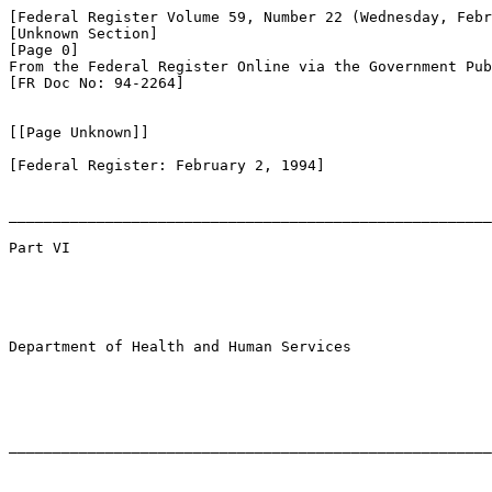
[Federal Register Volume 59, Number 22 (Wednesday, Febr
[Unknown Section]

[Page 0]

From the Federal Register Online via the Government Pub