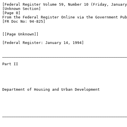
[Federal Register Volume 59, Number 10 (Friday, January
[Unknown Section]

[Page 0]

From the Federal Register Online via the Government Pub