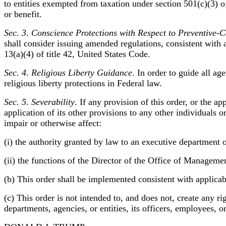
to entities exempted from taxation under section 501(c)(3) o
or benefit.
Sec. 3
.
Conscience Protections with Respect to Preventive-
shall consider issuing amended regulations, consistent with
13(a)(4) of title 42, United States Code.
Sec. 4
.
Religious Liberty Guidance
. In order to guide all ag
religious liberty protections in Federal law.
Sec. 5
.
Severability
. If any provision of this order, or the a
application of its other provisions to any other individuals 
impair or otherwise affect:
(i) the authority granted by law to an executive department o
(ii) the functions of the Director of the Office of Managemen
(b) This order shall be implemented consistent with applicabl
(c) This order is not intended to, and does not, create any ri
departments, agencies, or entities, its officers, employees, o