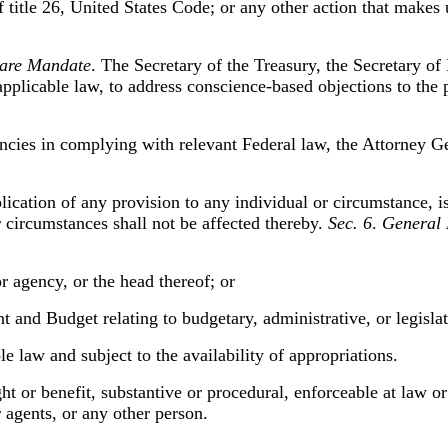
f title 26, United States Code; or any other action that makes
Care Mandate
. The Secretary of the Treasury, the Secretary o
 applicable law, to address conscience-based objections to t
encies in complying with relevant Federal law, the Attorney Ge
pplication of any provision to any individual or circumstance, i
or circumstances shall not be affected thereby.
Sec. 6
.
General 
r agency, or the head thereof; or
t and Budget relating to budgetary, administrative, or legisla
e law and subject to the availability of appropriations.
ght or benefit, substantive or procedural, enforceable at law or
r agents, or any other person.