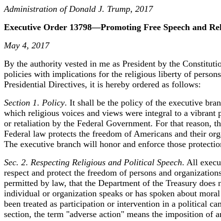
Administration of Donald J. Trump, 2017
Executive Order 13798—Promoting Free Speech and Reli
May 4, 2017
By the authority vested in me as President by the Constitut
policies with implications for the religious liberty of perso
Presidential Directives, it is hereby ordered as follows:
Section 1
.
Policy
. It shall be the policy of the executive br
which religious voices and views were integral to a vibrant p
or retaliation by the Federal Government. For that reason, th
Federal law protects the freedom of Americans and their orga
The executive branch will honor and enforce those protectio
Sec. 2
.
Respecting Religious and Political Speech
. All execu
respect and protect the freedom of persons and organizations t
permitted by law, that the Department of the Treasury does n
individual or organization speaks or has spoken about moral o
been treated as participation or intervention in a political c
section, the term "adverse action" means the imposition of a