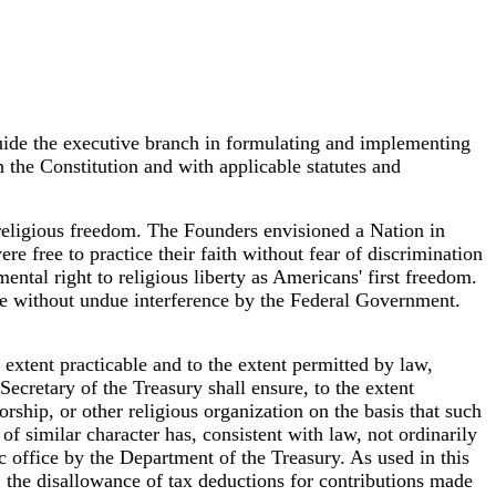
guide the executive branch in formulating and implementing
h the Constitution and with applicable statutes and
r religious freedom. The Founders envisioned a Nation in
re free to practice their faith without fear of discrimination
ental right to religious liberty as Americans' first freedom.
life without undue interference by the Federal Government.
 extent practicable and to the extent permitted by law,
Secretary of the Treasury shall ensure, to the extent
rship, or other religious organization on the basis that such
of similar character has, consistent with law, not ordinarily
ic office by the Department of the Treasury. As used in this
s; the disallowance of tax deductions for contributions made