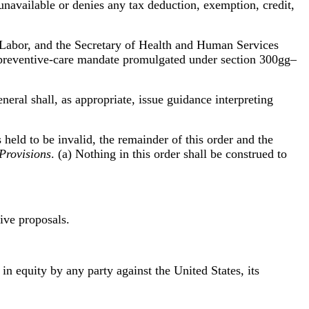
 unavailable or denies any tax deduction, exemption, credit,
f Labor, and the Secretary of Health and Human Services
he preventive-care mandate promulgated under section 300gg–
neral shall, as appropriate, issue guidance interpreting
s held to be invalid, the remainder of this order and the
Provisions
. (a) Nothing in this order shall be construed to
tive proposals.
 in equity by any party against the United States, its