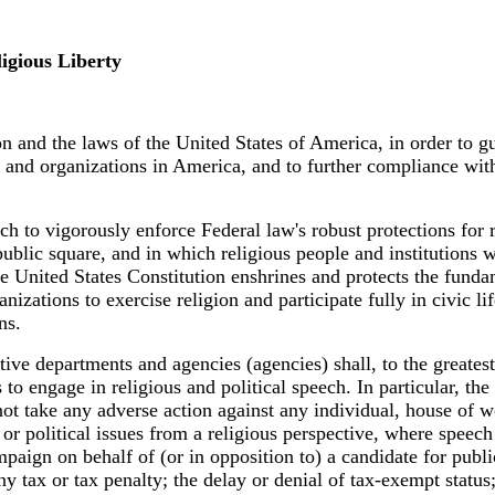
gious Liberty
ion and the laws of the United States of America, in order to 
ns and organizations in America, and to further compliance wit
anch to vigorously enforce Federal law's robust protections fo
ublic square, and in which religious people and institutions we
e United States Constitution enshrines and protects the fundam
nizations to exercise religion and participate fully in civic 
ns.
tive departments and agencies (agencies) shall, to the greatest
o engage in religious and political speech. In particular, the 
ot take any adverse action against any individual, house of wo
r political issues from a religious perspective, where speech 
ampaign on behalf of (or in opposition to) a candidate for publ
ny tax or tax penalty; the delay or denial of tax-exempt statu