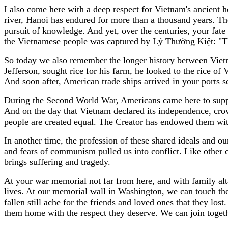
I also come here with a deep respect for Vietnam's ancient h
river, Hanoi has endured for more than a thousand years. Th
pursuit of knowledge. And yet, over the centuries, your fat
the Vietnamese people was captured by Lý Thường Kiệt: "Th
So today we also remember the longer history between Viet
Jefferson, sought rice for his farm, he looked to the rice of
And soon after, American trade ships arrived in your ports
During the Second World War, Americans came here to suppo
And on the day that Vietnam declared its independence, crow
people are created equal. The Creator has endowed them with in
In another time, the profession of these shared ideals and o
and fears of communism pulled us into conflict. Like other c
brings suffering and tragedy.
At your war memorial not far from here, and with family alta
lives. At our memorial wall in Washington, we can touch the 
fallen still ache for the friends and loved ones that they l
them home with the respect they deserve. We can join toget