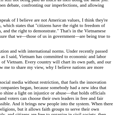
open debate, confronting our imperfections, and allowing
peak of I believe are not American values, I think they're
 which states that "citizens have the right to freedom of
n, and the right to demonstrate." That's in the Vietnamese
ing sure that we—those of us in government—are being true to
ution and with international norms. Under recently passed
d as I said, Vietnam has committed to economic and labor
e of Vietnam. Every country will chart its own path, and our
llow me to share my view, why I believe nations are more
cial media without restriction, that fuels the innovation
t companies began, because somebody had a new idea that
 shine a light on injustice or abuse—that holds officials
nd voters can choose their own leaders in free and fair
ossible. And it brings new people into the system. When there
religions, but it allows faith groups to serve their own
 and citizens are free to organize in civil society, then