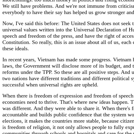
We still have problems. And we're not immune from criticism.
everybody to have their say has helped us grow stronger an
Now, I've said this before: The United States does not seek 
universal values written into the Universal Declaration of H
speech and freedom of the press, and have the right of access
Constitution. So really, this is an issue about all of us, ea
these ideals.
In recent years, Vietnam has made some progress. Vietnam ha
laws, the Government will disclose more of its budget, and 
reforms under the TPP. So these are all positive steps. And 
two nations have different traditions and different political
successful when universal rights are upheld.
When there is freedom of expression and freedom of speech a
economies need to thrive. That's where new ideas happen. T
was different. And they were able to share it. When there's 
accountable and builds public confidence that the system wo
elections, it makes the countries more stable, because citiz
is freedom of religion, it not only allows people to fully exp
communities through schools and hospitals and care for the p