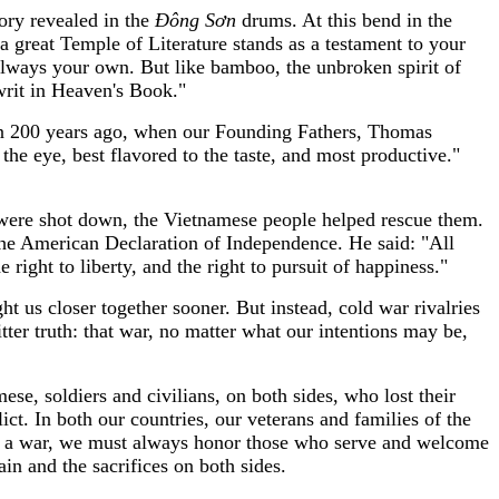
tory revealed in the
Đ
ông S
ơ
n
drums. At this bend in the
 great Temple of Literature stands as a testament to your
 always your own. But like bamboo, the unbroken spirit of
writ in Heaven's Book."
an 200 years ago, when our Founding Fathers, Thomas
 the eye, best flavored to the taste, and most productive."
were shot down, the Vietnamese people helped rescue them.
the American Declaration of Independence. He said: "All
right to liberty, and the right to pursuit of happiness."
t us closer together sooner. But instead, cold war rivalries
ter truth: that war, no matter what our intentions may be,
e, soldiers and civilians, on both sides, who lost their
t. In both our countries, our veterans and families of the
about a war, we must always honor those who serve and welcome
n and the sacrifices on both sides.