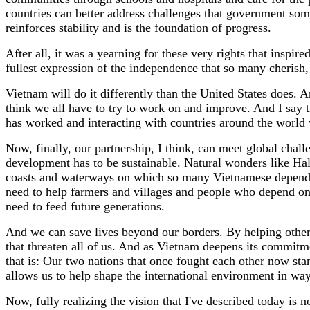
countries can better address challenges that government someti
reinforces stability and is the foundation of progress.
After all, it was a yearning for these very rights that inspi
fullest expression of the independence that so many cherish, 
Vietnam will do it differently than the United States does. A
think we all have to try to work on and improve. And I say t
has worked and interacting with countries around the world 
Now, finally, our partnership, I think, can meet global challe
development has to be sustainable. Natural wonders like Ha
coasts and waterways on which so many Vietnamese depend. A
need to help farmers and villages and people who depend on 
need to feed future generations.
And we can save lives beyond our borders. By helping other
that threaten all of us. And as Vietnam deepens its commitm
that is: Our two nations that once fought each other now stan
allows us to help shape the international environment in ways
Now, fully realizing the vision that I've described today is