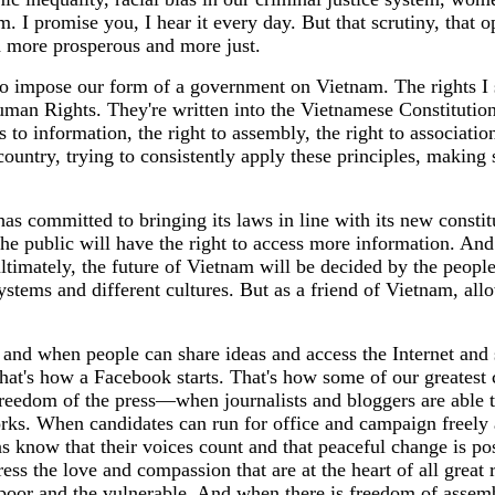
 I promise you, I hear it every day. But that scrutiny, that 
d more prosperous and more just.
to impose our form of a government on Vietnam. The rights I s
uman Rights. They're written into the Vietnamese Constitution,
 to information, the right to assembly, the right to associatio
ch country, trying to consistently apply these principles, mak
s committed to bringing its laws in line with its new constit
the public will have the right to access more information. An
ultimately, the future of Vietnam will be decided by the peopl
 systems and different cultures. But as a friend of Vietnam, a
nd when people can share ideas and access the Internet and so
hat's how a Facebook starts. That's how some of our greates
freedom of the press—when journalists and bloggers are able to
rks. When candidates can run for office and campaign freely a
ens know that their voices count and that peaceful change is p
ress the love and compassion that are at the heart of all great 
oor and the vulnerable. And when there is freedom of assembly,