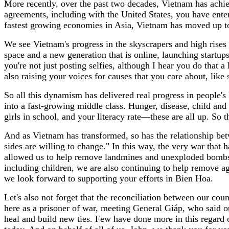
More recently, over the past two decades, Vietnam has achi
agreements, including with the United States, you have ente
fastest growing economies in Asia, Vietnam has moved up 
We see Vietnam's progress in the skyscrapers and high rises
space and a new generation that is online, launching startu
you're not just posting selfies, although I hear you do that a l
also raising your voices for causes that you care about, like 
So all this dynamism has delivered real progress in people's
into a fast-growing middle class. Hunger, disease, child and
girls in school, and your literacy rate—these are all up. So 
And as Vietnam has transformed, so has the relationship bet
sides are willing to change." In this way, the very war that 
allowed us to help remove landmines and unexploded bombs, b
including children, we are also continuing to help remove
we look forward to supporting your efforts in Bien Hoa.
Let's also not forget that the reconciliation between our co
here as a prisoner of war, meeting General Giáp, who said o
heal and build new ties. Few have done more in this regard 