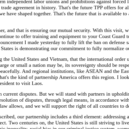
form independent labor unions and prohibitions against forced 
 trade agreement in history. That's the future TPP offers for 
e have shaped together. That's the future that is available to 
, and that is ensuring our mutual security. With this visit, w
tinue to offer training and equipment to your Coast Guard to
nouncement I made yesterday to fully lift the ban on defense s
 States is demonstrating our commitment to fully normalize o
ng the United States and Vietnam, that the international order
rge or small a nation may be, its sovereignty should be respec
peacefully. And regional institutions, like ASEAN and the Eas
hat's the kind of partnership America offers this region. I loo
esident to visit Laos.
n current disputes. But we will stand with partners in upholdi
solution of disputes, through legal means, in accordance with
 law allows, and we will support the right of all countries to 
scribed, our partnership includes a third element: addressin
ect. Two centuries on, the United States is still striving to li
c inequality, racial bias in our criminal justice system, wom