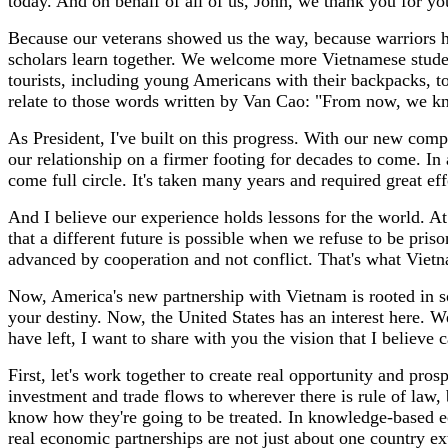
today. And on behalf of all of us, John, we thank you for you
Because our veterans showed us the way, because warriors ha
scholars learn together. We welcome more Vietnamese stude
tourists, including young Americans with their backpacks, t
relate to those words written by Van Cao: "From now, we kn
As President, I've built on this progress. With our new comp
our relationship on a firmer footing for decades to come. I
come full circle. It's taken many years and required great 
And I believe our experience holds lessons for the world. A
that a different future is possible when we refuse to be pri
advanced by cooperation and not conflict. That's what Vie
Now, America's new partnership with Vietnam is rooted in so
your destiny. Now, the United States has an interest here. We
have left, I want to share with you the vision that I believe
First, let's work together to create real opportunity and pro
investment and trade flows to wherever there is rule of law, 
know how they're going to be treated. In knowledge-based e
real economic partnerships are not just about one country ext