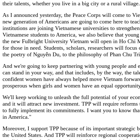
their talents, whether you live in a big city or a rural villag
As I announced yesterday, the Peace Corps will come to Viet
new generation of Americans are going to come here to tea
institutions are joining Vietnamese universities to strengt
Vietnamese students to America, we also believe that young p
the new Fulbright University Vietnam will open in Ho Chi Min
for those in need. Students, scholars, researchers will focu
the poetry of Nguyễn Du, to the philosophy of Phan Chu Tr
And we're going to keep partnering with young people and en
can stand in your way, and that includes, by the way, the ta
confident women have always helped move Vietnam forward.
prosperous when girls and women have an equal opportunity t
We'll keep working to unleash the full potential of your eco
and it will attract new investment. TPP will require reforms 
to fully implement its commitments. I want you to know that
in America."
Moreover, I support TPP because of its important strategic b
the United States. And TPP will reinforce regional cooperat