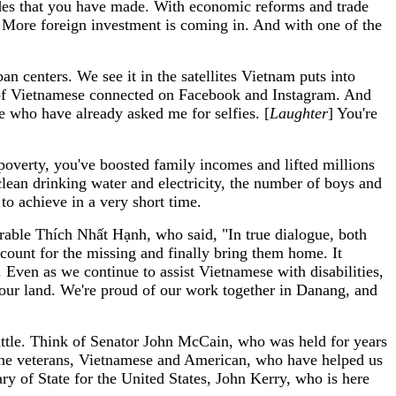
ides that you have made. With economic reforms and trade
 More foreign investment is coming in. And with one of the
 centers. We see it in the satellites Vietnam puts into
ns of Vietnamese connected on Facebook and Instagram. And
e who have already asked me for selfies. [
Laughter
] You're
poverty, you've boosted family incomes and lifted millions
lean drinking water and electricity, the number of boys and
 to achieve in a very short time.
rable Thích Nhất Hạnh, who said, "In true dialogue, both
ccount for the missing and finally bring them home. It
Even as we continue to assist Vietnamese with disabilities,
our land. We're proud of our work together in Danang, and
battle. Think of Senator John McCain, who was held for years
l the veterans, Vietnamese and American, who have helped us
y of State for the United States, John Kerry, who is here