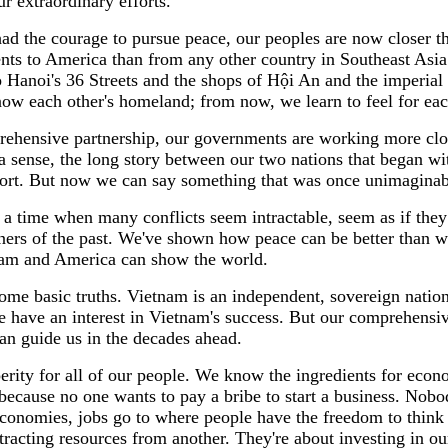
r extraordinary efforts.
d the courage to pursue peace, our peoples are now closer th
nts to America than from any other country in Southeast As
o Hanoi's 36 Streets and the shops of Hội An and the imperia
ow each other's homeland; from now, we learn to feel for eac
rehensive partnership, our governments are working more close
n a sense, the long story between our two nations that began
effort. But now we can say something that was once unimaginab
t a time when many conflicts seem intractable, seem as if the
soners of the past. We've shown how peace can be better than 
tnam and America can show the world.
me basic truths. Vietnam is an independent, sovereign nation
 have an interest in Vietnam's success. But our comprehensive p
 can guide us in the decades ahead.
sperity for all of our people. We know the ingredients for eco
because no one wants to pay a bribe to start a business. Nobod
conomies, jobs go to where people have the freedom to think
racting resources from another. They're about investing in our