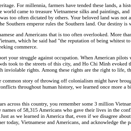
eritage. For millennia, farmers have tended these lands, a his
e world came to treasure Vietnamese silks and paintings, and a
e was too often dictated by others. Your beloved land was not
e Southern emperor rules the Southern land. Our destiny is 
namese and Americans that is too often overlooked. More th
 Vietnam, which he said had "the reputation of being whitest to
 seeking commerce.
rt your struggle against occupation. When American pilots 
ds took to the streets of this city, and Ho Chi Minh evoked 
violable rights. Among these rights are the right to life, the 
ur common story of throwing off colonialism might have brough
onflicts throughout human history, we learned once more a bit
rs across this country, you remember some 3 million Vietnames
names of 58,315 Americans who gave their lives in the conflic
ost. Just as we learned in America that, even if we disagree 
her today, Vietnamese and Americans, and acknowledge the pai