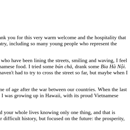
k you for this very warm welcome and the hospitality that
untry, including so many young people who represent the
who have been lining the streets, smiling and waving, I feel
tnamese food. I tried some
bún ch
ả
, drank some
Bia Hà N
ộ
i
.
haven't had to try to cross the street so far, but maybe when I
me of age after the war between our countries. When the last
n I was growing up in Hawaii, with its proud Vietnamese
 your whole lives knowing only one thing, and that is
ifficult history, but focused on the future: the prosperity,