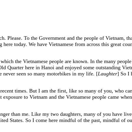
. Please. To the Government and the people of Vietnam, than
ing here today. We have Vietnamese from across this great co
r which the Vietnamese people are known. In the many people 
e Old Quarter here in Hanoi and enjoyed some outstanding Vie
I've never seen so many motorbikes in my life. [
Laughter
] So I 
recent times. But I am the first, like so many of you, who ca
irst exposure to Vietnam and the Vietnamese people came whe
nger than me. Like my two daughters, many of you have lived
d States. So I come here mindful of the past, mindful of our d