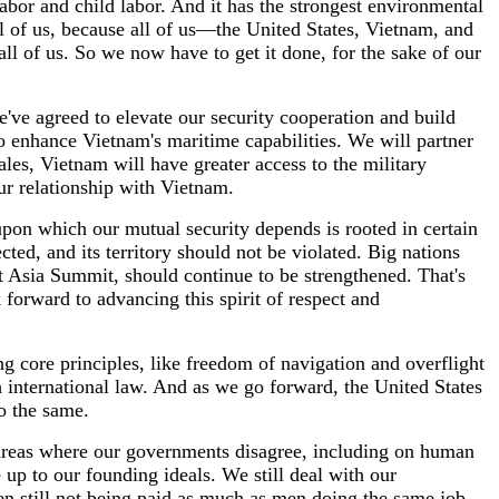
labor and child labor. And it has the strongest environmental
all of us, because all of us—the United States, Vietnam, and
all of us. So we now have to get it done, for the sake of our
e've agreed to elevate our security cooperation and build
 enhance Vietnam's maritime capabilities. We will partner
ales, Vietnam will have greater access to the military
ur relationship with Vietnam.
 upon which our mutual security depends is rooted in certain
ted, and its territory should not be violated. Big nations
t Asia Summit, should continue to be strengthened. That's
k forward to advancing this spirit of respect and
ng core principles, like freedom of navigation and overflight
 international law. And as we go forward, the United States
do the same.
g areas where our governments disagree, including on human
ve up to our founding ideals. We still deal with our
en still not being paid as much as men doing the same job.