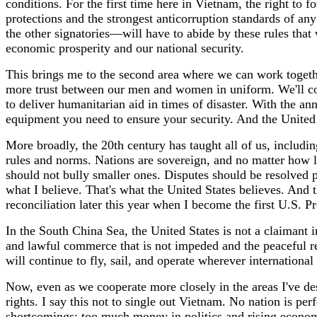
conditions. For the first time here in Vietnam, the right to 
protections and the strongest anticorruption standards of any
the other signatories—will have to abide by these rules that w
economic prosperity and our national security.
This brings me to the second area where we can work together
more trust between our men and women in uniform. We'll con
to deliver humanitarian aid in times of disaster. With the an
equipment you need to ensure your security. And the United
More broadly, the 20th century has taught all of us, includi
rules and norms. Nations are sovereign, and no matter how la
should not bully smaller ones. Disputes should be resolved 
what I believe. That's what the United States believes. And t
reconciliation later this year when I become the first U.S. Pr
In the South China Sea, the United States is not a claimant i
and lawful commerce that is not impeded and the peaceful re
will continue to fly, sail, and operate wherever international
Now, even as we cooperate more closely in the areas I've de
rights. I say this not to single out Vietnam. No nation is perf
shortcomings: too much money in politics and rising economi