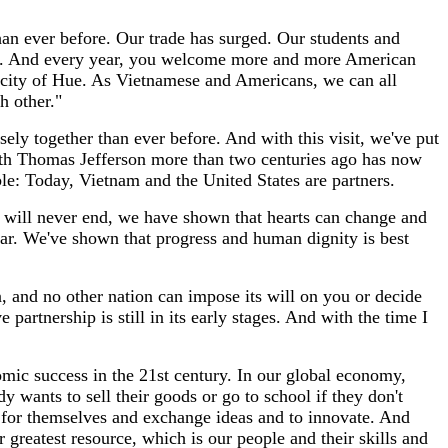
an ever before. Our trade has surged. Our students and
ia. And every year, you welcome more and more American
l city of Hue. As Vietnamese and Americans, we can all
h other."
ly together than ever before. And with this visit, we've put
 with Thomas Jefferson more than two centuries ago has now
le: Today, Vietnam and the United States are partners.
y will never end, we have shown that hearts can change and
war. We've shown that progress and human dignity is best
, and no other nation can impose its will on you or decide
artnership is still in its early stages. And with the time I
nomic success in the 21st century. In our global economy,
y wants to sell their goods or go to school if they don't
 for themselves and exchange ideas and to innovate. And
 greatest resource, which is our people and their skills and