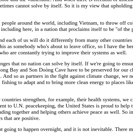
mes cannot solve by itself. So it is my view that upholding the
red people around the world, including Vietnam, to throw off co
including here, in a nation that proclaims itself to be "of the 
nd each of us will do it differently from many other countries 
his as somebody who's about to leave office, so I have the be
who are constantly trying to improve their systems as well.
nges that no nation can solve by itself. If we're going to ensu
long Bay and Son Doòng Cave have to be preserved for our chi
nd so as partners in the fight against climate change, we n
fishing to adapt and to bring more clean energy to places lik
 countries strengthen, for example, their health systems, we
ent to U.N. peacekeeping, the United States is proud to help 
ding together and helping others achieve peace as well. So in a
 that are positive.
 not going to happen overnight, and it is not inevitable. Ther