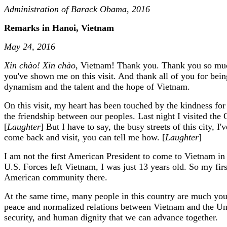
Administration of Barack Obama, 2016
Remarks in Hanoi, Vietnam
May 24, 2016
Xin chào! Xin chào
, Vietnam! Thank you. Thank you so much
you've shown me on this visit. And thank all of you for be
dynamism and the talent and the hope of Vietnam.
On this visit, my heart has been touched by the kindness fo
the friendship between our peoples. Last night I visited th
[
Laughter
] But I have to say, the busy streets of this city, 
come back and visit, you can tell me how. [
Laughter
]
I am not the first American President to come to Vietnam in 
U.S. Forces left Vietnam, I was just 13 years old. So my f
American community there.
At the same time, many people in this country are much you
peace and normalized relations between Vietnam and the Unite
security, and human dignity that we can advance together.