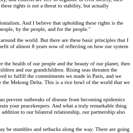
se rights is not a threat to stability, but actually
lonialism. And I believe that upholding these rights is the
people, by the people, and for the people."
around the world. But there are these basic principles that I
nefit of almost 8 years now of reflecting on how our system
re the health of our people and the beauty of our planet, then
ldren and our grandchildren. Rising seas threaten the
eed to fulfill the commitments we made in Paris, and we
e the Mekong Delta. This is a rice bowl of the world that we
 can prevent outbreaks of disease from becoming epidemics
train your peacekeepers. And what a truly remarkable thing
ddition to our bilateral relationship, our partnership also
e may be stumbles and setbacks along the way. There are going