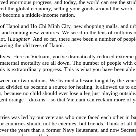
eved enormous progress, and today, the world can see the str
red the global economy, selling your goods around the world.
to become a middle-income nation.
 of Hanoi and Ho Chi Minh City, new shopping malls, and urban
ps and running new ventures. We see it in the tens of millio
ot. [
Laughter
] And so far, there have been a number of peopl
saving the old trees of Hanoi.
 lives. Here in Vietnam, you've dramatically reduced extreme 
 maternal mortality are all down. The number of people with c
this is extraordinary progress. This is what you have been able
ween our two nations. We learned a lesson taught by the vene
had divided us became a source for healing. It allowed us to a
ecause no child should ever lose a leg just playing outside. 
 agent orange—dioxins—so that Vietnam can reclaim more of y
untries was led by our veterans who once faced each other in 
ur countries should not be enemies, but friends. Think of al
over the years than a former Navy lieutenant, and now Secretar