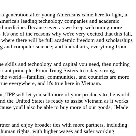
 a generation after young Americans came here to fight, a
 America's leading technology companies and academic
s, and medicine. Because even as we keep welcoming more
t's one of the reasons why we're very excited that this fall,
, where there will be full academic freedom and scholarships
g and computer science; and liberal arts, everything from
he skills and technology and capital you need, then nothing
tant principle. From Trung Sisters to today, strong,
 the world—families, communities, and countries are more
ue everywhere, and it's true here in Vietnam.
, TPP will let you sell more of your products to the world,
nd the United States is ready to assist Vietnam as it works
ecause you'll also be able to buy more of our goods, "Made
rtner and enjoy broader ties with more partners, including
e human rights, with higher wages and safer working