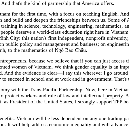
e. And that's the kind of partnership that America offers.
nam for the first time, with a focus on teaching English. And
ch and build and deepen the friendships between us. Some of
hen training in science, technology, engineering, mathematic
eople deserve a world-class education right here in Vietnam. I
h City: this nation's first independent, nonprofit university
s on public policy and management and business; on engineerin
inh, to the mathematics of Ngô Bảo Châu.
trepreneurs, because we believe that if you can just access t
lented women of Vietnam. We think gender equality is an impor
 And the evidence is clear—I say this wherever I go around
o succeed in school and at work and in government. That's tr
nomy with the Trans-Pacific Partnership. Now, here in Vietnam
to protect workers and rule of law and intellectual property. A
, as President of the United States, I strongly support TPP b
enefits. Vietnam will be less dependent on any one trading pa
ion. It will help address economic inequality and will advanc