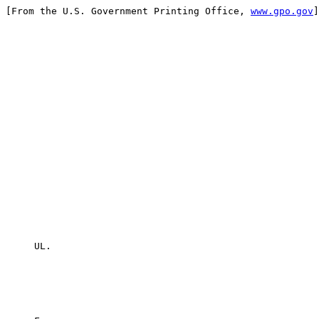
[From the U.S. Government Printing Office, 
www.gpo.gov
]