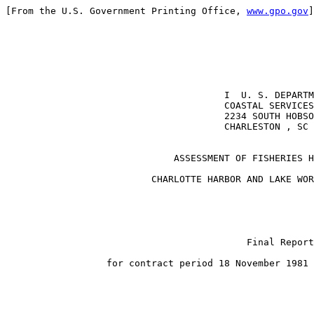
[From the U.S. Government Printing Office, 
www.gpo.gov
]