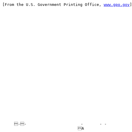
[From the U.S. Government Printing Office, 
www.gpo.gov
]