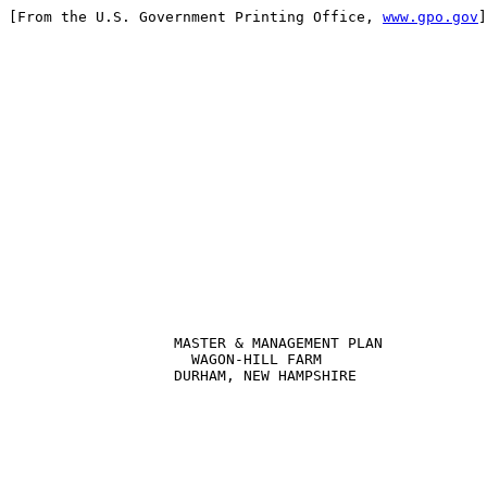
[From the U.S. Government Printing Office, 
www.gpo.gov
]