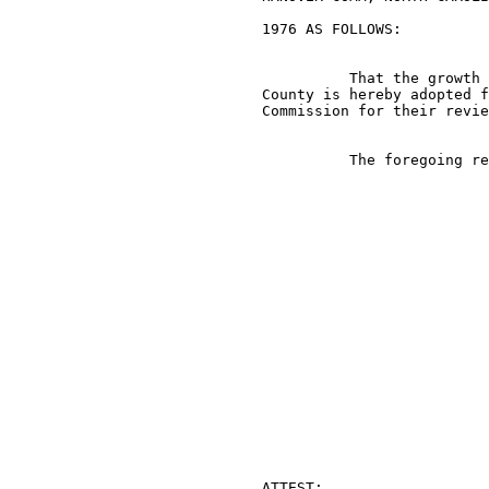
                             1976 AS FOLLOWS:

                                       That the growth 
                             County is hereby adopted f
                             Commission for their revie
                                       The foregoing re
                                                       
                             ATTEST:
