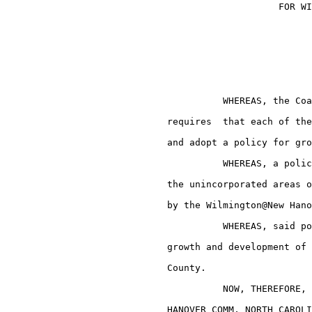
                                                 FOR WI
                                       WHEREAS, the Coa
                             requires  that each of the
                             and adopt a policy for gro
                                       WHEREAS, a polic
                             the unincorporated areas o
                             by the Wilmington@New Hano
                                       WHEREAS, said po
                             growth and development of 
                             County.

                                       NOW, THEREFORE, 
                             HANOVER COMM, NORTH CAROLI