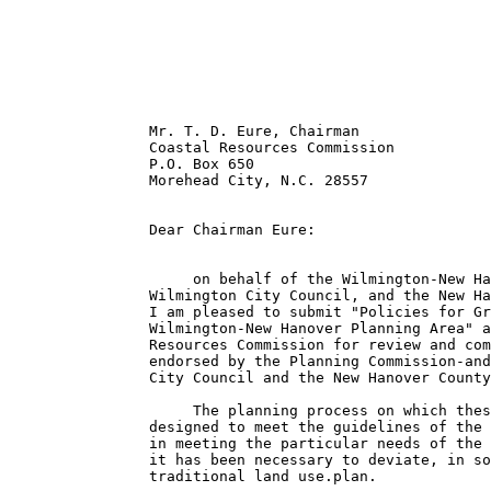
                Mr. T. D. Eure, Chairman

                Coastal Resources Commission

                P.O. Box 650

                Morehead City, N.C. 28557

                Dear Chairman Eure:

                     on behalf of the Wilmington-New Ha
                Wilmington City Council, and the New Ha
                I am pleased to submit "Policies for Gr
                Wilmington-New Hanover Planning Area" a
                Resources Commission for review and com
                endorsed by the Planning Commission-and
                City Council and the New Hanover County
                     The planning process on which thes
                designed to meet the guidelines of the 
                in meeting the particular needs of the 
                it has been necessary to deviate, in so
                traditional land use.plan.
