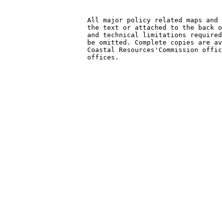
                     All major policy related maps and 
                     the text or attached to the back o
                     and technical limitations required
                     be omitted. Complete copies are av
                     Coastal Resources'Commission offic
                     offices.
