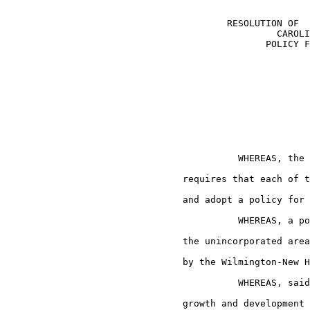
                                        RESOLUTION OF  
                                                 CAROLI
                                               POLICY F
                                          WHEREAS, the 
                                requires that each of t
                                and adopt a policy for 
                                          WHEREAS, a po
                                the unincorporated area
                                by the Wilmington-New H
                                          WHEREAS, said
                                growth and development 