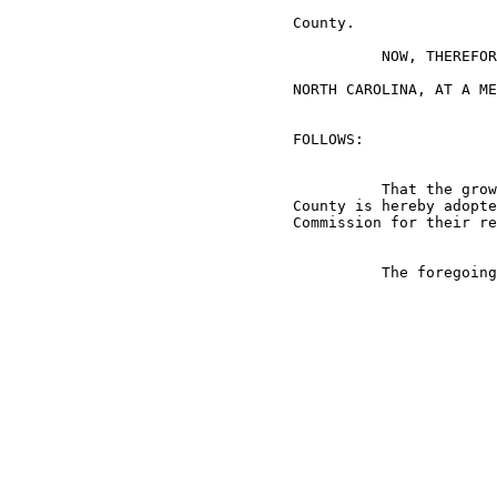
                                County.

                                          NOW, THEREFOR
                                NORTH CAROLINA, AT A ME
                                FOLLOWS:

                                          That the grow
                                County is hereby adopte
                                Commission for their re
                                          The foregoing
                                                       