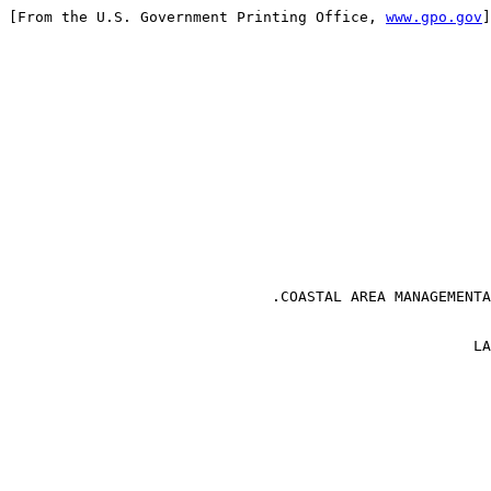
[From the U.S. Government Printing Office, 
www.gpo.gov
]
                                                       
                                                       
                                                       
                              .COASTAL AREA MANAGEMENTA
                                                     LA