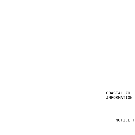
                                                       
                                                       
                                           COASTAL ZO  
                                           JNFORMATION 
                                               NOTICE T