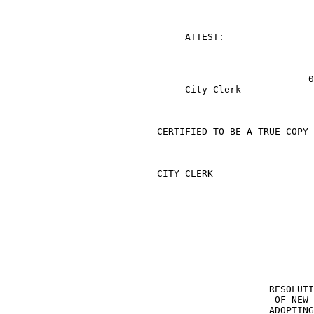
                                ATTEST:

                                                      0

                                City Clerk

                           CERTIFIED TO BE A TRUE COPY

                           CITY CLERK

                                               RESOLUTI
                                                OF NEW 
                                               ADOPTING