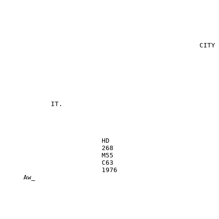
                                                  CITY 
                                                       
            IT.

                         HD

                         268

                         M55

                         C63

                         1976

     Aw_

                                                       