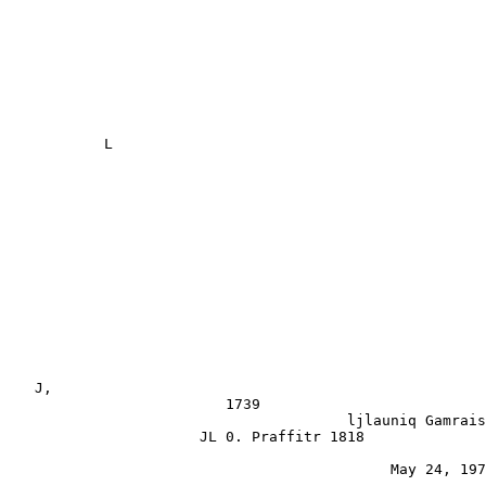
           L

                                                       
   J,                                                  
                         1739

                                       ljlauniq Gamrais
                      JL 0. Praffitr 1818              
                                            May 24, 197