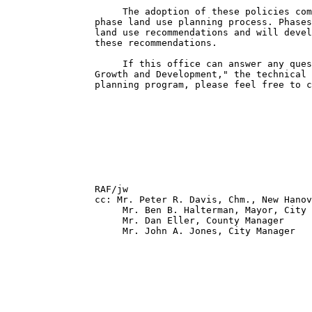
                     The adoption of these policies com
                phase land use planning process. Phases
                land use recommendations and will devel
                these recommendations.

                     If this office can answer any ques
                Growth and Development," the technical 
                planning program, please feel free to c
                                                       
                                                       
                                                       
                RAF/jw

                cc: Mr. Peter R. Davis, Chm., New Hanov
                     Mr. Ben B. Halterman, Mayor, City 
                     Mr. Dan Eller, County Manager

                     Mr. John A. Jones, City Manager
