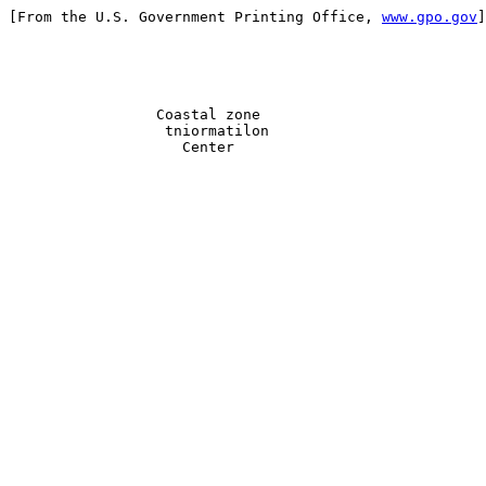
[From the U.S. Government Printing Office, 
www.gpo.gov
]