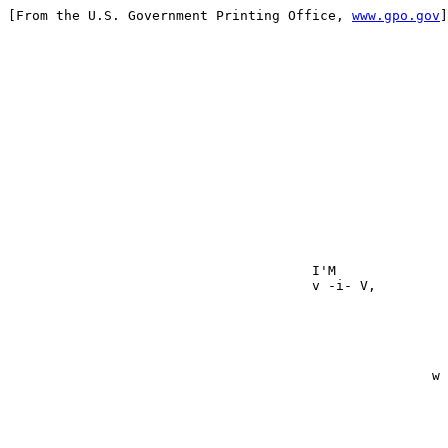
[From the U.S. Government Printing Office, 
www.gpo.gov
]