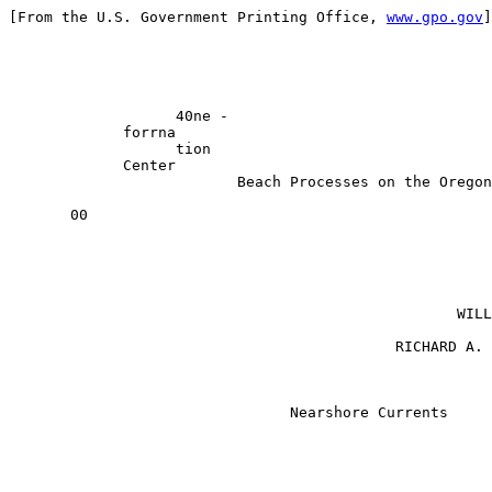
[From the U.S. Government Printing Office, 
www.gpo.gov
]