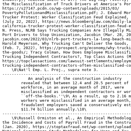
 An analysis of the construction industry 

        revealed that between 12.4 and 20.5 percent of 
        workforce, in an average month of 2017, were 

        misclassified as independent contractors or wor
        ``off-the-books.''\9\ As a result, up to 2.16 m
        workers were misclassified in an average month,
        fraudulent employers saved a conservatively est
        $11.74 billion annually.\10\

-------------------------------------------------------
    \9\Russell Ormiston et al., An Empirical Methodolog
the Incidence and Costs of Payroll Fraud in the Constru
(Jan. 2020), https://stoptaxfraud.net/wp-content/upload