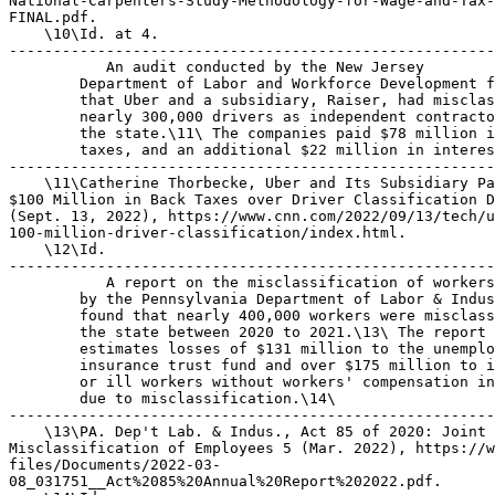
National-Carpenters-Study-Methodology-for-Wage-and-Tax-
FINAL.pdf.

    \10\Id. at 4.

-------------------------------------------------------
 An audit conducted by the New Jersey 

        Department of Labor and Workforce Development f
        that Uber and a subsidiary, Raiser, had misclas
        nearly 300,000 drivers as independent contracto
        the state.\11\ The companies paid $78 million i
        taxes, and an additional $22 million in interes
-------------------------------------------------------
    \11\Catherine Thorbecke, Uber and Its Subsidiary Pa
$100 Million in Back Taxes over Driver Classification D
(Sept. 13, 2022), https://www.cnn.com/2022/09/13/tech/u
100-million-driver-classification/index.html.

    \12\Id.

-------------------------------------------------------
 A report on the misclassification of workers 
        by the Pennsylvania Department of Labor & Industry 
        found that nearly 400,000 workers were misclassified in 
        the state between 2020 to 2021.\13\ The report 
        estimates losses of $131 million to the unemployment 
        insurance trust fund and over $175 million to injured 
        or ill workers without workers' compensation insurance 
        due to misclassification.\14\
---------------------------------------------------------------------------
    \13\PA. Dep't Lab. & Indus., Act 85 of 2020: Joint Task Force on 
Misclassification of Employees 5 (Mar. 2022), https://www.pahouse.com/
files/Documents/2022-03-
08_031751__Act%2085%20Annual%20Report%202022.pdf.
    \14\Id.
---------------------------------------------------------------------------

The Fair Labor Standards Act

    H.J. Res. 116 would overturn a rulemaking related to 
misclassification pursuant to the Fair Labor Standards Act of 
1938 (FLSA).\15\
---------------------------------------------------------------------------
    \15\Pub. L. No. 75-718, 52 Stat. 1060 (1938) (codified at 29 U.S.C. 
Sec. 201 et seq.).
---------------------------------------------------------------------------
    FLSA is the core workplace standards law governing the 
minimum wage,\16\ overtime,\17\ oppressive child labor,\18\ 
payment of tips,\19\ discrimination in pay on the basis of 
sex,\20\ and the right of nursing mothers to take paid breaks 
at work for the purpose of expressing breast milk.\21\ It is 
administered primarily by the Wage and Hour Division (WHD) of 
the U.S. Department of Labor (DOL).
---------------------------------------------------------------------------
    \16\Id. Sec. 6.
    \17\Id. Sec. 7.
    \18\Id. Sec. 12.
    \19\Id. Sec. 3(m)(2).
    \20\Id. Sec. 6(d).
    \21\Id. Sec. 18D.
---------------------------------------------------------------------------
    FLSA defines an ``employee'' as ``any individual employed 
by an employer.''\22\ The term ``employ'' includes ``to suffer 
or permit to work.''\23\ When establishing the broad ``to 
suffer or permit to work'' standard under FLSA, Congress 
consciously rejected the narrower common law standard of 
employment, which turns on the degree to which the employer has 
control over an employee. Congress instead sought to expand the 
employment relationship to hold accountable employers who would 
not be liable for violations under a control test.\24\ The FLSA 
definition of employment is the ``broadest definition that has 
ever been included in any one act.''\25\
---------------------------------------------------------------------------
    \22\Id. Sec. 3(e)(1).
    \23\Id. Sec. 3(g).
    \24\Bruce Goldstein et al., Enforcing Fair Labor Standards in the 
Modern American Sweatshop: Rediscovering the Statutory Definition of 
Employment, 46 UCLA L. Rev. 983, 991 (1999).
    \25\United States v. Rosenwasser, 323 U.S. 360, 363 (1945) (quoting 
81 Cong. Rec. 7,657 (1938) (remarks of Sen. Hugo Black)). The FLSA's 
definition of ``employ'' is a standard of ``striking breadth'' that 
``stretches the meaning of `employee' to cover some parties who might 
not qualify as such under a strict application of traditional agency 
law principles.'' Nationwide Mut. Ins. Co v. Darden, 503 U.S. 318, 323 
(1992).
---------------------------------------------------------------------------
    The Economic Realities Test DOL and federal courts have 
since the 1940s interpreted the FLSA definition of employment 
with a multi-factor test.\26\ Even if an employer decides to 
call a worker an independent contractor paid on a 1099 basis, 
that worker might actually be an employee entitled to minimum 
wage and overtime protections under the ``economic realities'' 
test.
---------------------------------------------------------------------------
    \26\For a useful recitation of the legal history, see Employee or 
Independent Contractor Classification Under the Fair Labor Standards 
Act, 87 Fed. Reg. 62218, 62220-62222 (Oct. 13, 2022) [hereinafter 
Misclassification NPRM].
---------------------------------------------------------------------------
    The decades-old test enables WHD to look past the label and 
examine the reality of the relationship based on the totality 
of the circumstances to determine whether the employee is 
economically dependent on the potential employer.\27\ 
Ultimately, the application of the economic realities factors 
is guided by the overarching principle that the FLSA should be 
``construed liberally to apply to the furthest reaches 
consistent with congressional direction.''\28\
---------------------------------------------------------------------------
    \27\Tony & Susan Alamo Found. v. Sec'y of Labor, 471 U.S. 290, 301 
(1985) (reiterating that the test of employment under the FLSA is 
economic reality); Goldberg v. Whitaker House Co-op, Inc., 366 U.S. 28, 
33 (1961).
    \28\Mitchell v. Lublin, McGaughy & Assocs., 358 U.S. 207 (1959).
---------------------------------------------------------------------------

Trump Administration Rulemaking

    The Trump Administration published a rule in January 2021 
(Trump Rule) that completely rewrote the longstanding economic 
realities test. It emphasized two factors above all--a worker's 
opportunity to make a profit under the arrangement, and the 
worker's control over schedule or other aspects of the job. If 
a worker could arguably make a profit and had control over 
something basic such as his or her own schedule, those facts 
could alone be enough to overwhelm other factors of the Trump 
Rule's new test.\29\
---------------------------------------------------------------------------
    \29\Independent Contractor Status Under the Fair Labor Standards 
Act, 86 Fed. Reg. 1168 (Jan. 7, 2021).
---------------------------------------------------------------------------

Biden Administration Rulemaking

    Days before the Trump Rule was scheduled to go into effect, 
the Biden Administration published a rule delaying the Trump 
Rule's effective date (Delay Rule)\30\ and then followed up 
with a rule withdrawing the Trump Rule altogether (Withdrawal 
Rule).\31\
---------------------------------------------------------------------------
    \30\Independent Contractor Status Under the Fair Labor Standards 
Act (FLSA): Delay of Effective Date, 86 Fed. Reg. 12535 (Mar. 4, 2021).
    \31\Independent Contractor Status Under the Fair Labor Standards 
Act (FLSA): Withdrawal, 86 Fed. Reg. 24303 (May 6, 2021).
---------------------------------------------------------------------------
    A coalition of employer groups filed suit in U.S. District 
Court for the Eastern District of Texas to challenge the Delay 
Rule and Withdrawal Rule under the Administrative Procedure Act 
(APA).\32\ Although DOL argued that the APA's requirements of 
notice-and-comment rulemaking did not apply because the Trump 
Rule, Delay Rule, and Withdrawal Rule were all merely 
interpretative rules, the court sided with the employer 
groups.\33\
---------------------------------------------------------------------------
    \32\5 U.S.C. Sec. 500 et seq.
    \33\Coal. for Wrkf. Inno. v. Walsh, No. 1:21-CV-130, 2022 U.S. 
Dist. LEXIS 68401, 2022 WL 1073346 (E.D. Tex. Mar. 14, 2022).
---------------------------------------------------------------------------
    The Biden Administrative then undertook a new rulemaking 
with notice and comment, resulting in January 2024 in a final 
rule that rescinded the Trump Rule and replaced it with a new 
rule (Misclassification Rule) that restores the decades-old 
economic realities test.\34\
---------------------------------------------------------------------------
    \34\Employee or Independent Contractor Classification Under the 
Fair Labor Standards Act, 89 Fed. Reg. 1638 (Jan. 10, 2024) 
[hereinafter Misclassification Rule].
---------------------------------------------------------------------------
    The Biden Administration's Misclassification Rule clarifies 
that the ultimate question of the six-factor economic realities 
test is whether workers are running their own businesses 
(making them truly independent contractors) or are dependent on 
finding work in the business of another.\35\ The 
Misclassification Rule also adds helpful explanations for how 
and why each factor in the longstanding ``economic realities'' 
test elucidates this ultimate question.\36\
---------------------------------------------------------------------------
    \35\Id. at 1742 (revising 29 C.F.R. Sec. 795.105(a)).
    \36\Id. at 1742-1743.
---------------------------------------------------------------------------

                               DISCUSSION

    H.J. Res. 116 is a resolution of disapproval pursuant to 
the Congressional Review Act (CRA)\37\ that would revoke the 
Biden Administration's Misclassification Rule and reinstate the 
Trump Rule, which is so legally dubious that its reinstatement 
would result in confusion about the appropriate test for 
misclassification.
---------------------------------------------------------------------------
    \37\5 U.S.C. Sec. 801 et seq.
---------------------------------------------------------------------------

Open Door for Abuse

    Revoking the Misclassification Rule would reinstate the 
Trump Rule that weakened workers' protections against 
misclassification.
    Doing so would come with steep costs. According to the EPI, 
the Trump Rule would cost workers more than $3 billion each 
year in lost wages.\38\
---------------------------------------------------------------------------
    \38\Heidi Shierholz, EPI Comments on Independent Contractor Status 
Under the Fair Labor Standards Act, Econ. Pol. Inst. (Oct