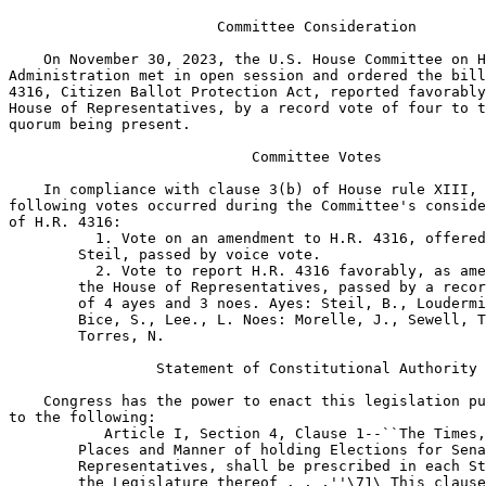
 Article I, Section 4, Clause 1--``The Times,
        Places and Manner of holding Elections for Sena
        Representatives, shall be prescribed in each St
        the Legislature thereof . . .''\71\ This clause