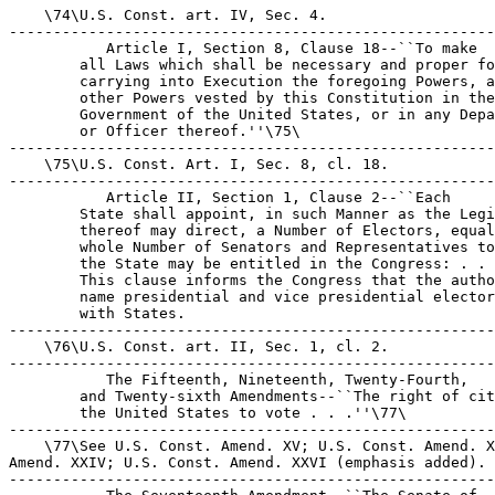
    \74\U.S. Const. art. IV, Sec. 4.

-------------------------------------------------------
 Article I, Section 8, Clause 18--``To make 

        all Laws which shall be necessary and proper fo
        carrying into Execution the foregoing Powers, a
        other Powers vested by this Constitution in the
        Government of the United States, or in any Depa
        or Officer thereof.''\75\

-------------------------------------------------------
    \75\U.S. Const. Art. I, Sec. 8, cl. 18.

-------------------------------------------------------
 Article II, Section 1, Clause 2--``Each 

        State shall appoint, in such Manner as the Legi
        thereof may direct, a Number of Electors, equal
        whole Number of Senators and Representatives to
        the State may be entitled in the Congress: . . 
        This clause informs the Congress that the autho
        name presidential and vice presidential elector
        with States.

-------------------------------------------------------
    \76\U.S. Const. art. II, Sec. 1, cl. 2.

-------------------------------------------------------
 The Fifteenth, Nineteenth, Twenty-Fourth, 

        and Twenty-sixth Amendments--``The right of cit
        the United States to vote . . .''\77\

-------------------------------------------------------
    \77\See U.S. Const. Amend. XV; U.S. Const. Amend. X
Amend. XXIV; U.S. Const. Amend. XXVI (emphasis added).

-------------------------------------------------------