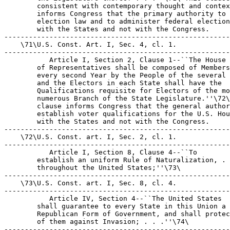
        consistent with contemporary thought and contex
        informs Congress that the primary authority to 
        election law and to administer federal election
        with the States and not with the Congress.

-------------------------------------------------------
    \71\U.S. Const. Art. I, Sec. 4, cl. 1.

-------------------------------------------------------
 Article I, Section 2, Clause 1--``The House 

        of Representatives shall be composed of Members
        every second Year by the People of the several 
        and the Electors in each State shall have the 

        Qualifications requisite for Electors of the mo
        numerous Branch of the State Legislature.''\72\
        clause informs Congress that the general author
        establish voter qualifications for the U.S. Hou
        with the States and not with the Congress.

-------------------------------------------------------
    \72\U.S. Const. art. I, Sec. 2, cl. 1.

-------------------------------------------------------
 Article I, Section 8, Clause 4--``To 

        establish an uniform Rule of Naturalization, . 
        throughout the United States;''\73\

-------------------------------------------------------
    \73\U.S. Const. art. I, Sec. 8, cl. 4.

-------------------------------------------------------
 Article IV, Section 4--``The United States 

        shall guarantee to every State in this Union a 

        Republican Form of Government, and shall protec
        of them against Invasion; . . .''\74\

-------------------------------------------------------