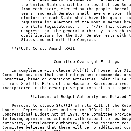
 The Seventeenth Amendment--``The Senate of 
        the United States shall be composed of two Senators 
        from each State, elected by the people thereof, for six 
        years; and each Senator shall have one vote. The 
        electors in each State shall have the qualifications 
        requisite for electors of the most numerous branch of 
        the State legislatures. . . .''\78\ This clause informs 
        Congress that the general authority to establish voter 
        qualifications for the U.S. Senate rests with the 
        States and not with the Congress.
---------------------------------------------------------------------------
    \78\U.S. Const. Amend. XVII.
---------------------------------------------------------------------------

                      Committee Oversight Findings

    In compliance with clause 3(c)(1) of House rule XIII, the 
Committee advises that the findings and recommendations of the 
Committee, based on oversight activities under clause 2(b)(1) 
of rule X of the Rules of the House of Representatives, are 
incorporated in the descriptive portions of this report.

            Statement of Budget Authority and Related Items

    Pursuant to clause 3(c)(2) of rule XIII of the Rules of the 
House of Representatives and section 308(a)(I) of the 
Congressional Budget Act of 1974, the Committee provides the 
following opinion and estimate with respect to new budget 
authority, entitlement authority, and tax expenditures. The 
Committee believes that there will be no additional costs 
attributable to H.R. 4316.

                  Congressional Budget Office Estimate

    With respect to the requirement of clause 3(c)(3) of rule 
XIII of the Rules of the House of Representatives, a cost 
estimate provided by the Congressional Budget Office pursuant 
to section 402 of the Congressional Budget Act of 1974 was not 
made available to the Committee in time for the filing of this 
report. The Chairman of the Committee shall cause such an 
estimate to be printed in the Congressional Record if it is 
received by the Committee.

                    Performance Goals and Objectives

    The performance goals and objectives of H.R. 4316 are to 
overturn Arizona v. Inter Tribal Council of Ariz., Inc.\79\ and 
its progeny in order to recognize the authority of States, 
consistent with the Constitution, to include a documentary 
proof of citizenship requirement on the national mail voter 
registration form provided for by the National Voter 
Registration Act.
---------------------------------------------------------------------------
    \79\133 S.Ct. 2247 (2013).
---------------------------------------------------------------------------

                    Duplication of Federal Programs

    Pursuant to clause 3(c)(5) of House rule XIII, no provision 
of H.R. 4316 establishes or reauthorizes a program of the 
federal government known to be duplicative of another federal 
program.

                          Advisory on Earmarks

    In accordance with clause 9 of House rule XXI, H.R. 4316 
does not contain any congressional earmarks, limited tax 
benefits, or limited tariff benefits as defined in clauses 
9(d), 9(e), or 9(f) of House rule XXI.

                       Federal Mandates Statement

    An estimate of federal mandates prepared by the Director of 
the Congressional Budget Office pursuant to section 423 of the 
Unfunded Mandates Reform Act was not made available to the 
Committee in time for the filing of this report. The Chairman 
of the Committee shall cause such an estimate to be printed in 
the Congressional Record if it is received by the Committee.

                      Advisory Committee Statement

    H.R. 4316 does not establish or authorize any new advisory 
committees.

                  Applicability to Legislative Branch

    The Committee finds that the legislation does not relate to 
the terms and conditions of employment or access to public 
services or accommodations within the meaning of section 
102(b)(3) of the Congressional Accountability Act.

                      Section-by-Section Analysis


Section 1. Short title

    The section provides the short title of the bill, the 
Citizen Ballot Protection Act.

Section 2. Contents of State mail Voter registration form

    Section 2(a) amends Section 6 of the National Voter 
Registration Act to allow States to require applicants to 
provide proof that they are a citizen of the United States on 
the national voter registration application form. It also makes 
a technical change replacing Federal Election Commission with 
Election Assistance Commission.
    Section 2(b) provides that the legislation becomes 
effective the day it is enacted.

         Changes in Existing Law Made by the Bill, as Reported

  In compliance with clause 3(e) of rule XIII of the Rules of 
the House of Representatives, changes in existing law made by 
the bill, as reported, are shown as follows (existing law 
proposed to be omitted is enclosed in black brackets, new 
matter is printed in italics, and existing law in which no 
change is proposed is shown in roman):

                NATIONAL VOTER REGISTRATION ACT OF 1993



           *       *       *       *       *       *       *
SEC. 6. MAIL REGISTRATION.

  (a) Form.--(1) Each State shall accept and use the mail voter 
registration application form prescribed by the [Federal 
Election Commission] Election Assistance Commission pursuant to 
section 9(a)(2) for the registration of voters in elections for 
Federal office, except that a State may, in addition to the 
criteria stated in section 9(b), require that an applicant 
provide proof that the applicant is a citizen of the United 
States.
  (2) In addition to accepting and using the form described in 
paragraph (1), a State may develop and use a mail voter 
registration form that meets all of the criteria stated in 
section 9(b) for the registration of voters in elections for 
Federal office and such form may include a requirement that the 
applicant provide proof that the applicant is a citizen of the 
United States.
  (3) A form described in paragraph (1) or (2) shall be 
accepted and used for notification of a registrant's change of 
address.
  (b) Availability of Forms.--The chief State election official 
of a State shall make the forms described in subsection (a) 
available for distribution through governmental and private 
entities, with particular emphasis on making them available for 
organized voter registration programs.
  (c) First-Time Voters.--(1) Subject to paragraph (2), a State 
may by law require a person to vote in person if--
          (A) the person was registered to vote in a 
        jurisdiction by mail; and
          (B) the person has not previously voted in that 
        jurisdiction.
  (2) Paragraph (1) does not apply in the case of a person--
          (A) who is entitled to vote by absentee ballot under 
        the Uniformed and Overseas Citizens Absentee Voting Act 
        (42 U.S.C. 1973ff-1 et seq.);
          (B) who is provided the right to vote otherwise than 
        in person under section 3(b)(2)(B)(ii) of the Voting 
        Accessibility for the Elderly and Handicapped Act (42 
        U.S.C. 1973ee-1(b)(2)(B)(ii)); or
          (C) who is entitled to vote otherwise than in person 
        under any other Federal law.
  (d) Undelivered Notices.--If a notice of the disposition of a 
mail voter registration application under section 8(a)(2) is 
sent by nonforwardable mail and is returned undelivered, the 
registrar may proceed in accordance with section 8(d).

           *       *       *       *       *       *       *


                            DISSENTING VIEWS

    Committee Democrats strongly oppose H.R. 4316. This bill 
seeks to amend Section 6 of the National Voter Registration Act 
(``NVRA'')\1\ to allow states to require voter registration 
applicants to provide proof of citizenship when registering to 
vote using the National Mail Voter Registration Form (the 
``Federal Form''). H.R. 4316, which is merely a recycled 
provision from the extreme partisan ACE Act, is nothing more 
than a blatant attempt to disenfranchise voters that 
Republicans disfavor.
---------------------------------------------------------------------------
    \1\52 U.S.C. Sec. 20505.
---------------------------------------------------------------------------
    H.R. 4316 would do serious harm to the American people. 
Indeed, requiring voter registration applicants to provide 
proof of citizenship with their voter registration application 
prevents eligible citizens from registering to vote at alarming 
rates.\2\ This is because millions of Americans lack the most 
common types of documents used to prove citizenship, including 
a passport or birth certificate.\3\ And for those who never had 
or lost access to these documents, securing proof of 
citizenship is a costly and lengthy process that, for many, 
proves impossible.\4\ Moreover, because few Americans carry 
around proof of citizenship, proof of citizenship requirements 
also hamper voter registration drives, which are a critically 
important tool to engage eligible voters in civic 
participation.\5\
---------------------------------------------------------------------------
    \2\See Ian Vandewalker, Brennan Center for Justice, Analysis: The 
Effects of Requiring Documentary Proof of Citizenship to Register to 
Vote 1 (Jul. 19, 2017), https://www.brennancenter.org/our-work/
research-reports/effects-requiring-documentary-proof-
citizenship.
    \3\Id. at 3-4; Brennan Center for Justice, Citizens Without Proof: 
A Survey of Americans' Possession of Documentary Proof of Citizenship 
and Photo Identification 2 (Nov. 2006), https://www.brennancenter.org/
sites/default/files/legacy/d/download_file_39242.pdf; Robert 
Greenstein, Leighton Ku, and Stacy Dean, Center on Budget and Policy 
Priorities Survey Indicates House Bill Could Deny Voting Righ