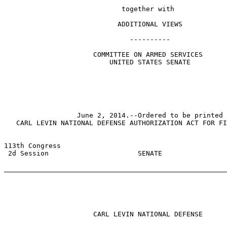
                             together with

                            ADDITIONAL VIEWS

                               ----------              
                      COMMITTEE ON ARMED SERVICES

                          UNITED STATES SENATE

                  June 2, 2014.--Ordered to be printed

   CARL LEVIN NATIONAL DEFENSE AUTHORIZATION ACT FOR FI
113th Congress 

 2d Session                      SENATE                
                                                       
_______________________________________________________
                                                       
                      CARL LEVIN NATIONAL DEFENSE
