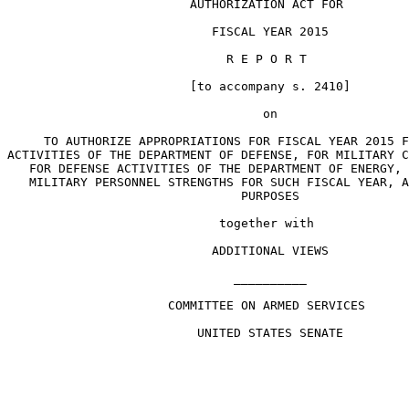
                         AUTHORIZATION ACT FOR

                            FISCAL YEAR 2015

                              R E P O R T

                         [to accompany s. 2410]

                                   on

     TO AUTHORIZE APPROPRIATIONS FOR FISCAL YEAR 2015 F
ACTIVITIES OF THE DEPARTMENT OF DEFENSE, FOR MILITARY C
   FOR DEFENSE ACTIVITIES OF THE DEPARTMENT OF ENERGY, 
   MILITARY PERSONNEL STRENGTHS FOR SUCH FISCAL YEAR, A
                                PURPOSES

                             together with

                            ADDITIONAL VIEWS

                               __________

                      COMMITTEE ON ARMED SERVICES

                          UNITED STATES SENATE
