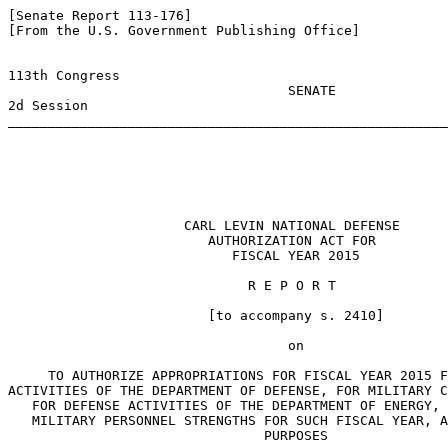
[Senate Report 113-176]

[From the U.S. Government Publishing Office]

113th Congress                                         
                                   SENATE              
2d Session                                             
_______________________________________________________
                                                       
                      CARL LEVIN NATIONAL DEFENSE

                         AUTHORIZATION ACT FOR

                            FISCAL YEAR 2015

                              R E P O R T

                         [to accompany s. 2410]

                                   on

     TO AUTHORIZE APPROPRIATIONS FOR FISCAL YEAR 2015 F
ACTIVITIES OF THE DEPARTMENT OF DEFENSE, FOR MILITARY C
   FOR DEFENSE ACTIVITIES OF THE DEPARTMENT OF ENERGY, 
   MILITARY PERSONNEL STRENGTHS FOR SUCH FISCAL YEAR, A
                                PURPOSES
