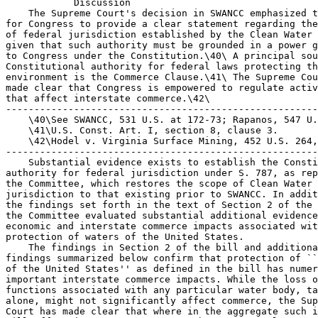
            Discussion

    The Supreme Court's decision in SWANCC emphasized t
for Congress to provide a clear statement regarding the
of federal jurisdiction established by the Clean Water 
given that such authority must be grounded in a power g
to Congress under the Constitution.\40\ A principal sou
Constitutional authority for federal laws protecting th
environment is the Commerce Clause.\41\ The Supreme Cou
made clear that Congress is empowered to regulate activ
that affect interstate commerce.\42\

-------------------------------------------------------
    \40\See SWANCC, 531 U.S. at 172-73; Rapanos, 547 U.
    \41\U.S. Const. Art. I, section 8, clause 3.

    \42\Hodel v. Virginia Surface Mining, 452 U.S. 264,
-------------------------------------------------------
    Substantial evidence exists to establish the Consti
authority for federal jurisdiction under S. 787, as rep
the Committee, which restores the scope of Clean Water 
jurisdiction to that existing prior to SWANCC. In addit
the findings set forth in the text of Section 2 of the 
the Committee evaluated substantial additional evidence
economic and interstate commerce impacts associated wit
protection of waters of the United States.

    The findings in Section 2 of the bill and additiona
findings summarized below confirm that protection of ``
of the United States'' as defined in the bill has numer
important interstate commerce impacts. While the loss o
functions associated with any particular water body, ta
alone, might not significantly affect commerce, the Sup
Court has made clear that where in the aggregate such i