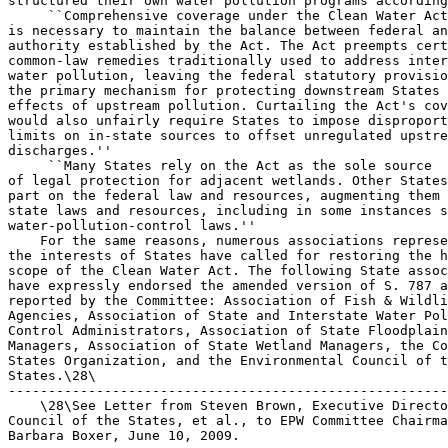
structured their own water pollution programs according
 ``Comprehensive coverage under the Clean Water Act
is necessary to maintain the balance between federal an
authority established by the Act. The Act preempts cert
common-law remedies traditionally used to address inter
water pollution, leaving the federal statutory provisio
the primary mechanism for protecting downstream States 
effects of upstream pollution. Curtailing the Act's cov
would also unfairly require States to impose disproport
limits on in-state sources to offset unregulated upstre
discharges.''

 ``Many States rely on the Act as the sole source 

of legal protection for adjacent wetlands. Other States
part on the federal law and resources, augmenting them 
state laws and resources, including in some instances s
water-pollution-control laws.''

    For the same reasons, numerous associations represe
the interests of States have called for restoring the h
scope of the Clean Water Act. The following State assoc
have expressly endorsed the amended version of S. 787 a
reported by the Committee: Association of Fish & Wildli
Agencies, Association of State and Interstate Water Pol
Control Administrators, Association of State Floodplain
Managers, Association of State Wetland Managers, the Co
States Organization, and the Environmental Council of t
States.\28\

-------------------------------------------------------
    \28\See Letter from Steven Brown, Executive Directo
Council of the States, et al., to EPW Committee Chairma
Barbara Boxer, June 10, 2009.
