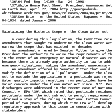
    \36\64 Fed. Reg. 14109 (Mar. 24, 1998).

    \37\White House Fact Sheet: President Announces Wet
on Earth Day, April 22, 2004 http://georgewbush-

whitehouse.archives.gov/ news/releases/2004/04/print/20
    \38\See Brief for the United States, Rapanos v. Uni
04-1034, dated January 2006.

-------------------------------------------------------
Maintaining the Historic Scope of the Clean Water Act

    In considering this legislation, the Committee reje
amendments that sought to undermine the Clean Water Act
narrow the scope that has existed for decades.

 An amendment offered by Senator Vitter to give the
President the authority to waive the requirements of th
in the event of an emergency or natural disaster was re
because there is already ample authority in law to addr
emergency situations, making the amendment unnecessary.

 An amendment offered by Senator Vitter that would 

modify the definition of a ``pollutant'' under the Clea
Act to exclude the application of a pesticide was rejec
Water quality impacts resulting from pesticides have be
major concern under the Clean Water Act since 1972. Pes
discharges were addressed in the recent case of Nationa
Council v. EPA,\39\ which ruled that pesticide residues
pollutants under the Act subject to permit requirements
obtained a stay of the ruling in National Cotton Counci
period of two years, during which time EPA will develop
regulatory approach to this issue in consultation with 
stakeholders.
