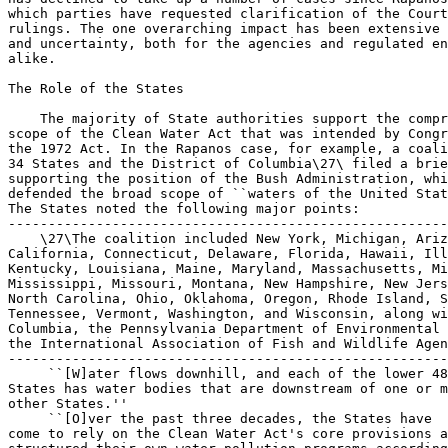
 ``[W]ater flows downhill, and each of the lower 48
States has water bodies that are downstream of one or m
other States.''

 ``[O]ver the past three decades, the States have 

come to rely on the Clean Water Act's core provisions a