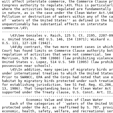
will affect interstate commerce, the Commerce Clause pr
Congress authority to regulate.\43\ This is particularl
where the activities being regulated are fundamentally 
in nature, as is the case under the Clean Water Act.\44
Pollution or destruction of waters within any of the ca
of ``waters of the United States'' as defined in the bi
unquestionably has substantial effects on interstate 

commerce.\45\

-------------------------------------------------------
    \43\See Gonzales v. Raich, 125 S. Ct. 2195, 2207-09
v. United States, 402 U.S. 146, 154 (1971); Wickard v. 
U.S. 111, 127-128 (1942).

    \44\By contrast, the two more recent cases in which
Court has found limits on Commerce Clause authority bot
regulation of activities that were not commercial. See 
Morrison, 529 U.S. 598 (2000) (law prohibiting violence
United States v. Lopez, 514 U.S. 549 (1995) (law prohib
possession near schools).

    \45\In addition, many species of migratory birds ar
under international treaties to which the United States
Prior to SWANCC, EPA and the Corps had noted that use o
habitat by migratory birds protected under such treatie
for establishing jurisdiction. See 51 Fed. Reg. 41,206,
13, 1986). That longstanding basis for Clean Water Act 
supported under the Treaty clause, U.S. Const. Art. II,
-------------------------------------------------------
            Economic Value and Uses of Clean Water

    Each of the categories of ``waters of the United St
protected under the Act, as reaffirmed by S. 787, provi
economic, health, safety, welfare, and recreational ser