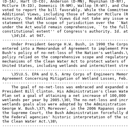
(D-IA), Hart (D-CO), Anderson (D-MN), Moynihan (D-NY), 
McClure (R-ID), Domenici (R-NM), Wallop (R-WY), and Cha
voted to report the bill favorably. While the Committee
Additional Views, including those of Senator McClure (R
minority, the Additional Views did not take any issue w
statement that the scope of jurisdiction over the ``Nat
under the Act would remain comprehensive, ``to the full
constitutional extent'' of Congress's authority. Id. at
    \34\Id. at 947.

-------------------------------------------------------
    Under President George H.W. Bush, in 1990 the Corps
entered into a Memorandum of Agreement to implement Pre
Bush's policy of no-net-loss of the Nation's wetlands.\
policy relied on the comprehensive scope and regulatory
mechanisms of the Clean Water Act to protect waters of 
United States, including wetlands and intermittent stre
-------------------------------------------------------
    \35\U.S. EPA and U.S. Army Corps of Engineers Memor
Agreement Concerning Mitigation of Wetland Losses, Feb.
-------------------------------------------------------
    The goal of no-net-loss was embraced and expanded o
President Bill Clinton. His Administration's Clean Wate
Plan set a goal of attaining a net increase of 100,000 
wetlands per year by 2005.\36\ The no-net-loss and incr
wetlands goals also were adopted by the Administration 
George W. Bush.\37\ Moreover, in the 2006 Rapanos case 
the Supreme Court, the Bush Administration forcefully d
the Federal agencies' historic interpretation of the sc
the Clean Water Act.\38\

-------------------------------------------------------