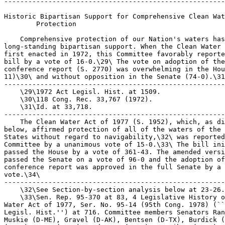
-------------------------------------------------------
Historic Bipartisan Support for Comprehensive Clean Wat
        Protection

    Comprehensive protection of our Nation's waters has
long-standing bipartisan support. When the Clean Water 
first enacted in 1972, this Committee favorably reporte
bill by a vote of 16-0.\29\ The vote on adoption of the
conference report (S. 2770) was overwhelming in the Hou
11)\30\ and without opposition in the Senate (74-0).\31
-------------------------------------------------------
    \29\1972 Act Legisl. Hist. at 1509.

    \30\118 Cong. Rec. 33,767 (1972).

    \31\Id. at 33,718.

-------------------------------------------------------
    The Clean Water Act of 1977 (S. 1952), which, as di
below, affirmed protection of all of the waters of the 
States without regard to navigability,\32\ was reported
Committee by a unanimous vote of 15-0.\33\ The bill ini
passed the House by a vote of 361-43. The amended versi
passed the Senate on a vote of 96-0 and the adoption of
conference report was approved in the full Senate by a 
vote.\34\

-------------------------------------------------------
    \32\See Section-by-section analysis below at 23-26.

    \33\Sen. Rep. 95-370 at 83, 4 Legislative History o
Water Act of 1977, Ser. No. 95-14 (95th Cong. 1978) (``
Legisl. Hist.'') at 716. Committee members Senators Ran
Muskie (D-ME), Gravel (D-AK), Bentsen (D-TX), Burdick (