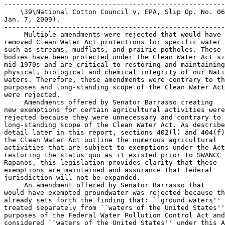
-------------------------------------------------------
    \39\National Cotton Council v. EPA, Slip Op. No. 06
Jan. 7, 2009).

-------------------------------------------------------
 Multiple amendments were rejected that would have 

removed Clean Water Act protections for specific water 
such as streams, mudflats, and prairie potholes. These 
bodies have been protected under the Clean Water Act si
mid-1970s and are critical to restoring and maintaining
physical, biological and chemical integrity of our Nati
waters. Therefore, these amendments were contrary to th
purposes and long-standing scope of the Clean Water Act
were rejected.

 Amendments offered by Senator Barrasso creating 

new exemptions for certain agricultural activities were
rejected because they were unnecessary and contrary to 
long-standing scope of the Clean Water Act. As describe
detail later in this report, sections 402(l) and 404(f)
the Clean Water Act outline the numerous agricultural 

activities that are subject to exemptions under the Act
restoring the status quo as it existed prior to SWANCC 
Rapanos, this legislation provides clarity that these 

exemptions are maintained and assurance that federal 

jurisdiction will not be expanded.

 An amendment offered by Senator Barrasso that 

would have exempted groundwater was rejected because th
already sets forth the finding that: ``ground waters'' 
treated separately from ``waters of the United States''
purposes of the Federal Water Pollution Control Act and
considered ``waters of the United States'' under this A