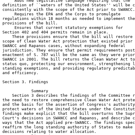
 Adds new legislative language requiring that the 

definition of ``waters of the United States'' will be c
consistently with the scope of the Act prior to SWANCC.

 Requires the EPA and the Corps to promulgate 

regulations within 18 months as needed to implement the
provisions of the bill.

 Ensures that current statutory exemptions for 

Section 402 and 404 permits remain in place.

    These provisions ensure that the bill will restore 
scope of Clean Water Act protection that existed prior 
SWANCC and Rapanos cases, without expanding federal 

jurisdiction. They ensure that permit requirements post
enactment of S. 787 will be the same as they were prior
SWANCC in 2001. The bill returns the Clean Water Act to
status quo, protecting our environment, strengthening l
standing exemptions, and providing regulatory predictab
and efficiency.

Section 3. Findings

            Summary

    Section 3 describes the findings of the Committee r
the need to restore comprehensive Clean Water Act prote
and the basis for the assertion of Congress's authority
protect waters of the United States under the Constitut
findings make explicit that the bill overturns the Supr
Court's decisions in SWANCC and Rapanos, and describe c
ways that the Act applied pre-SWANCC. The findings spec
reaffirm the long standing authority of States to make 

decisions relating to water allocation.
