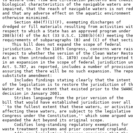
biological characteristics of the navigable waters are 
impaired, that the reach of navigable waters is not red
and that any adverse effect on the aquatic environment 
otherwise minimized.

 Section 404(f)(1)(F), exempting discharges of 

dredged or fill materials resulting from activities wit
respect to which a State has an approved program under 
208(b)(4) of the Act (33 U.S.C. 1288(b)(4)) meeting the
requirements of subparagraphs (B) and (C) of that secti
    This bill does not expand the scope of federal 

jurisdiction. In the 110th Congress, concerns were rais
respect to whether the version of the Clean Water Resto
Act as then introduced (S. 1870) could be interpreted t
in an expansion in the scope of federal jurisdiction un
Act. S.787, as reported, includes a number of provision
assuring that there will be no such expansion. The repo
substitute amendment:

 Includes findings stating clearly that the intent 

of the legislation is to restore the jurisdiction of th
Water Act to the extent that existed prior to the SWANC
decision in January 2001.

 Strikes language from the prior version of the 

bill that would have established jurisdiction over all 
``to the fullest extent that these waters, or activitie
affecting these waters, are subject to the legislative 
Congress under the Constitution,'' which some argued wo
expanded the Act beyond its original scope.

 Codifies long-standing regulatory exemptions for 

waste treatment systems and prior converted cropland.
