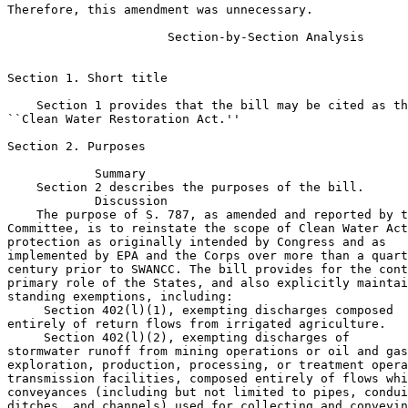
Therefore, this amendment was unnecessary.

                      Section-by-Section Analysis

Section 1. Short title

    Section 1 provides that the bill may be cited as th
``Clean Water Restoration Act.''

Section 2. Purposes

            Summary

    Section 2 describes the purposes of the bill.

            Discussion

    The purpose of S. 787, as amended and reported by t
Committee, is to reinstate the scope of Clean Water Act
protection as originally intended by Congress and as 

implemented by EPA and the Corps over more than a quart
century prior to SWANCC. The bill provides for the cont
primary role of the States, and also explicitly maintai
standing exemptions, including:

 Section 402(l)(1), exempting discharges composed 

entirely of return flows from irrigated agriculture.

 Section 402(l)(2), exempting discharges of 

stormwater runoff from mining operations or oil and gas
exploration, production, processing, or treatment opera
transmission facilities, composed entirely of flows whi
conveyances (including but not limited to pipes, condui
ditches, and channels) used for collecting and conveyin