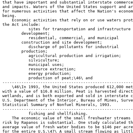
that have important and substantial interstate commerce
and impacts. Waters of the United States support and ar
for numerous activities that affect the Nation's econom
being.

    Economic activities that rely on or use waters prot
the Act include:

 sites for transportation and infrastructure 

        development;

 residential, commercial, and municipal 

        construction and site development;

 discharge of pollutants for industrial 

        production;

 agricultural production and irrigation;

 silviculture;

 municipal uses;

 resource extraction;

 energy production;

 production of peat;\46\ and

-------------------------------------------------------
    \46\In 1993, the United States produced 612,000 met
with a value of $16.8 million. Peat is harvested direct
wetlands, and is both exported and sold in interstate c
U.S. Department of the Interior, Bureau of Mines, Surve
Statistical Summary of Nonfuel Minerals, 1993.

-------------------------------------------------------
 fishing and shellfishing.
    The economic value of the small freshwater streams put at 
risk by Rapanos is substantial. One study calculated the 
average value of fresh water bodies to be $146 per acre-foot 
for the entire U.S.\47\ A small stream flowing as little as 1 
cubic foot per second (cfs) carries a volume of almost two 
acre-feet of water--648,000 gallons every 24 hours. Using these 
values, the Chesapeake Bay, which is fed by approximately 
100,000 streams, is receiving an annual economic benefit of 
$9.5 billion in flows from those streams.
---------------------------------------------------------------------------
    \47\Frederick, et al., Economic Values of Freshwater in the United 
States, Resources for the Future No. 7-03 (1997).
---------------------------------------------------------------------------
    Clean water supplies promote economic growth and human 
health. A 2000 Money magazine survey found that clean water is 
one of the most important factors Americans consider in 
choosing a place to live.\48\ Studies show a correlation 
between water quality and property values. For example, 
improvements in total suspended solids and dissolved inorganic 
compounds along the St. Mary's River in the Chesapeake Bay 
watershed increased median values of residential property by 
$1,086 and $17,642 respectively.\49\
---------------------------------------------------------------------------
    \48\U.S. EPA, Liquid Assets 2000: America's Water Resources at a 
Turning Point (``Liquid Assets'') at 2, 16.
    \49\Restore America's Estuaries, The Economic and Market Value of 
Coasts and Estuaries: What's At Stake? 127-28 (May 2008), (``Value of 
Estuaries'') available at http://www.estuaries.org/ assets/documents/ 
FINAL%20ECON%20WITH%20COVER%20PDF%205-20-2008.pdf.
---------------------------------------------------------------------------
    The economic value of a particular body of water is not 
constrained to the State within which it is located. Rather, 
other States, regions and the Nation as a whole have economic 
and commercial interests in the categories of waters protected 
under the Clean Water Act.
            Drinking Water Supply
    Small streams, wetlands and other waters recharge surface 
and subsurface drinking water supplies, and filter and remove 
pollutants from surface run-off before that water is released 
to groundwater. EPA reports that ``at least a half-million 
cases of illness annually can be attributed to microbial 
contamination in drinking water.''\50\ Protecting water quality 
can save substantial amounts that would be spent on water 
treatment. For example, a 2007 Brookings Institution study 
estimated the direct benefits of Great Lakes clean up and 
restoration from reducing water treatment costs to be $50-125 
million.\51\ Each of the categories of ``waters of the United 
States'' protected by the Clean Water Act, as restored by this 
bill, supports provision of safe and adequate drinking water 
supplies.
---------------------------------------------------------------------------
    \50\Liquid Assets at 2.
    \51\Brookings Institution, Healthy Waters, Strong Economy: The 
Benefits of Restoring the Great Lakes Ecosystem (Sept. 2007) (``Healthy 
Waters'') at 8.
---------------------------------------------------------------------------
            Fishing, Hunting and Other Recreation
    Waters of the United States also support substantial 
commercial activities associated with fishing, hunting, 
wildlife watching, and recreation, each of which generate 
significant interstate commerce that depends on protection of 
waters of the United States.
    In 2006, 87.5 million Americans 16 years old and older, 29% 
of the U.S. population, enjoyed recreational activities 
relating to fish and wildlife. Expenditures by this group were 
$122.3 billion, about 1% of the nation's Gross Domestic Product 
(GDP).\52\ According to another study, beach visitation and 
recreational fishing contribute $16 billion to $56 billion to 
the U.S. economy annually.\53\
---------------------------------------------------------------------------
    \52\U.S. Fish and Wildlife Service, 2006 National Survey of 
Fishing, Hunting, and Wildlife-Associated Recreation National Overview, 
Preliminary Findings (``FWS 2006 Survey'') at 4.
    \53\Value of Estuaries at 60-61, 165.
---------------------------------------------------------------------------
    Almost 34 million people fished and hunted in 2006. They 
spent $76.7 billion on their activities, including $24.6 
billion on trip expenses, nearly $41 billion on equipment, and 
$11.1 billion on licenses and fees, magazines, membership dues 
and contributions, and land leasing and ownership. On average, 
each sportsperson spent $2,256 in 2006.\54\ Anglers spent more 
than $42 billion on trips, equipment, licenses, and other items 
to support their fishing activities in 2006. The average annual 
expenditure per angler was $1,400.\55\
---------------------------------------------------------------------------
    \54\FWS 2006 Survey at 4.
    \55\Id. at 4, 8.
---------------------------------------------------------------------------
    More than 71 million people 16 years old and over 
participated in observing, feeding, or photographing wildlife 
in 2006, 23 million of whom took trips away from home for the 
primary purpose of enjoying wildlife. In 2006, wildlife-
watching participants spent $45.7 billion on such trips, 
equipment, magazines, membership dues, and contributions made 
to conservation or wildlife-related organizations.\56\
---------------------------------------------------------------------------
    \56\Id. at 5.
---------------------------------------------------------------------------
    The cost of water pollution impacts in the Great Lakes 
region illustrates the economic importance of the Clean Water 
Act. A 2007 Brookings Institution study estimated the direct 
economic benefits of Great Lakes clean up and restoration from 
tourism, fishing and recreation at $6.5 to $11.8 billion.\57\
---------------------------------------------------------------------------
    \57\Healthy Waters at 6. The study notes that: ``With 8 million 
swimmers and 80 million swimming days annually in the Great Lakes, the 
economic benefit from a 20 percent reduction in beach closings and 
advisories would be $130 to $190 million per year, which translates 
into a present value of about $2 to $3 billion dollars. . . . The 
benefits related to fish abundance alone are conservatively estimated 
at $1.1 to $5.8 billion dollars.'' Id.
---------------------------------------------------------------------------
            Impacts Involving Sale of Fish and Shellfish
    Waters of the United States, including intrastate waters, 
play an important role in supporting the substantial commerce 
associated with the sale of fish and shellfish in interstate or 
foreign commerce. Commercial fishing and shellfishing 
industries need clean wetlands and coastal waters to stay in 
business.\58\
---------------------------------------------------------------------------
    \58\Liquid Assets at 2.
---------------------------------------------------------------------------
    Wetlands and estuaries play essential roles in the 
lifecycles of 75 percent of fish and shellfish commercially 
harvested and up to 90 percent of fish recreationally caught in 
the United States.\59\ In 2004 the value of landed crab, 
shrimp, and salmon alone was placed at $1.2 billion.\60\ 
Estuary-dependent species such as menhaden, Gulf shrimp, 
Pacific salmon, blue crab, oysters, and clams generated an ex-
vessel harvest worth almost $1.4 billion.\61\
---------------------------------------------------------------------------
    \59\EPA, Economic Benefits of Wetlands (2006), available at http://
www.epa.gov/owow/wetlands/pdf/EconomicBenefits.pdf
    \60\Id.
    \61\Value of Estuaries at 66.
---------------------------------------------------------------------------
    Uncontrolled pollution and destruction of water bodies, 
including small streams, wetlands, and so-called ``isolated'' 
waters, has direct negative economic impacts on productivity of 
fishing and shellfishing.\62\ According to EPA, in 2008 there 
were 4,249 fish advisories or bans warning against adverse 
health effects due to consumption of fish caught in 
contaminated waters.\63\
---------------------------------------------------------------------------
    \62\See Kier, W., Fisheries, Wetlands, and Jobs, The Value of 
Wetlands to America's Fisheries at 6 (1998).
    \63\U.S. EPA, National Listing of Fish Advisories, Technical Fact 
Sheet: 2008 Biennial Listing, EPA-823-F-09-007 (September 2009).
---------------------------------------------------------------------------
            Flood Control and Protection
    Wetlands help ameliorate floods by storing and slowing the 
force of flood waters. A typical one-acre wetland can store up 
to 1 million gallons of water. These characteristics of 
wetlands allow them to lower flood heights and help reduce the 
destructive potential of flood waters.\64\ The cumulative loss 
of wetlands over time has increased flooding and flood damage.
---------------------------------------------------------------------------
    \64\U.S. EPA, Wetlands: Protecting Life and Property from Flooding, 
EPA843-F-06-001 at 1 (May 2006).
---------------------------------------------------------------------------
    Economic impacts associated with reduced flood control 
values are substantial. In Fiscal Years 2004 and 2005, direct 
non-coastal flood damages in the United States were estimated 
at $15.647 billion and $44.951 billion, respectively, and total 
Hurricane Katrina-related flood losses in 2005 were estimated 
at $125 billion.\65\ The tremendous losses caused by Hurricane 
Katrina were due in part to the extensive loss of coastal 
wetlands that has occurred in Southern Louisiana and 
Mis