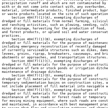
precipitation runoff and which are not contaminated by 
with or do not come into contact with, any overburden, 
material, intermediate products, finished product, bypr
or waste products located on the site of such operation
 Section 404(f)(1)(A), exempting discharges of 

dredged or fill materials from normal farming, silvicul
and ranching activities, such as plowing, seeding, cult
minor drainage, harvesting for the production of food, 
and forest products, or upland soil and water conservat
practices.

 Section 404(f)(1)(B), exempting discharges of 

dredged or fill materials for the purpose of maintenanc
including emergency reconstruction of recently damaged 
of currently serviceable structures such as dikes, dams
levees, groins, riprap, breakwaters, causeways, and bri
abutments or approaches, and transportation structures.

 Section 404(f)(1)(C), exempting discharges of 

dredged or fill materials for the purpose of constructi
maintenance of farm or stock ponds or irrigation ditche
maintenance of drainage ditches.

 Section 404(f)(1)(D), exempting discharges of 

dredged or fill materials for the purpose of constructi
temporary sedimentation basins on construction sites, w
not include placement of fill material into navigable w
 Section 404(f)(1)(E), exempting discharges of 

dredged or fill materials for the purpose of constructi
maintenance of farm roads or forest roads or temporary 
for moving mining equipment, where such roads are const
and maintained, in accordance with best management prac
to assure that flow and circulation patterns and chemic