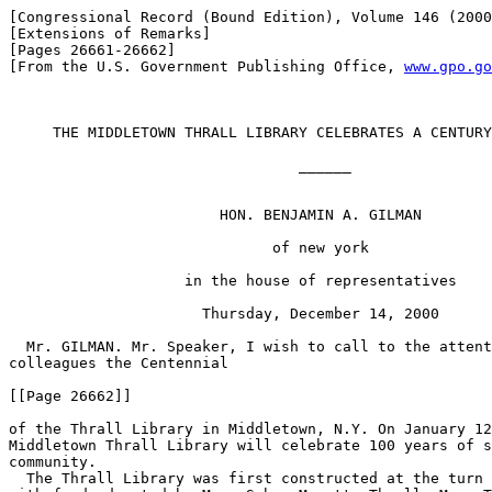
[Congressional Record (Bound Edition), Volume 146 (2000
[Extensions of Remarks]

[Pages 26661-26662]

[From the U.S. Government Publishing Office, 
www.gpo.go
     THE MIDDLETOWN THRALL LIBRARY CELEBRATES A CENTURY
                                 ______

                        HON. BENJAMIN A. GILMAN

                              of new york

                    in the house of representatives

                      Thursday, December 14, 2000

  Mr. GILMAN. Mr. Speaker, I wish to call to the attent
colleagues the Centennial

[[Page 26662]]

of the Thrall Library in Middletown, N.Y. On January 12
Middletown Thrall Library will celebrate 100 years of s
community.

  The Thrall Library was first constructed at the turn 