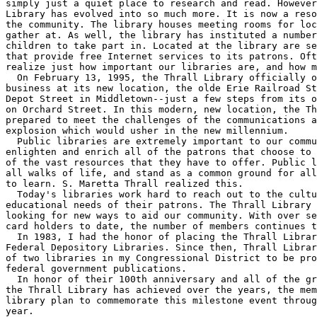
simply just a quiet place to research and read. However
Library has evolved into so much more. It is now a reso
the community. The library houses meeting rooms for loc
gather at. As well, the library has instituted a number
children to take part in. Located at the library are se
that provide free Internet services to its patrons. Oft
realize just how important our libraries are, and how m
  On February 13, 1995, the Thrall Library officially o
business at its new location, the olde Erie Railroad St
Depot Street in Middletown--just a few steps from its o
on Orchard Street. In this modern, new location, the Th
prepared to meet the challenges of the communications a
explosion which would usher in the new millennium.

  Public libraries are extremely important to our commu
enlighten and enrich all of the patrons that choose to 
of the vast resources that they have to offer. Public l
all walks of life, and stand as a common ground for all
to learn. S. Maretta Thrall realized this.

  Today's libraries work hard to reach out to the cultu
educational needs of their patrons. The Thrall Library 
looking for new ways to aid our community. With over se
card holders to date, the number of members continues t
  In 1983, I had the honor of placing the Thrall Librar
Federal Depository Libraries. Since then, Thrall Librar
of two libraries in my Congressional District to be pro
federal government publications.

  In honor of their 100th anniversary and all of the gr
the Thrall Library has achieved over the years, the mem
library plan to commemorate this milestone event throug
year.
