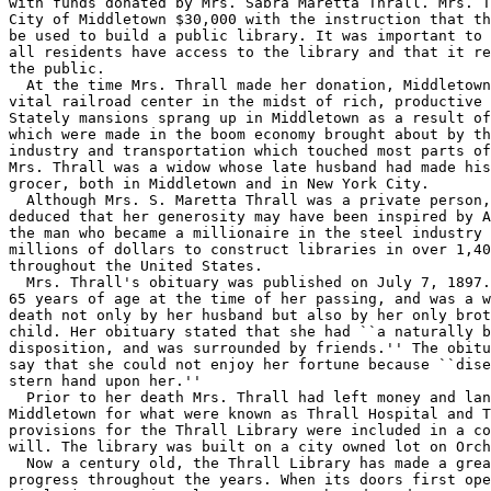
with funds donated by Mrs. Sabra Maretta Thrall. Mrs. T
City of Middletown $30,000 with the instruction that th
be used to build a public library. It was important to 
all residents have access to the library and that it re
the public.

  At the time Mrs. Thrall made her donation, Middletown
vital railroad center in the midst of rich, productive 
Stately mansions sprang up in Middletown as a result of
which were made in the boom economy brought about by th
industry and transportation which touched most parts of
Mrs. Thrall was a widow whose late husband had made his
grocer, both in Middletown and in New York City.

  Although Mrs. S. Maretta Thrall was a private person,
deduced that her generosity may have been inspired by A
the man who became a millionaire in the steel industry 
millions of dollars to construct libraries in over 1,40
throughout the United States.

  Mrs. Thrall's obituary was published on July 7, 1897.
65 years of age at the time of her passing, and was a w
death not only by her husband but also by her only brot
child. Her obituary stated that she had ``a naturally b
disposition, and was surrounded by friends.'' The obitu
say that she could not enjoy her fortune because ``dise
stern hand upon her.''

  Prior to her death Mrs. Thrall had left money and lan
Middletown for what were known as Thrall Hospital and T
provisions for the Thrall Library were included in a co
will. The library was built on a city owned lot on Orch
  Now a century old, the Thrall Library has made a grea
progress throughout the years. When its doors first ope