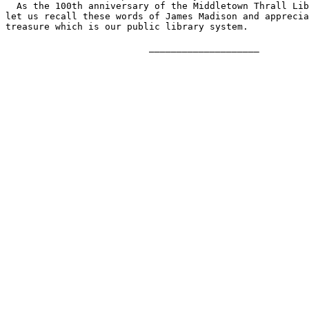
  As the 100th anniversary of the Middletown Thrall Lib
let us recall these words of James Madison and apprecia
treasure which is our public library system.

                          ____________________
