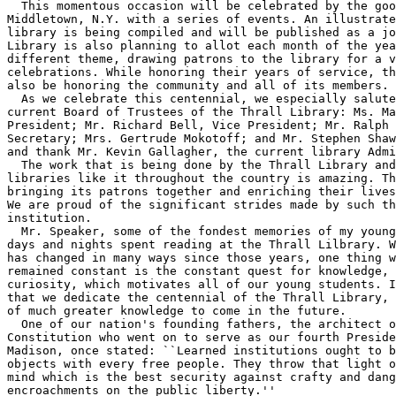
  This momentous occasion will be celebrated by the goo
Middletown, N.Y. with a series of events. An illustrate
library is being compiled and will be published as a jo
Library is also planning to allot each month of the yea
different theme, drawing patrons to the library for a v
celebrations. While honoring their years of service, th
also be honoring the community and all of its members.

  As we celebrate this centennial, we especially salute
current Board of Trustees of the Thrall Library: Ms. Ma
President; Mr. Richard Bell, Vice President; Mr. Ralph 
Secretary; Mrs. Gertrude Mokotoff; and Mr. Stephen Shaw
and thank Mr. Kevin Gallagher, the current library Admi
  The work that is being done by the Thrall Library and
libraries like it throughout the country is amazing. Th
bringing its patrons together and enriching their lives
We are proud of the significant strides made by such th
institution.

  Mr. Speaker, some of the fondest memories of my young
days and nights spent reading at the Thrall Lilbrary. W
has changed in many ways since those years, one thing w
remained constant is the constant quest for knowledge, 
curiosity, which motivates all of our young students. I
that we dedicate the centennial of the Thrall Library, 
of much greater knowledge to come in the future.

  One of our nation's founding fathers, the architect o
Constitution who went on to serve as our fourth Preside
Madison, once stated: ``Learned institutions ought to b
objects with every free people. They throw that light o
mind which is the best security against crafty and dang
encroachments on the public liberty.''
