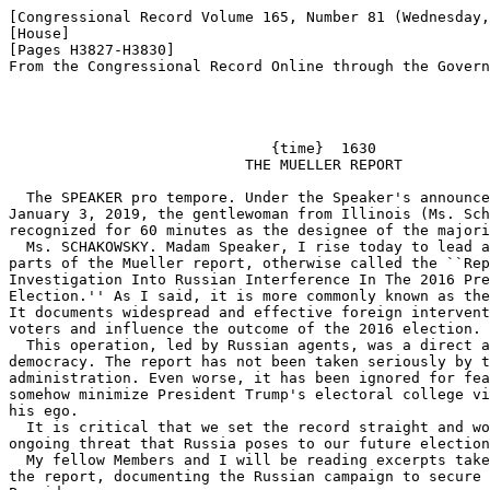
[Congressional Record Volume 165, Number 81 (Wednesday,
[House]

[Pages H3827-H3830]

From the Congressional Record Online through the Govern