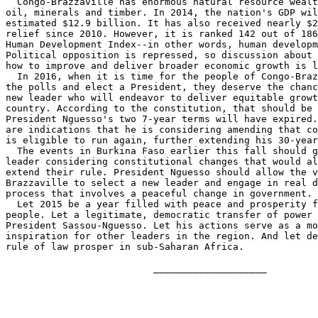
  Congo-Brazzaville has enormous natural resource wealt
oil, minerals and timber. In 2014, the nation's GDP wil
estimated $12.9 billion. It has also received nearly $2
relief since 2010. However, it is ranked 142 out of 186
Human Development Index--in other words, human developm
Political opposition is repressed, so discussion about 
how to improve and deliver broader economic growth is l
  In 2016, when it is time for the people of Congo-Braz
the polls and elect a President, they deserve the chanc
new leader who will endeavor to deliver equitable growt
country. According to the constitution, that should be 
President Nguesso's two 7-year terms will have expired.
are indications that he is considering amending that co
is eligible to run again, further extending his 30-year
  The events in Burkina Faso earlier this fall should g
leader considering constitutional changes that would al
extend their rule. President Nguesso should allow the v
Brazzaville to select a new leader and engage in real d
process that involves a peaceful change in government.

  Let 2015 be a year filled with peace and prosperity f
people. Let a legitimate, democratic transfer of power 
President Sassou-Nguesso. Let his actions serve as a mo
inspiration for other leaders in the region. And let de
rule of law prosper in sub-Saharan Africa.

                          ____________________
