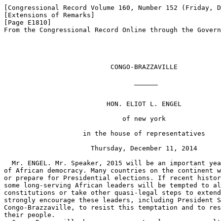
[Congressional Record Volume 160, Number 152 (Friday, D
[Extensions of Remarks]

[Page E1810]

From the Congressional Record Online through the Govern
                           CONGO-BRAZZAVILLE

                                 ______

                          HON. ELIOT L. ENGEL

                              of new york

                    in the house of representatives

                      Thursday, December 11, 2014

  Mr. ENGEL. Mr. Speaker, 2015 will be an important yea
of African democracy. Many countries on the continent w
or prepare for Presidential elections. If recent histor
some long-serving African leaders will be tempted to al
constitutions or take other quasi-legal steps to extend
strongly encourage these leaders, including President S
Congo-Brazzaville, to resist this temptation and to res
their people.
