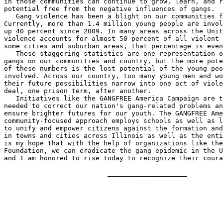
in those communities can continue to grow, learn, and r
potential free from the negative influences of gangs.

   Gang violence has been a blight on our communities f
Currently, more than 1.4 million young people are invol
up 40 percent since 2009. In many areas across the Unit
violence accounts for almost 50 percent of all violent 
some cities and suburban areas, that percentage is even
   These staggering statistics are one representation o
gangs on our communities and country, but the more pote
of these numbers is the lost potential of the young peo
involved. Across our country, too many young men and wo
their future possibilities narrow into one act of viole
deal, one prison term, after another.

   Initiatives like the GANGFREE America Campaign are t
needed to correct our nation's gang-related problems an
ensure brighter futures for our youth. The GANGFREE Ame
community-focused approach employs schools as well as l
to unify and empower citizens against the formation and
in towns and cities across Illinois as well as the enti
is my hope that with the help of organizations like the
Foundation, we can eradicate the gang epidemic in the U
and I am honored to rise today to recognize their coura
                          ____________________
