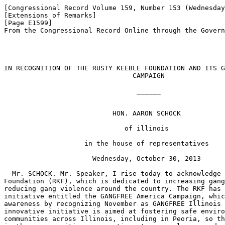
[Congressional Record Volume 159, Number 153 (Wednesday
[Extensions of Remarks]

[Page E1599]

From the Congressional Record Online through the Govern
IN RECOGNITION OF THE RUSTY KEEBLE FOUNDATION AND ITS G
                                CAMPAIGN

                                 ______

                           HON. AARON SCHOCK

                              of illinois

                    in the house of representatives

                      Wednesday, October 30, 2013

  Mr. SCHOCK. Mr. Speaker, I rise today to acknowledge 
Foundation (RKF), which is dedicated to increasing gang
reducing gang violence around the country. The RKF has 
initiative entitled the GANGFREE America Campaign, whic
awareness by recognizing November as GANGFREE Illinois 
innovative initiative is aimed at fostering safe enviro
communities across Illinois, including in Peoria, so th