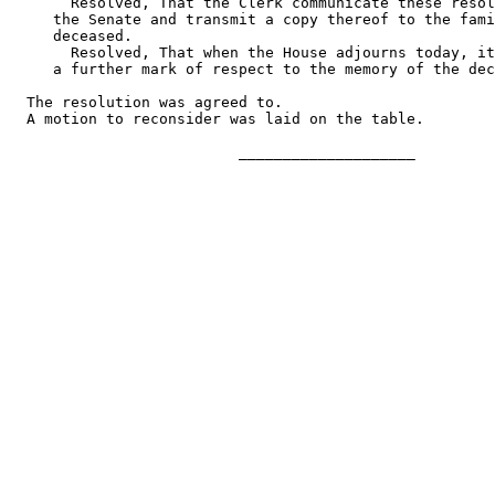
       Resolved, That the Clerk communicate these resol
     the Senate and transmit a copy thereof to the fami
     deceased.

       Resolved, That when the House adjourns today, it
     a further mark of respect to the memory of the dec
  The resolution was agreed to.

  A motion to reconsider was laid on the table.

                          ____________________
