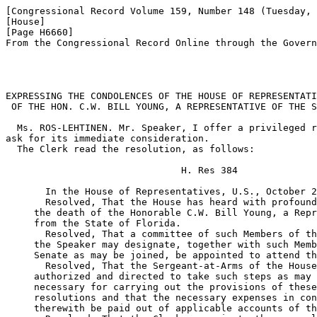
[Congressional Record Volume 159, Number 148 (Tuesday, 
[House]

[Page H6660]

From the Congressional Record Online through the Govern
EXPRESSING THE CONDOLENCES OF THE HOUSE OF REPRESENTATI
 OF THE HON. C.W. BILL YOUNG, A REPRESENTATIVE OF THE S
  Ms. ROS-LEHTINEN. Mr. Speaker, I offer a privileged r
ask for its immediate consideration.

  The Clerk read the resolution, as follows:

                               H. Res 384

       In the House of Representatives, U.S., October 2
       Resolved, That the House has heard with profound
     the death of the Honorable C.W. Bill Young, a Repr
     from the State of Florida.

       Resolved, That a committee of such Members of th
     the Speaker may designate, together with such Memb
     Senate as may be joined, be appointed to attend th
       Resolved, That the Sergeant-at-Arms of the House
     authorized and directed to take such steps as may 
     necessary for carrying out the provisions of these
     resolutions and that the necessary expenses in con
     therewith be paid out of applicable accounts of th