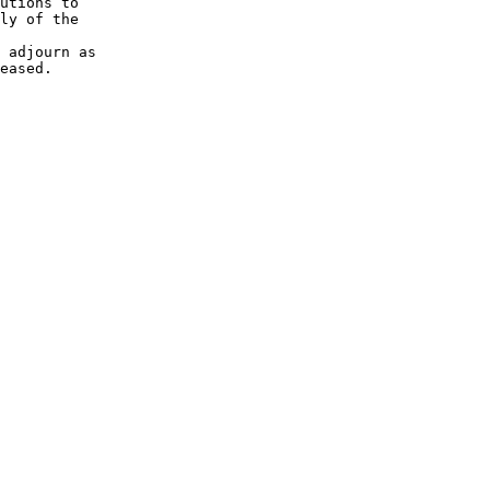
utions to 

ly of the 

 adjourn as 

eased.
