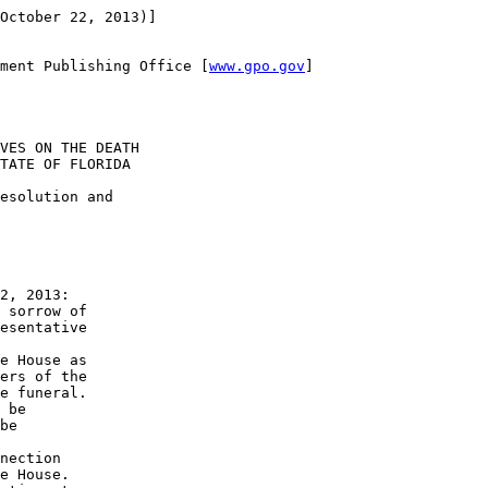
October 22, 2013)]

ment Publishing Office [
www.gpo.gov
]

VES ON THE DEATH 

TATE OF FLORIDA

esolution and 

2, 2013:

 sorrow of 

esentative 

e House as 

ers of the 

e funeral.

 be 

be 

 

nection 

e House.
